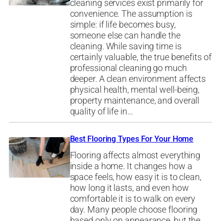
cleaning services exist primarily for
convenience. The assumption is
simple: if life becomes busy,
someone else can handle the
cleaning. While saving time is
certainly valuable, the true benefits of
professional cleaning go much
deeper. A clean environment affects
physical health, mental well-being,
property maintenance, and overall
quality of life in…
Best Flooring Types For Your Home
Flooring affects almost everything
inside a home. It changes how a
space feels, how easy it is to clean,
how long it lasts, and even how
comfortable it is to walk on every
day. Many people choose flooring
based only on appearance, but the