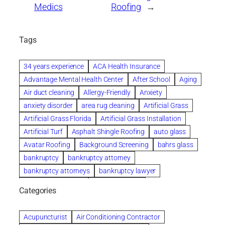
Medics
Roofing
→
Tags
34 years experience
ACA Health Insurance
Advantage Mental Health Center
After School
Aging
Air duct cleaning
Allergy-Friendly
Anxiety
anxiety disorder
area rug cleaning
Artificial Grass
Artificial Grass Florida
Artificial Grass Installation
Artificial Turf
Asphalt Shingle Roofing
auto glass
Avatar Roofing
Background Screening
bahrs glass
bankruptcy
bankruptcy attorney
bankruptcy attorneys
bankruptcy lawyer
bankruptcy lawyers
Beach Wedding
Categories
Beautiful communities
bedroom
bedroom furniture
Benefits of Rolfing
berlin gardens
Acupuncturist
Air Conditioning Contractor
Bespoke floor plans