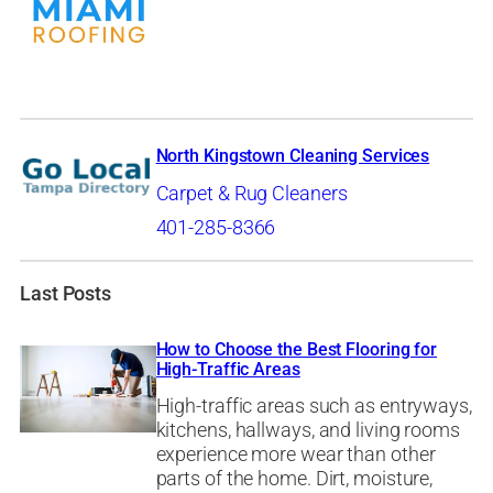
North Kingstown Cleaning Services
Carpet & Rug Cleaners
401-285-8366
Last Posts
How to Choose the Best Flooring for
High-Traffic Areas
High-traffic areas such as entryways,
kitchens, hallways, and living rooms
experience more wear than other
parts of the home. Dirt, moisture,