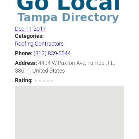
Dec 11, 2017
Categories:
Roofing Contractors
Phone:
(813) 839-5544
Address:
4404 W Paxton Ave, Tampa , FL,
33611, United States
Rating:
★
★
★
★
★