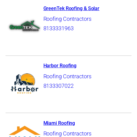
GreenTek Roofing & Solar
Roofing Contractors
8133331963
Harbor Roofing
Roofing Contractors
8133307022
Miami Roofing
Roofing Contractors