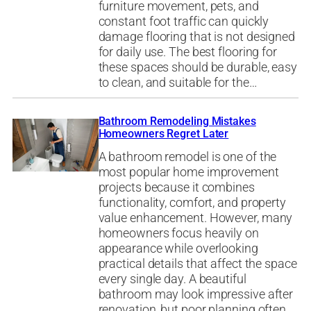
furniture movement, pets, and
constant foot traffic can quickly
damage flooring that is not designed
for daily use. The best flooring for
these spaces should be durable, easy
to clean, and suitable for the…
Bathroom Remodeling Mistakes
Homeowners Regret Later
A bathroom remodel is one of the
most popular home improvement
projects because it combines
functionality, comfort, and property
value enhancement. However, many
homeowners focus heavily on
appearance while overlooking
practical details that affect the space
every single day. A beautiful
bathroom may look impressive after
renovation, but poor planning often