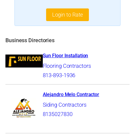
Login to Rate
Business Directories
Sun Floor Installation
Flooring Contractors
813-893-1936
Alejandro Melo Contractor
Siding Contractors
8135027830