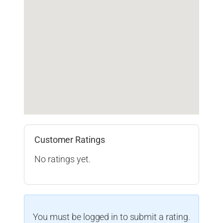
Customer Ratings
No ratings yet.
You must be logged in to submit a rating.