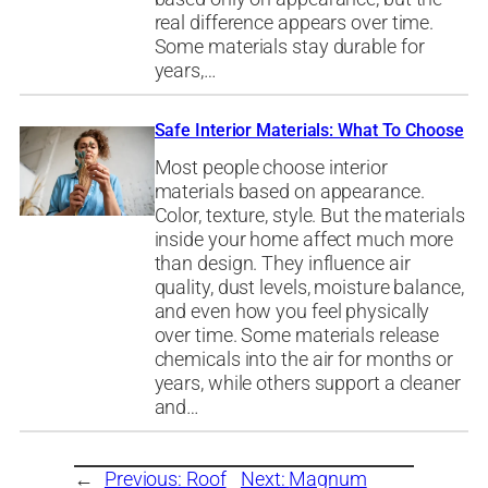
real difference appears over time.
Some materials stay durable for
years,…
Safe Interior Materials: What To Choose
Most people choose interior
materials based on appearance.
Color, texture, style. But the materials
inside your home affect much more
than design. They influence air
quality, dust levels, moisture balance,
and even how you feel physically
over time. Some materials release
chemicals into the air for months or
years, while others support a cleaner
and…
←
Previous:
Roof
Next:
Magnum