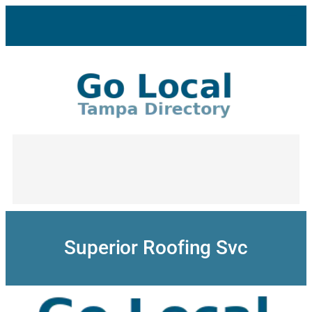
Skip
to
content
Superior Roofing Svc