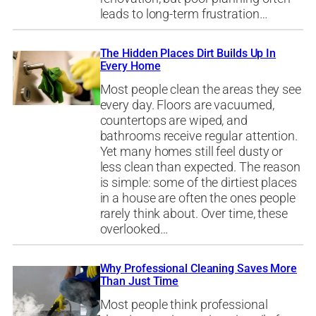
leads to long-term frustration…
The Hidden Places Dirt Builds Up In
Every Home
Most people clean the areas they see
every day. Floors are vacuumed,
countertops are wiped, and
bathrooms receive regular attention.
Yet many homes still feel dusty or
less clean than expected. The reason
is simple: some of the dirtiest places
in a house are often the ones people
rarely think about. Over time, these
overlooked…
Why Professional Cleaning Saves More
Than Just Time
Most people think professional