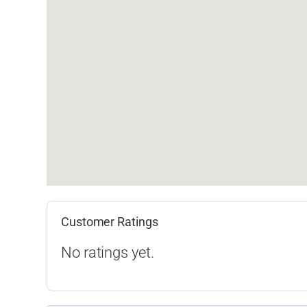
Customer Ratings
No ratings yet.