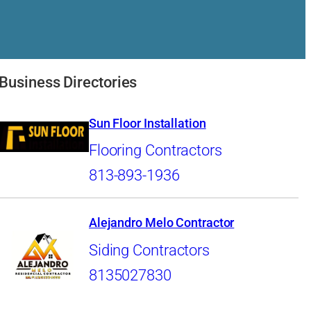
Business Directories
Sun Floor Installation
Flooring Contractors
813-893-1936
Alejandro Melo Contractor
Siding Contractors
8135027830