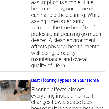
assumption is simple: if life
becomes busy, someone else
can handle the cleaning. While
saving time is certainly
valuable, the true benefits of
professional cleaning go much
deeper. A clean environment
affects physical health, mental
well-being, property
maintenance, and overall
quality of life in…
Best Flooring Types For Your Home
Flooring affects almost
everything inside a home. It
changes how a space feels,
how easy it is to clean, how long