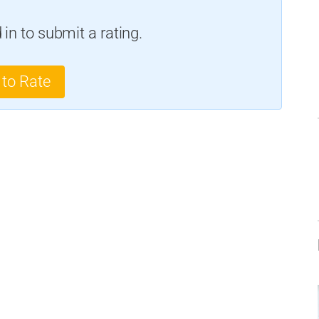
in to submit a rating.
 to Rate