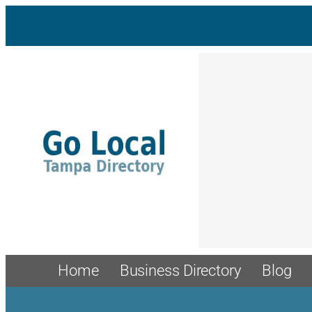
Skip
to
content
Home
Business Directory
Blog