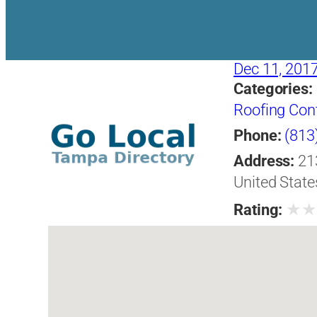
Dec 11, 201
Categories:
Roofing Con
Phone:
(813
Address:
21
United State
★
Rating: