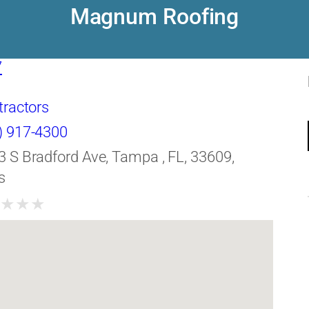
Magnum Roofing
7
tractors
) 917-4300
3 S Bradford Ave, Tampa , FL, 33609,
s
★
★
★
★