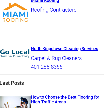
Miami Roofing
Roofing Contractors
North Kingstown Cleaning Services
Carpet & Rug Cleaners
401-285-8366
Last Posts
How to Choose the Best Flooring for
High-Traffic Areas