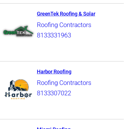
GreenTek Roofing & Solar
Roofing Contractors
8133331963
Harbor Roofing
Roofing Contractors
8133307022