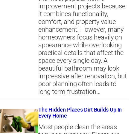
improvement projects because
it combines functionality,
comfort, and property value
enhancement. However, many
homeowners focus heavily on
appearance while overlooking
practical details that affect the
space every single day. A
beautiful bathroom may look
impressive after renovation, but
poor planning often leads to
long-term frustration…
The Hidden Places Dirt Builds Up In
Every Home
Most people clean the areas