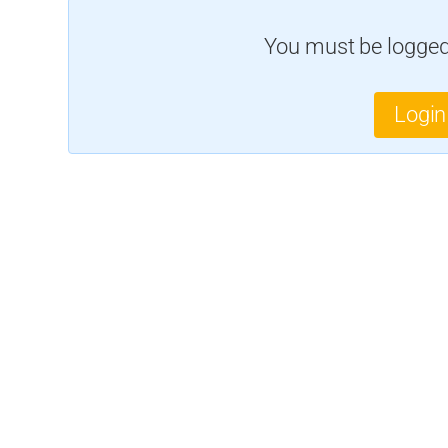
You must be logged 
Login