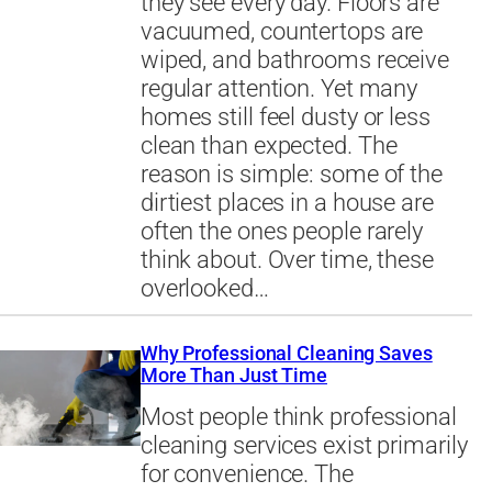
they see every day. Floors are
vacuumed, countertops are
wiped, and bathrooms receive
regular attention. Yet many
homes still feel dusty or less
clean than expected. The
reason is simple: some of the
dirtiest places in a house are
often the ones people rarely
think about. Over time, these
overlooked…
Why Professional Cleaning Saves
More Than Just Time
Most people think professional
cleaning services exist primarily
for convenience. The