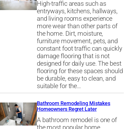
High-traffic areas such as
entryways, kitchens, hallways,
and living rooms experience
more wear than other parts of
the home. Dirt, moisture,
furniture movement, pets, and
constant foot traffic can quickly
damage flooring that is not
designed for daily use. The best
flooring for these spaces should
be durable, easy to clean, and
suitable for the…
Bathroom Remodeling Mistakes
Homeowners Regret Later
A bathroom remodel is one of
the most popular home