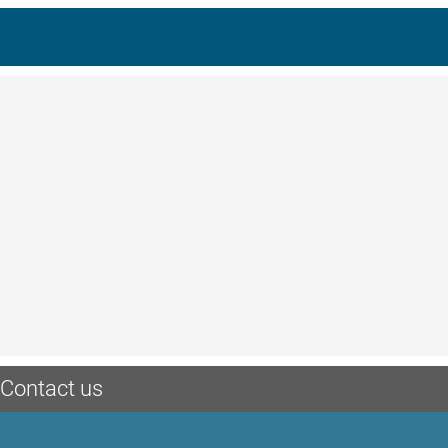
Contact us