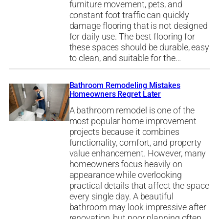
furniture movement, pets, and
constant foot traffic can quickly
damage flooring that is not designed
for daily use. The best flooring for
these spaces should be durable, easy
to clean, and suitable for the…
Bathroom Remodeling Mistakes
Homeowners Regret Later
A bathroom remodel is one of the
most popular home improvement
projects because it combines
functionality, comfort, and property
value enhancement. However, many
homeowners focus heavily on
appearance while overlooking
practical details that affect the space
every single day. A beautiful
bathroom may look impressive after
renovation, but poor planning often