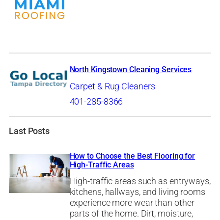
North Kingstown Cleaning Services
Carpet & Rug Cleaners
401-285-8366
Last Posts
How to Choose the Best Flooring for
High-Traffic Areas
High-traffic areas such as entryways,
kitchens, hallways, and living rooms
experience more wear than other
parts of the home. Dirt, moisture,