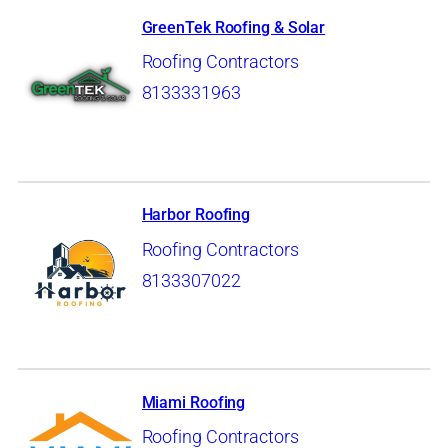
GreenTek Roofing & Solar
Roofing Contractors
8133331963
Harbor Roofing
Roofing Contractors
8133307022
Miami Roofing
Roofing Contractors