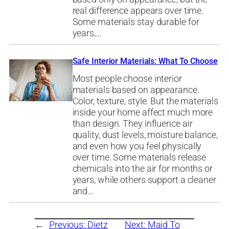
real difference appears over time.
Some materials stay durable for
years,…
Safe Interior Materials: What To Choose
Most people choose interior
materials based on appearance.
Color, texture, style. But the materials
inside your home affect much more
than design. They influence air
quality, dust levels, moisture balance,
and even how you feel physically
over time. Some materials release
chemicals into the air for months or
years, while others support a cleaner
and…
←
Previous:
Dietz
Next:
Maid To