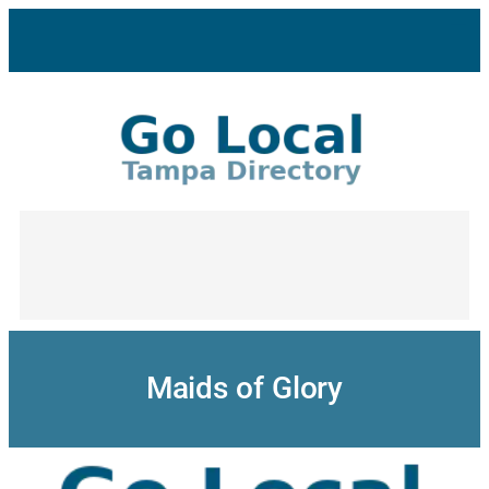
Skip
to
content
Maids of Glory