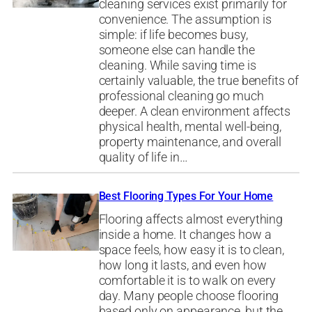
cleaning services exist primarily for
convenience. The assumption is
simple: if life becomes busy,
someone else can handle the
cleaning. While saving time is
certainly valuable, the true benefits of
professional cleaning go much
deeper. A clean environment affects
physical health, mental well-being,
property maintenance, and overall
quality of life in…
Best Flooring Types For Your Home
Flooring affects almost everything
inside a home. It changes how a
space feels, how easy it is to clean,
how long it lasts, and even how
comfortable it is to walk on every
day. Many people choose flooring
based only on appearance, but the