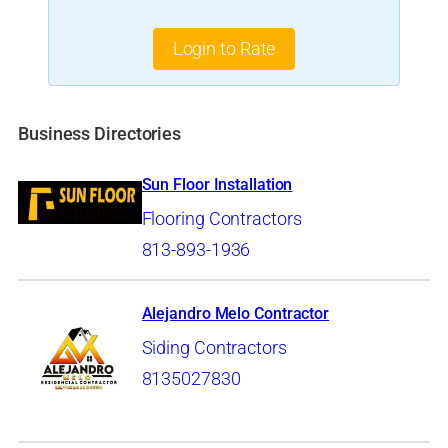
Login to Rate
Business Directories
Sun Floor Installation
Flooring Contractors
813-893-1936
Alejandro Melo Contractor
Siding Contractors
8135027830