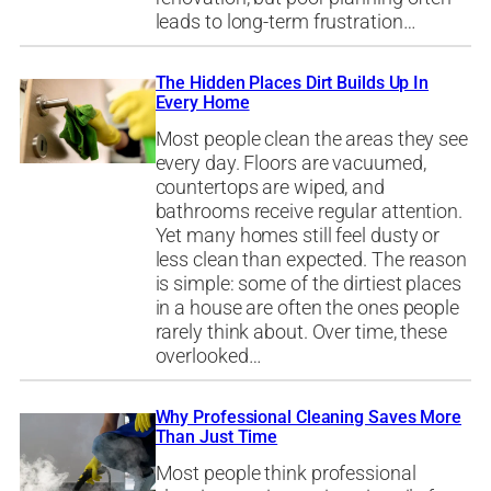
leads to long-term frustration…
The Hidden Places Dirt Builds Up In
Every Home
Most people clean the areas they see
every day. Floors are vacuumed,
countertops are wiped, and
bathrooms receive regular attention.
Yet many homes still feel dusty or
less clean than expected. The reason
is simple: some of the dirtiest places
in a house are often the ones people
rarely think about. Over time, these
overlooked…
Why Professional Cleaning Saves More
Than Just Time
Most people think professional