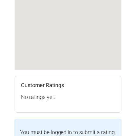
Customer Ratings
No ratings yet.
You must be logged in to submit a rating.