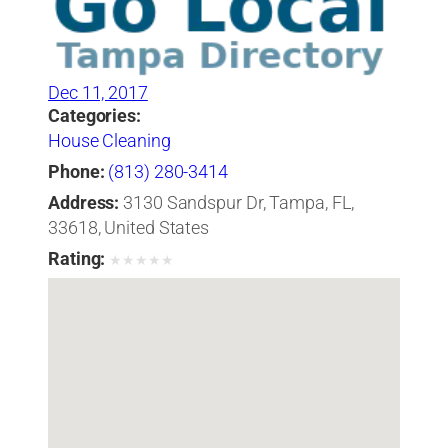
Dec 11, 2017
Categories:
House Cleaning
Phone:
(813) 280-3414
Address:
3130 Sandspur Dr, Tampa, FL,
33618, United States
Rating:
★
★
★
★
★