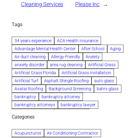
Cleaning Services
Please Inc
→
Tags
34 years experience
ACA Health Insurance
Advantage Mental Health Center
After School
Aging
Air duct cleaning
Allergy-Friendly
Anxiety
anxiety disorder
area rug cleaning
Artificial Grass
Artificial Grass Florida
Artificial Grass Installation
Artificial Turf
Asphalt Shingle Roofing
auto glass
Avatar Roofing
Background Screening
bahrs glass
bankruptcy
bankruptcy attorney
bankruptcy attorneys
bankruptcy lawyer
bankruptcy lawyers
Beach Wedding
Categories
Beautiful communities
bedroom
bedroom furniture
Benefits of Rolfing
berlin gardens
Acupuncturist
Air Conditioning Contractor
Bespoke floor plans