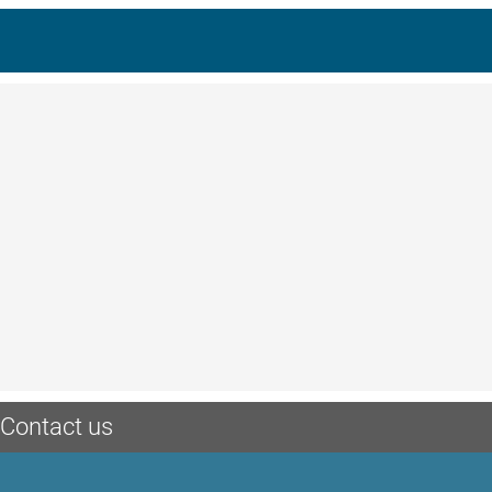
Contact us