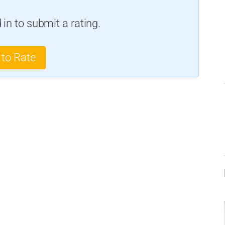
in to submit a rating.
 to Rate