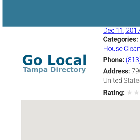
Dec 11, 201
Categories:
House Clean
Phone:
(813
Address:
79
United State
★
Rating: