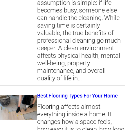
assumption is simple: if life
becomes busy, someone else
can handle the cleaning. While
saving time is certainly
valuable, the true benefits of
professional cleaning go much
deeper. A clean environment
affects physical health, mental
well-being, property
maintenance, and overall
quality of life in…
Best Flooring Types For Your Home
Flooring affects almost
everything inside a home. It
changes how a space feels,
how easy it is to clean, how long