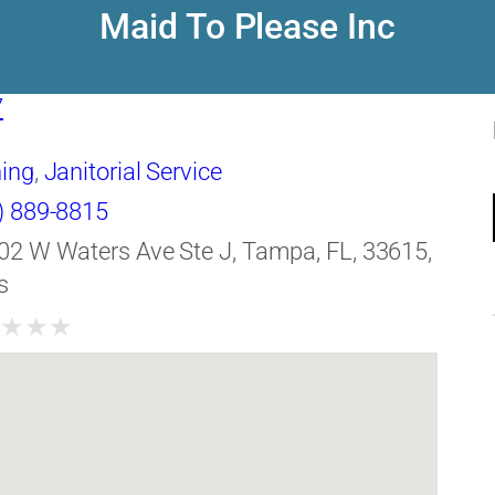
Maid To Please Inc
7
ing
,
Janitorial Service
) 889-8815
02 W Waters Ave Ste J, Tampa, FL, 33615,
s
★
★
★
★