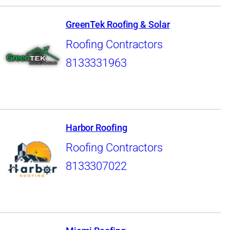
GreenTek Roofing & Solar
Roofing Contractors
8133331963
Harbor Roofing
Roofing Contractors
8133307022