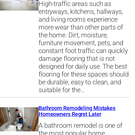
High-traffic areas such as
entryways, kitchens, hallways,
and living rooms experience
more wear than other parts of
the home. Dirt, moisture,
furniture movement, pets, and
constant foot traffic can quickly
damage flooring that is not
designed for daily use. The best
flooring for these spaces should
be durable, easy to clean, and
suitable for the…
Bathroom Remodeling Mistakes
Homeowners Regret Later
A bathroom remodel is one of
the most popular home