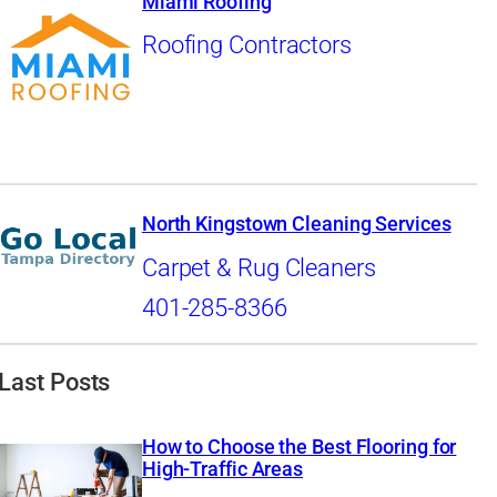
Miami Roofing
Roofing Contractors
North Kingstown Cleaning Services
Carpet & Rug Cleaners
401-285-8366
Last Posts
How to Choose the Best Flooring for
High-Traffic Areas