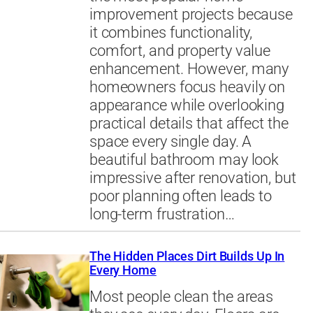
improvement projects because
it combines functionality,
comfort, and property value
enhancement. However, many
homeowners focus heavily on
appearance while overlooking
practical details that affect the
space every single day. A
beautiful bathroom may look
impressive after renovation, but
poor planning often leads to
long-term frustration…
The Hidden Places Dirt Builds Up In
Every Home
Most people clean the areas