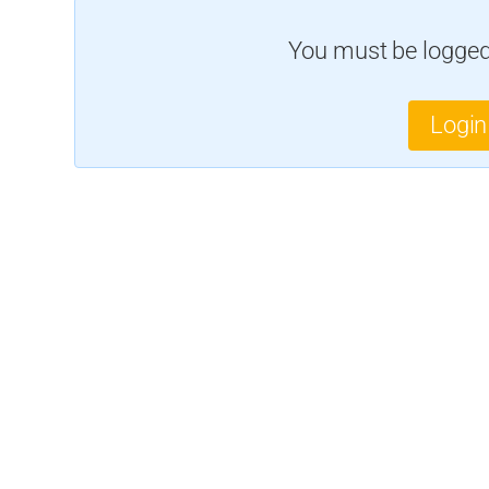
You must be logged 
Login