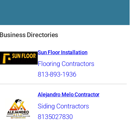
Business Directories
Sun Floor Installation
Flooring Contractors
813-893-1936
Alejandro Melo Contractor
Siding Contractors
8135027830