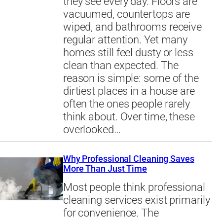
they see every day. Floors are
vacuumed, countertops are
wiped, and bathrooms receive
regular attention. Yet many
homes still feel dusty or less
clean than expected. The
reason is simple: some of the
dirtiest places in a house are
often the ones people rarely
think about. Over time, these
overlooked…
Why Professional Cleaning Saves
More Than Just Time
Most people think professional
cleaning services exist primarily
for convenience. The