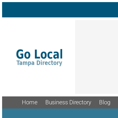
Skip
to
content
Home
Business Directory
Blog