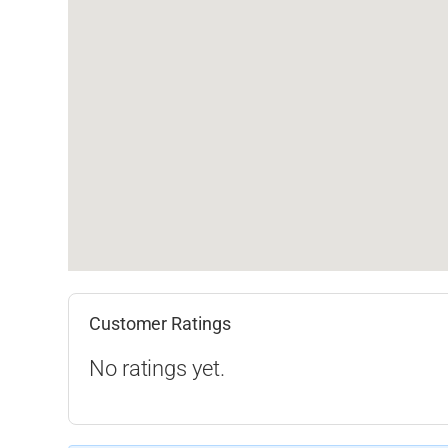
Customer Ratings
No ratings yet.