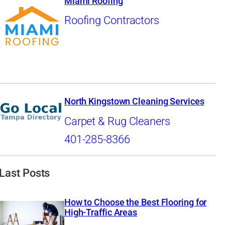
Miami Roofing
Roofing Contractors
North Kingstown Cleaning Services
Carpet & Rug Cleaners
401-285-8366
Last Posts
How to Choose the Best Flooring for
High-Traffic Areas