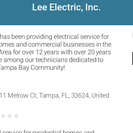
Lee Electric, Inc.
has been providing electrical service for
 homes and commercial businesses in the
ea for over 12 years with over 20 years
e among our technicians dedicated to
 Tampa Bay Community!
11 Melrow Ct, Tampa, FL, 33624, United
★
★
★
★
l service for residential homes and