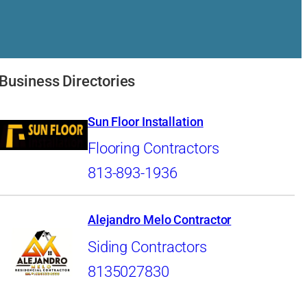
Business Directories
Sun Floor Installation
Flooring Contractors
813-893-1936
Alejandro Melo Contractor
Siding Contractors
8135027830