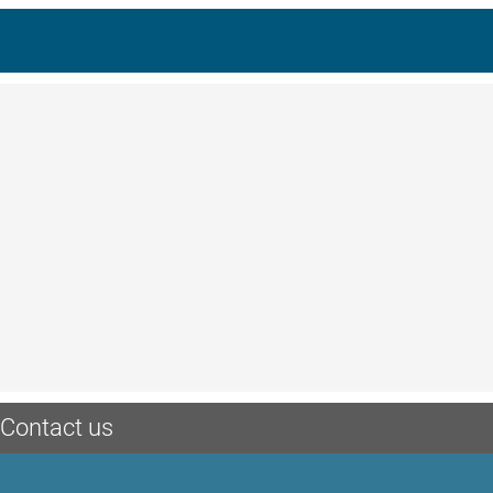
Contact us