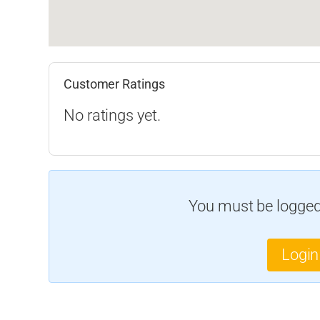
Customer Ratings
No ratings yet.
You must be logged 
Login