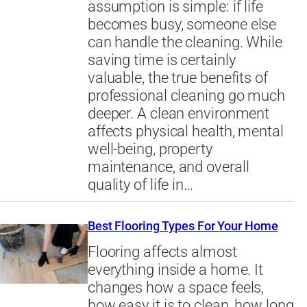
assumption is simple: if life
becomes busy, someone else
can handle the cleaning. While
saving time is certainly
valuable, the true benefits of
professional cleaning go much
deeper. A clean environment
affects physical health, mental
well-being, property
maintenance, and overall
quality of life in…
Best Flooring Types For Your Home
Flooring affects almost
everything inside a home. It
changes how a space feels,
how easy it is to clean, how long