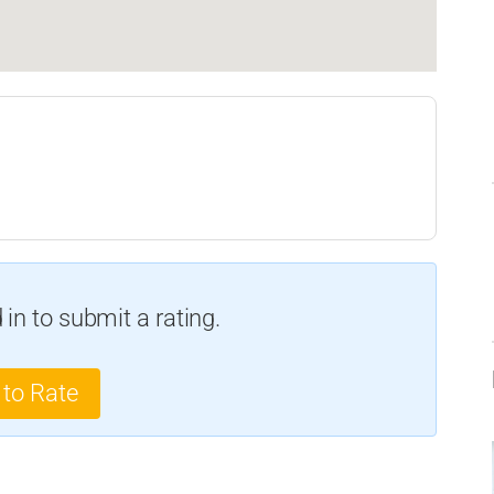
in to submit a rating.
 to Rate