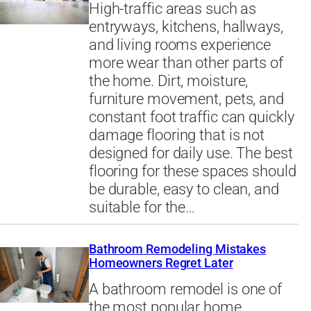
High-traffic areas such as
entryways, kitchens, hallways,
and living rooms experience
more wear than other parts of
the home. Dirt, moisture,
furniture movement, pets, and
constant foot traffic can quickly
damage flooring that is not
designed for daily use. The best
flooring for these spaces should
be durable, easy to clean, and
suitable for the…
Bathroom Remodeling Mistakes
Homeowners Regret Later
A bathroom remodel is one of
the most popular home