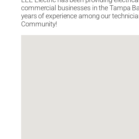
commercial businesses in the Tampa Bay
years of experience among our technici
Community!