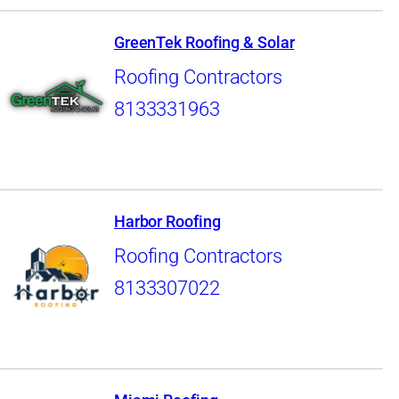
GreenTek Roofing & Solar
Roofing Contractors
8133331963
Harbor Roofing
Roofing Contractors
8133307022