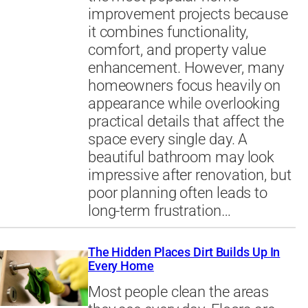
improvement projects because
it combines functionality,
comfort, and property value
enhancement. However, many
homeowners focus heavily on
appearance while overlooking
practical details that affect the
space every single day. A
beautiful bathroom may look
impressive after renovation, but
poor planning often leads to
long-term frustration…
The Hidden Places Dirt Builds Up In
Every Home
Most people clean the areas