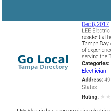
Dec 8, 2017
LEE Electric 
residential
Tampa Bay Ar
of experienc
serving the
Categories:
Electrician
Address:
49
States
★
Rating:
LEE Electric has been providing electrica