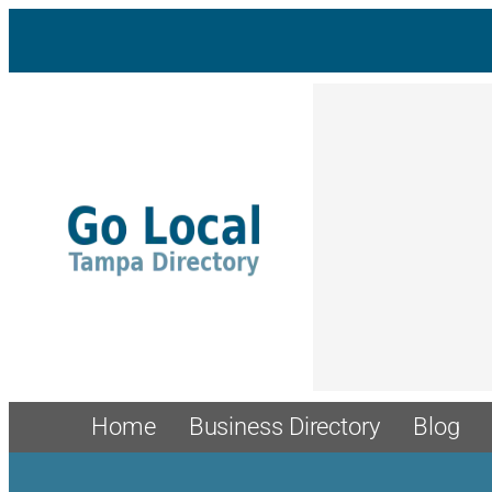
Skip
to
content
Home
Business Directory
Blog