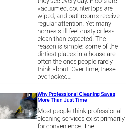
they see every day. Floors are
vacuumed, countertops are
wiped, and bathrooms receive
regular attention. Yet many
homes still feel dusty or less
clean than expected. The
reason is simple: some of the
dirtiest places in a house are
often the ones people rarely
think about. Over time, these
overlooked…
Why Professional Cleaning Saves
More Than Just Time
Most people think professional
cleaning services exist primarily
for convenience. The