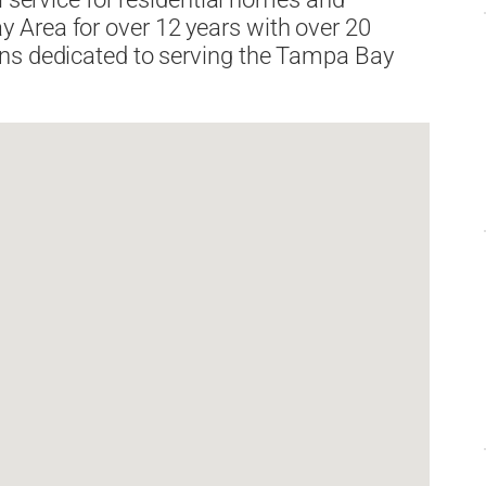
 Area for over 12 years with over 20
ans dedicated to serving the Tampa Bay