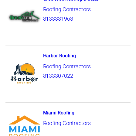
Roofing Contractors
8133331963
Harbor Roofing
Roofing Contractors
8133307022
Miami Roofing
Roofing Contractors