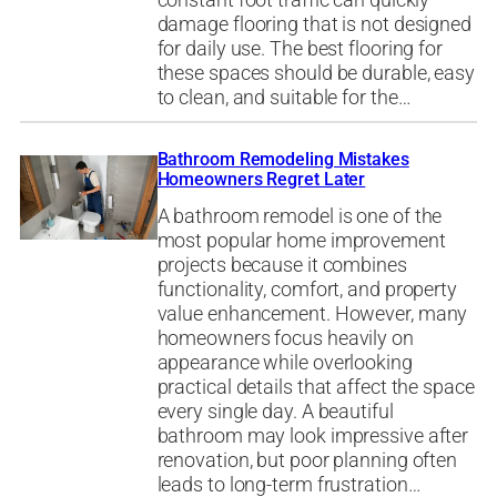
constant foot traffic can quickly
damage flooring that is not designed
for daily use. The best flooring for
these spaces should be durable, easy
to clean, and suitable for the…
Bathroom Remodeling Mistakes
Homeowners Regret Later
A bathroom remodel is one of the
most popular home improvement
projects because it combines
functionality, comfort, and property
value enhancement. However, many
homeowners focus heavily on
appearance while overlooking
practical details that affect the space
every single day. A beautiful
bathroom may look impressive after
renovation, but poor planning often
leads to long-term frustration…