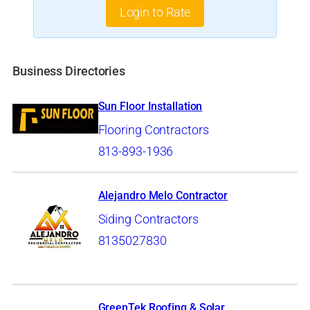
Login to Rate
Business Directories
Sun Floor Installation
Flooring Contractors
813-893-1936
Alejandro Melo Contractor
Siding Contractors
8135027830
GreenTek Roofing & Solar