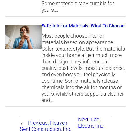
Some materials stay durable for
years,…
Safe Interior Materials: What To Choose
Most people choose interior
materials based on appearance.
Color, texture, style. But the materials
inside your home affect much more
than design. They influence air
quality, dust levels, moisture balance,
and even how you feel physically
over time. Some materials release
chemicals into the air for months or
years, while others support a cleaner
and…
Next:
Lee
←
Previous:
Heaven
Electric, Inc.
Sent Construction, Inc.