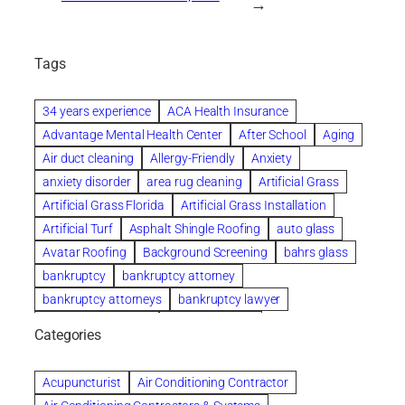
→
Tags
34 years experience
ACA Health Insurance
Advantage Mental Health Center
After School
Aging
Air duct cleaning
Allergy-Friendly
Anxiety
anxiety disorder
area rug cleaning
Artificial Grass
Artificial Grass Florida
Artificial Grass Installation
Artificial Turf
Asphalt Shingle Roofing
auto glass
Avatar Roofing
Background Screening
bahrs glass
bankruptcy
bankruptcy attorney
bankruptcy attorneys
bankruptcy lawyer
bankruptcy lawyers
Beach Wedding
Categories
Beautiful communities
bedroom
bedroom furniture
Benefits of Rolfing
berlin gardens
Acupuncturist
Air Conditioning Contractor
Bespoke floor plans