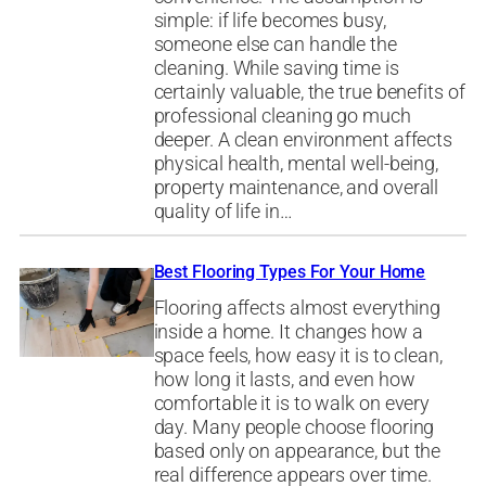
simple: if life becomes busy,
someone else can handle the
cleaning. While saving time is
certainly valuable, the true benefits of
professional cleaning go much
deeper. A clean environment affects
physical health, mental well-being,
property maintenance, and overall
quality of life in…
Best Flooring Types For Your Home
Flooring affects almost everything
inside a home. It changes how a
space feels, how easy it is to clean,
how long it lasts, and even how
comfortable it is to walk on every
day. Many people choose flooring
based only on appearance, but the
real difference appears over time.