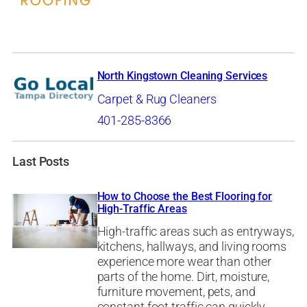
North Kingstown Cleaning Services
Carpet & Rug Cleaners
401-285-8366
Last Posts
How to Choose the Best Flooring for
High-Traffic Areas
High-traffic areas such as entryways,
kitchens, hallways, and living rooms
experience more wear than other
parts of the home. Dirt, moisture,
furniture movement, pets, and