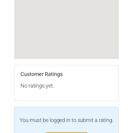
Customer Ratings
No ratings yet.
You must be logged in to submit a rating.