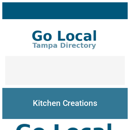
Skip
to
content
Kitchen Creations