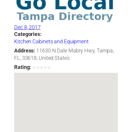
Dec 8, 2017
Categories:
Kitchen Cabinets and Equipment
Address:
11630 N Dale Mabry Hwy, Tampa,
FL, 33618, United States
Rating:
★
★
★
★
★