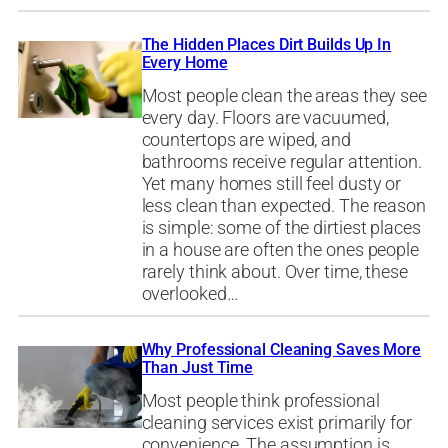
The Hidden Places Dirt Builds Up In
Every Home
Most people clean the areas they see
every day. Floors are vacuumed,
countertops are wiped, and
bathrooms receive regular attention.
Yet many homes still feel dusty or
less clean than expected. The reason
is simple: some of the dirtiest places
in a house are often the ones people
rarely think about. Over time, these
overlooked…
Why Professional Cleaning Saves More
Than Just Time
Most people think professional
cleaning services exist primarily for
convenience. The assumption is