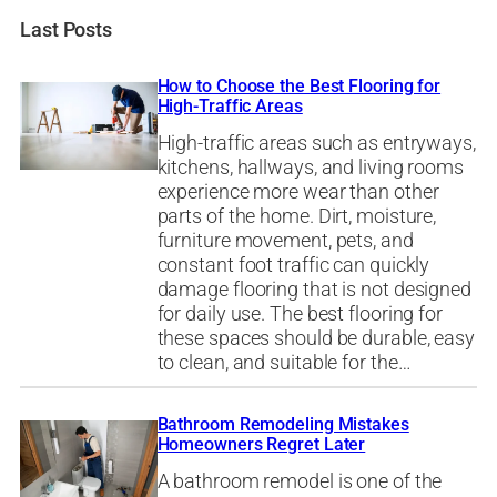
Last Posts
How to Choose the Best Flooring for
High-Traffic Areas
High-traffic areas such as entryways,
kitchens, hallways, and living rooms
experience more wear than other
parts of the home. Dirt, moisture,
furniture movement, pets, and
constant foot traffic can quickly
damage flooring that is not designed
for daily use. The best flooring for
these spaces should be durable, easy
to clean, and suitable for the…
Bathroom Remodeling Mistakes
Homeowners Regret Later
A bathroom remodel is one of the