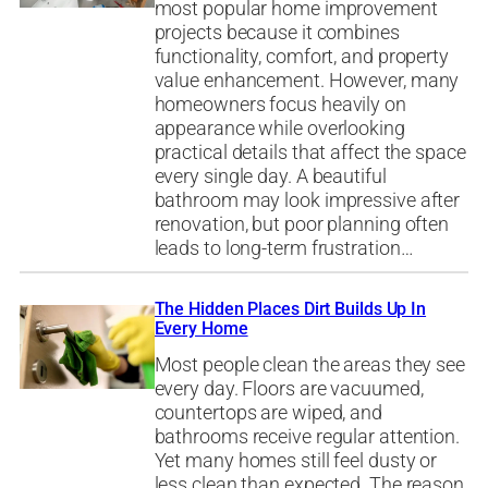
most popular home improvement
projects because it combines
functionality, comfort, and property
value enhancement. However, many
homeowners focus heavily on
appearance while overlooking
practical details that affect the space
every single day. A beautiful
bathroom may look impressive after
renovation, but poor planning often
leads to long-term frustration…
The Hidden Places Dirt Builds Up In
Every Home
Most people clean the areas they see
every day. Floors are vacuumed,
countertops are wiped, and
bathrooms receive regular attention.
Yet many homes still feel dusty or
less clean than expected. The reason