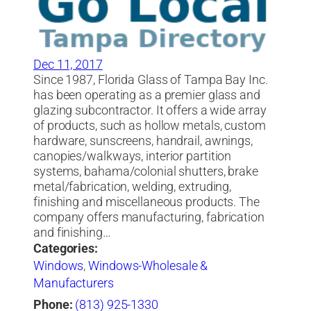
Dec 11, 2017
Since 1987, Florida Glass of Tampa Bay Inc.
has been operating as a premier glass and
glazing subcontractor. It offers a wide array
of products, such as hollow metals, custom
hardware, sunscreens, handrail, awnings,
canopies/walkways, interior partition
systems, bahama/colonial shutters, brake
metal/fabrication, welding, extruding,
finishing and miscellaneous products. The
company offers manufacturing, fabrication
and finishing…
Categories:
Windows
,
Windows-Wholesale &
Manufacturers
Phone:
(813) 925-1330