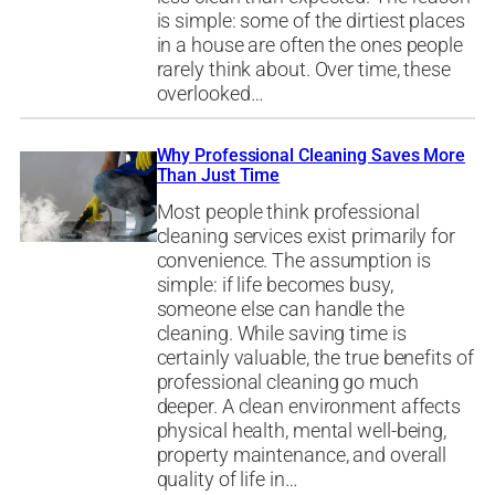
is simple: some of the dirtiest places
in a house are often the ones people
rarely think about. Over time, these
overlooked…
Why Professional Cleaning Saves More
Than Just Time
Most people think professional
cleaning services exist primarily for
convenience. The assumption is
simple: if life becomes busy,
someone else can handle the
cleaning. While saving time is
certainly valuable, the true benefits of
professional cleaning go much
deeper. A clean environment affects
physical health, mental well-being,
property maintenance, and overall
quality of life in…