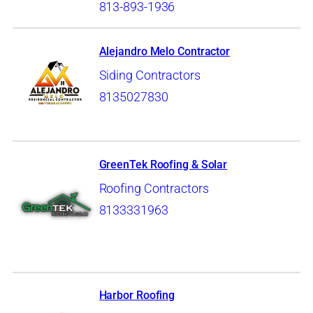
813-893-1936
Alejandro Melo Contractor
Siding Contractors
8135027830
GreenTek Roofing & Solar
Roofing Contractors
8133331963
Harbor Roofing