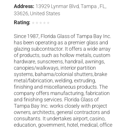
Address:
13929 Lynmar Blvd, Tampa , FL,
33626, United States
Rating:
★
★
★
★
★
Since 1987, Florida Glass of Tampa Bay Inc.
has been operating as a premier glass and
glazing subcontractor. It offers a wide array
of products, such as hollow metals, custom
hardware, sunscreens, handrail, awnings,
canopies/walkways, interior partition
systems, bahama/colonial shutters, brake
metal/fabrication, welding, extruding,
finishing and miscellaneous products. The
company offers manufacturing, fabrication
and finishing services. Florida Glass of
Tampa Bay Inc. works closely with project
owners, architects, general contractors and
consultants. It undertakes airport, casino,
education, government, hotel, medical, office