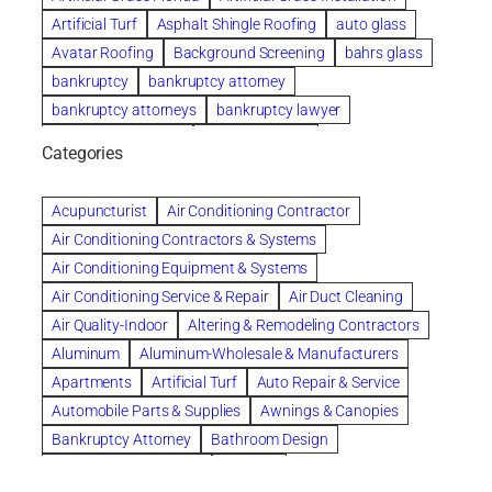
Artificial Turf
Asphalt Shingle Roofing
auto glass
Avatar Roofing
Background Screening
bahrs glass
bankruptcy
bankruptcy attorney
bankruptcy attorneys
bankruptcy lawyer
bankruptcy lawyers
Beach Wedding
Categories
Beautiful communities
bedroom
bedroom furniture
Benefits of Rolfing
berlin gardens
Acupuncturist
Air Conditioning Contractor
Bespoke floor plans
Air Conditioning Contractors & Systems
biological family relationship questions
Air Conditioning Equipment & Systems
Brazilian Jiu-Jitsu
bronze lady home
browse
Air Conditioning Service & Repair
Air Duct Cleaning
Builders
built up
buy
Cancer Policies
Air Quality-Indoor
Altering & Remodeling Contractors
Carpet cleaning
ceramic tile
Chapter 11 Bankruptcy
Aluminum
Aluminum-Wholesale & Manufacturers
Chapter 12 Bankruptcy
chapter 13
Apartments
Artificial Turf
Auto Repair & Service
chapter 13 bankruptcy
chapter 7
Automobile Parts & Supplies
Awnings & Canopies
chapter 7 bankruptcy
clean
cleaning
Bankruptcy Attorney
Bathroom Design
cleaning services
clearwater
coal tar pitch roofs
Bathroom Remodeling
Bedding
Collection Violations
commercial
commercial roofing