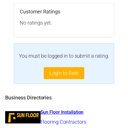
Customer Ratings
No ratings yet.
You must be logged in to submit a rating.
Login to Rate
Business Directories
Sun Floor Installation
Flooring Contractors