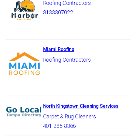
Roofing Contractors
8133307022
Miami Roofing
Roofing Contractors
North Kingstown Cleaning Services
Carpet & Rug Cleaners
401-285-8366