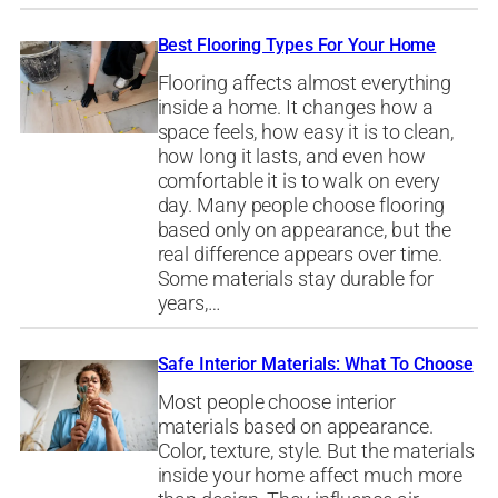
Best Flooring Types For Your Home
Flooring affects almost everything
inside a home. It changes how a
space feels, how easy it is to clean,
how long it lasts, and even how
comfortable it is to walk on every
day. Many people choose flooring
based only on appearance, but the
real difference appears over time.
Some materials stay durable for
years,…
Safe Interior Materials: What To Choose
Most people choose interior
materials based on appearance.
Color, texture, style. But the materials
inside your home affect much more