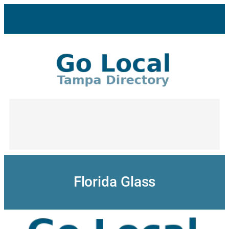
Skip
to
content
Florida Glass