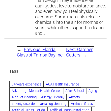
than design. They influence air
quality, dust levels, moisture balance,
and even how you feel physically
over time. Some materials release
chemicals into the air for months or
years, while others support a cleaner
and…
←
Previous:
Florida
Next:
Gardner
Glass of Tampa Bay Inc
Gutters
→
Tags
34 years experience
ACA Health Insurance
Advantage Mental Health Center
After School
Aging
Air duct cleaning
Allergy-Friendly
Anxiety
anxiety disorder
area rug cleaning
Artificial Grass
Artificial Grass Florida
Artificial Grass Installation