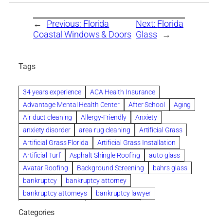
←
Previous:
Florida
Next:
Florida
Coastal Windows & Doors
Glass
→
Tags
34 years experience
ACA Health Insurance
Advantage Mental Health Center
After School
Aging
Air duct cleaning
Allergy-Friendly
Anxiety
anxiety disorder
area rug cleaning
Artificial Grass
Artificial Grass Florida
Artificial Grass Installation
Artificial Turf
Asphalt Shingle Roofing
auto glass
Avatar Roofing
Background Screening
bahrs glass
bankruptcy
bankruptcy attorney
bankruptcy attorneys
bankruptcy lawyer
bankruptcy lawyers
Beach Wedding
Categories