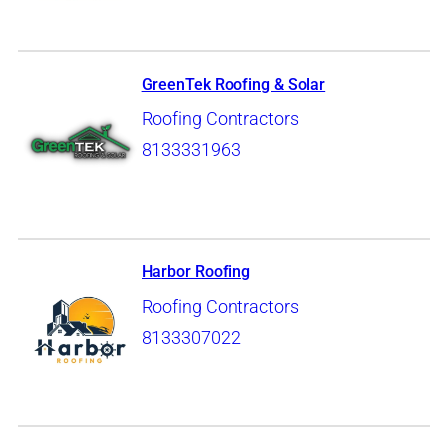
GreenTek Roofing & Solar
Roofing Contractors
8133331963
Harbor Roofing
Roofing Contractors
8133307022