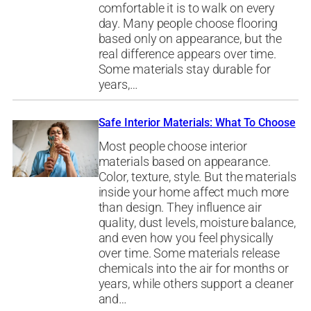
comfortable it is to walk on every
day. Many people choose flooring
based only on appearance, but the
real difference appears over time.
Some materials stay durable for
years,…
Safe Interior Materials: What To Choose
Most people choose interior
materials based on appearance.
Color, texture, style. But the materials
inside your home affect much more
than design. They influence air
quality, dust levels, moisture balance,
and even how you feel physically
over time. Some materials release
chemicals into the air for months or
years, while others support a cleaner
and…