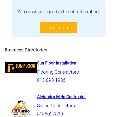
You must be logged in to submit a rating.
Login to Rate
Business Directories
Sun Floor Installation
Flooring Contractors
813-893-1936
Alejandro Melo Contractor
Siding Contractors
8135027830