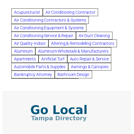
Beautiful communities
bedroom
bedroom furniture
Benefits of Rolfing
berlin gardens
Acupuncturist
Air Conditioning Contractor
Bespoke floor plans
Air Conditioning Contractors & Systems
biological family relationship questions
Air Conditioning Equipment & Systems
Brazilian Jiu-Jitsu
bronze lady home
browse
Air Conditioning Service & Repair
Air Duct Cleaning
Builders
built up
buy
Cancer Policies
Air Quality-Indoor
Altering & Remodeling Contractors
Carpet cleaning
ceramic tile
Chapter 11 Bankruptcy
Aluminum
Aluminum-Wholesale & Manufacturers
Chapter 12 Bankruptcy
chapter 13
Apartments
Artificial Turf
Auto Repair & Service
chapter 13 bankruptcy
chapter 7
Automobile Parts & Supplies
Awnings & Canopies
chapter 7 bankruptcy
clean
cleaning
Bankruptcy Attorney
Bathroom Design
cleaning services
clearwater
coal tar pitch roofs
Bathroom Remodeling
Bedding
Collection Violations
commercial
commercial roofing
Beds & Bedroom Sets
Blinds-Venetian & Vertical
Company
consignment furniture
consultation
Board Up Service
Boiler Dealers
continued edcuation
Countryside Hearing Aid Services
Building Cleaners-Interior
Building Cleaning-Exterior
Courier Service
Credit Counseling
Credit Repair
Building Construction Consultants
Building Contractors
criminal defense attorney
criminal defense lawyer
Building Contractors-Commercial & Industrial
cws windows
decor
Dental Insurance
depression
Building Maintenance
Building Materials
Depression and Anxiety
Depression Treatment