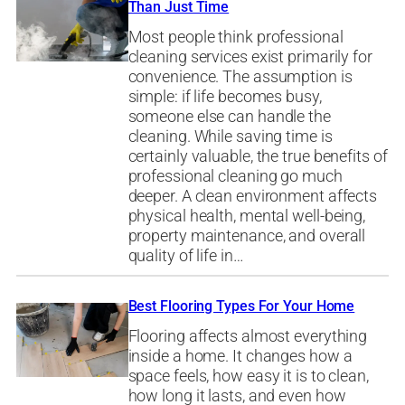
Than Just Time
Most people think professional
cleaning services exist primarily for
convenience. The assumption is
simple: if life becomes busy,
someone else can handle the
cleaning. While saving time is
certainly valuable, the true benefits of
professional cleaning go much
deeper. A clean environment affects
physical health, mental well-being,
property maintenance, and overall
quality of life in…
Best Flooring Types For Your Home
Flooring affects almost everything
inside a home. It changes how a
space feels, how easy it is to clean,
how long it lasts, and even how