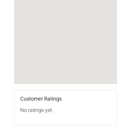
Customer Ratings
No ratings yet.