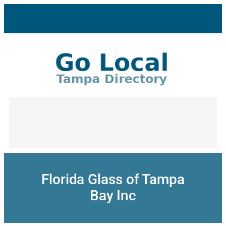
Skip
to
content
Florida Glass of Tampa
Bay Inc