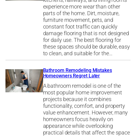
kitchens, hallways, and living rooms
experience more wear than other
parts of the home. Dirt, moisture,
furniture movement, pets, and
constant foot traffic can quickly
damage flooring that is not designed
for daily use. The best flooring for
these spaces should be durable, easy
to clean, and suitable for the…
Bathroom Remodeling Mistakes
Homeowners Regret Later
A bathroom remodel is one of the
most popular home improvement
projects because it combines
functionality, comfort, and property
value enhancement. However, many
homeowners focus heavily on
appearance while overlooking
practical details that affect the space