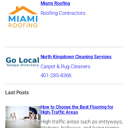
Miami Roofing
Roofing Contractors
North Kingstown Cleaning Services
Carpet & Rug Cleaners
401-285-8366
Last Posts
How to Choose the Best Flooring for
High-Traffic Areas
High-traffic areas such as entryways,