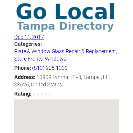
Dec 11, 2017
Categories:
Plate & Window Glass Repair & Replacement
,
Store Fronts
,
Windows
Phone:
(813) 925-1330
Address:
13909 Lynmar Blvd, Tampa , FL,
33626, United States
Rating:
★
★
★
★
★