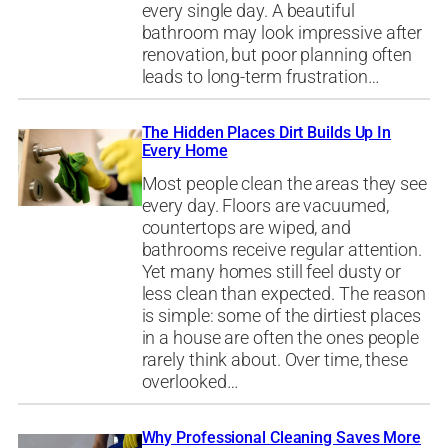
every single day. A beautiful
bathroom may look impressive after
renovation, but poor planning often
leads to long-term frustration…
The Hidden Places Dirt Builds Up In
Every Home
Most people clean the areas they see
every day. Floors are vacuumed,
countertops are wiped, and
bathrooms receive regular attention.
Yet many homes still feel dusty or
less clean than expected. The reason
is simple: some of the dirtiest places
in a house are often the ones people
rarely think about. Over time, these
overlooked…
Why Professional Cleaning Saves More