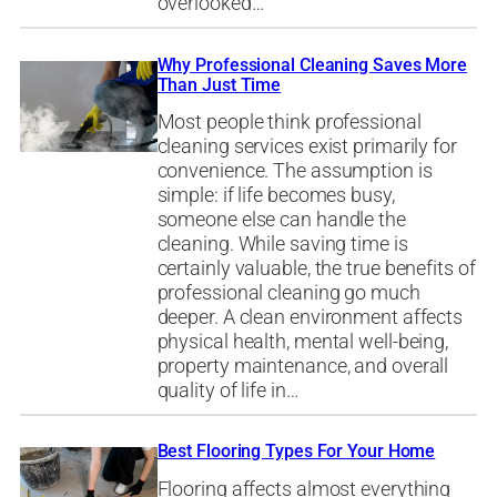
overlooked…
Why Professional Cleaning Saves More
Than Just Time
Most people think professional
cleaning services exist primarily for
convenience. The assumption is
simple: if life becomes busy,
someone else can handle the
cleaning. While saving time is
certainly valuable, the true benefits of
professional cleaning go much
deeper. A clean environment affects
physical health, mental well-being,
property maintenance, and overall
quality of life in…
Best Flooring Types For Your Home
Flooring affects almost everything