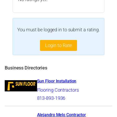
You must be logged in to submit a rating.
Login to Rate
Business Directories
Sun Floor Installation
Flooring Contractors
813-893-1936
Alejandro Melo Contractor