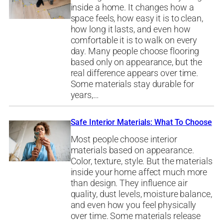
inside a home. It changes how a
space feels, how easy it is to clean,
how long it lasts, and even how
comfortable it is to walk on every
day. Many people choose flooring
based only on appearance, but the
real difference appears over time.
Some materials stay durable for
years,…
Safe Interior Materials: What To Choose
Most people choose interior
materials based on appearance.
Color, texture, style. But the materials
inside your home affect much more
than design. They influence air
quality, dust levels, moisture balance,
and even how you feel physically
over time. Some materials release