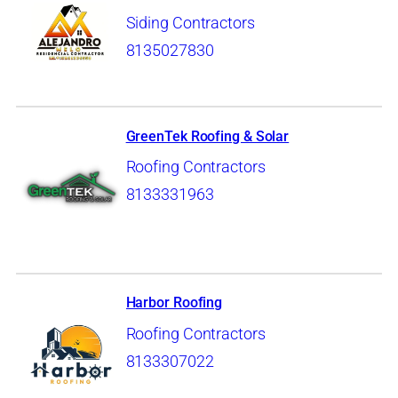
Siding Contractors
8135027830
GreenTek Roofing & Solar
Roofing Contractors
8133331963
Harbor Roofing
Roofing Contractors
8133307022