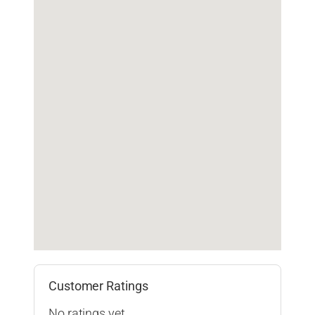
Customer Ratings
No ratings yet.