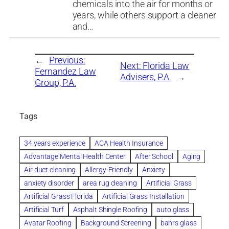
chemicals into the air for months or
years, while others support a cleaner
and…
←
Previous:
Next:
Florida Law
Fernandez Law
Advisers, P.A.
→
Group, P.A.
Tags
34 years experience
ACA Health Insurance
Advantage Mental Health Center
After School
Aging
Air duct cleaning
Allergy-Friendly
Anxiety
anxiety disorder
area rug cleaning
Artificial Grass
Artificial Grass Florida
Artificial Grass Installation
Artificial Turf
Asphalt Shingle Roofing
auto glass
Avatar Roofing
Background Screening
bahrs glass