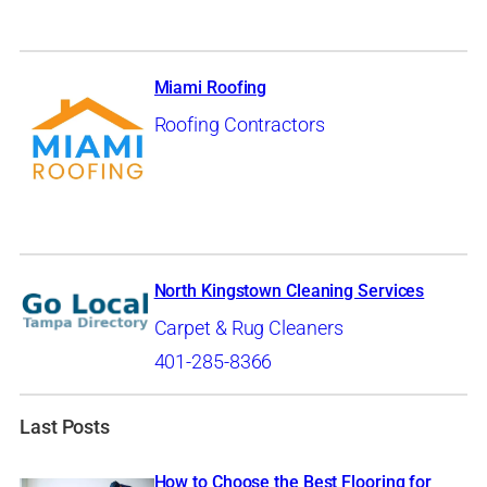
Miami Roofing
Roofing Contractors
North Kingstown Cleaning Services
Carpet & Rug Cleaners
401-285-8366
Last Posts
How to Choose the Best Flooring for