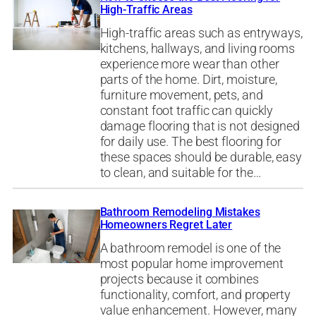
High-Traffic Areas
High-traffic areas such as entryways,
kitchens, hallways, and living rooms
experience more wear than other
parts of the home. Dirt, moisture,
furniture movement, pets, and
constant foot traffic can quickly
damage flooring that is not designed
for daily use. The best flooring for
these spaces should be durable, easy
to clean, and suitable for the…
Bathroom Remodeling Mistakes
Homeowners Regret Later
A bathroom remodel is one of the
most popular home improvement
projects because it combines
functionality, comfort, and property
value enhancement. However, many