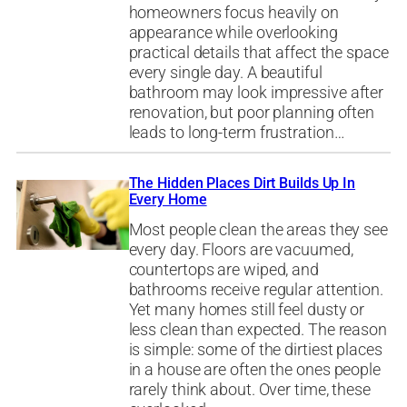
homeowners focus heavily on
appearance while overlooking
practical details that affect the space
every single day. A beautiful
bathroom may look impressive after
renovation, but poor planning often
leads to long-term frustration…
The Hidden Places Dirt Builds Up In
Every Home
Most people clean the areas they see
every day. Floors are vacuumed,
countertops are wiped, and
bathrooms receive regular attention.
Yet many homes still feel dusty or
less clean than expected. The reason
is simple: some of the dirtiest places
in a house are often the ones people
rarely think about. Over time, these