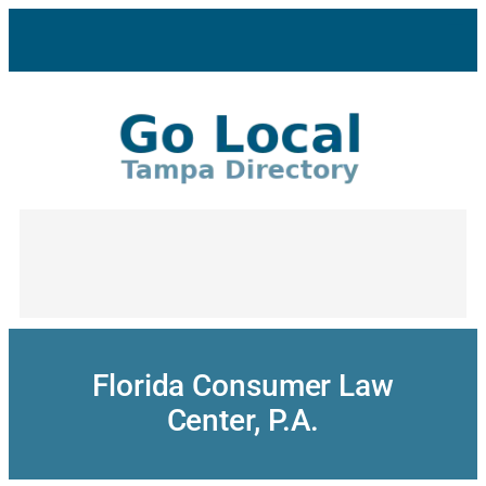
Skip
to
content
Florida Consumer Law
Center, P.A.