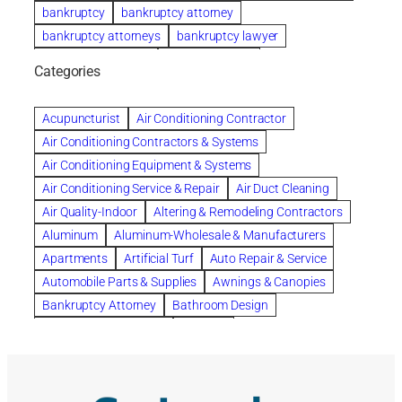
bankruptcy
bankruptcy attorney
bankruptcy attorneys
bankruptcy lawyer
bankruptcy lawyers
Beach Wedding
Categories
Beautiful communities
bedroom
bedroom furniture
Benefits of Rolfing
berlin gardens
Acupuncturist
Air Conditioning Contractor
Bespoke floor plans
Air Conditioning Contractors & Systems
biological family relationship questions
Air Conditioning Equipment & Systems
Brazilian Jiu-Jitsu
bronze lady home
browse
Air Conditioning Service & Repair
Air Duct Cleaning
Builders
built up
buy
Cancer Policies
Air Quality-Indoor
Altering & Remodeling Contractors
Carpet cleaning
ceramic tile
Chapter 11 Bankruptcy
Aluminum
Aluminum-Wholesale & Manufacturers
Chapter 12 Bankruptcy
chapter 13
Apartments
Artificial Turf
Auto Repair & Service
chapter 13 bankruptcy
chapter 7
Automobile Parts & Supplies
Awnings & Canopies
chapter 7 bankruptcy
clean
cleaning
Bankruptcy Attorney
Bathroom Design
cleaning services
clearwater
coal tar pitch roofs
Bathroom Remodeling
Bedding
Collection Violations
commercial
commercial roofing
Beds & Bedroom Sets
Blinds-Venetian & Vertical
Company
consignment furniture
consultation
Board Up Service
Boiler Dealers
continued edcuation
Countryside Hearing Aid Services
Building Cleaners-Interior
Building Cleaning-Exterior