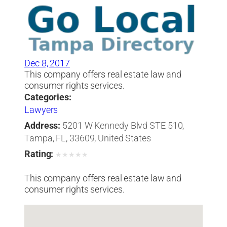
Dec 8, 2017
This company offers real estate law and
consumer rights services.
Categories:
Lawyers
Address:
5201 W Kennedy Blvd STE 510,
Tampa, FL, 33609, United States
Rating:
★
★
★
★
★
This company offers real estate law and
consumer rights services.