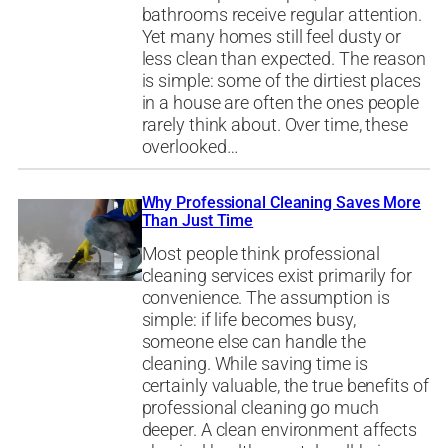
bathrooms receive regular attention.
Yet many homes still feel dusty or
less clean than expected. The reason
is simple: some of the dirtiest places
in a house are often the ones people
rarely think about. Over time, these
overlooked…
Why Professional Cleaning Saves More
Than Just Time
Most people think professional
cleaning services exist primarily for
convenience. The assumption is
simple: if life becomes busy,
someone else can handle the
cleaning. While saving time is
certainly valuable, the true benefits of
professional cleaning go much
deeper. A clean environment affects