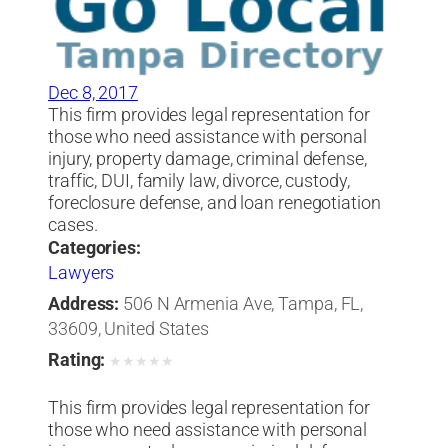
Dec 8, 2017
This firm provides legal representation for
those who need assistance with personal
injury, property damage, criminal defense,
traffic, DUI, family law, divorce, custody,
foreclosure defense, and loan renegotiation
cases.
Categories:
Lawyers
Address:
506 N Armenia Ave, Tampa, FL,
33609, United States
Rating:
★
★
★
★
★
This firm provides legal representation for
those who need assistance with personal