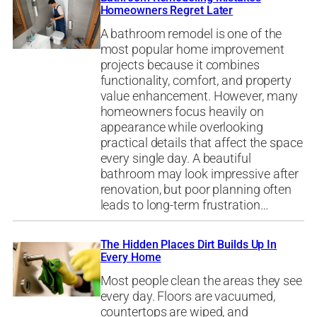
Homeowners Regret Later
A bathroom remodel is one of the
most popular home improvement
projects because it combines
functionality, comfort, and property
value enhancement. However, many
homeowners focus heavily on
appearance while overlooking
practical details that affect the space
every single day. A beautiful
bathroom may look impressive after
renovation, but poor planning often
leads to long-term frustration…
The Hidden Places Dirt Builds Up In
Every Home
Most people clean the areas they see
every day. Floors are vacuumed,
countertops are wiped, and