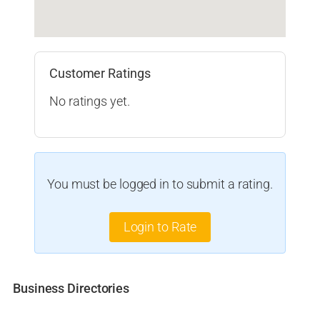
Customer Ratings
No ratings yet.
You must be logged in to submit a rating.
Login to Rate
Business Directories