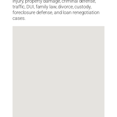
injury, property damage, criminal defense,
traffic, DUI, family law, divorce, custody,
foreclosure defense, and loan renegotiation
cases.