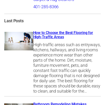
401-285-8366
Last Posts
How to Choose the Best Flooring for
High-Traffic Areas
High-traffic areas such as entryways,
kitchens, hallways, and living rooms
experience more wear than other
parts of the home. Dirt, moisture,
furniture movement, pets, and
constant foot traffic can quickly
damage flooring that is not designed
for daily use. The best flooring for
these spaces should be durable, easy
to clean, and suitable for the…
Bathroom Remodeling Mistakes