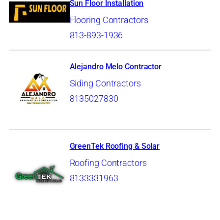
Sun Floor Installation
Flooring Contractors
813-893-1936
Alejandro Melo Contractor
Siding Contractors
8135027830
GreenTek Roofing & Solar
Roofing Contractors
8133331963