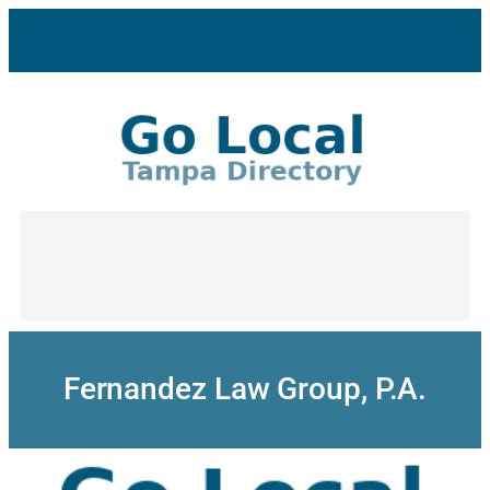
Skip
to
content
Fernandez Law Group, P.A.