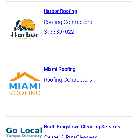
Harbor Roofing
Roofing Contractors
8133307022
Miami Roofing
Roofing Contractors
North Kingstown Cleaning Services
Carpet & Rug Cleaners