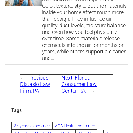
Color, texture, style. But the materials
inside your home affect much more
than design. They influence air
quality, dust levels, moisture balance,
and even how you feel physically
over time. Some materials release
chemicals into the air for months or
years, while others support a cleaner
and…
←
Previous:
Next:
Florida
Distasio Law
Consumer Law
Firm, PA
Center, P.A.
→
Tags
34 years experience
ACA Health Insurance