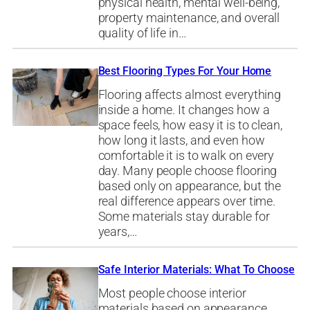
physical health, mental well-being,
property maintenance, and overall
quality of life in…
Best Flooring Types For Your Home
Flooring affects almost everything
inside a home. It changes how a
space feels, how easy it is to clean,
how long it lasts, and even how
comfortable it is to walk on every
day. Many people choose flooring
based only on appearance, but the
real difference appears over time.
Some materials stay durable for
years,…
Safe Interior Materials: What To Choose
Most people choose interior
materials based on appearance.