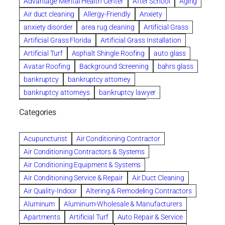
Advantage Mental Health Center
After School
Aging
Air duct cleaning
Allergy-Friendly
Anxiety
anxiety disorder
area rug cleaning
Artificial Grass
Artificial Grass Florida
Artificial Grass Installation
Artificial Turf
Asphalt Shingle Roofing
auto glass
Avatar Roofing
Background Screening
bahrs glass
bankruptcy
bankruptcy attorney
bankruptcy attorneys
bankruptcy lawyer
bankruptcy lawyers
Beach Wedding
Categories
Beautiful communities
bedroom
bedroom furniture
Benefits of Rolfing
berlin gardens
Acupuncturist
Air Conditioning Contractor
Bespoke floor plans
Air Conditioning Contractors & Systems
biological family relationship questions
Air Conditioning Equipment & Systems
Brazilian Jiu-Jitsu
bronze lady home
browse
Air Conditioning Service & Repair
Air Duct Cleaning
Builders
built up
buy
Cancer Policies
Air Quality-Indoor
Altering & Remodeling Contractors
Carpet cleaning
ceramic tile
Chapter 11 Bankruptcy
Aluminum
Aluminum-Wholesale & Manufacturers
Chapter 12 Bankruptcy
chapter 13
Apartments
Artificial Turf
Auto Repair & Service
chapter 13 bankruptcy
chapter 7