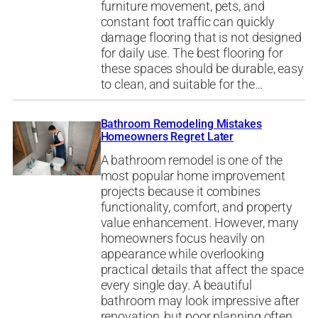
furniture movement, pets, and
constant foot traffic can quickly
damage flooring that is not designed
for daily use. The best flooring for
these spaces should be durable, easy
to clean, and suitable for the…
Bathroom Remodeling Mistakes
Homeowners Regret Later
A bathroom remodel is one of the
most popular home improvement
projects because it combines
functionality, comfort, and property
value enhancement. However, many
homeowners focus heavily on
appearance while overlooking
practical details that affect the space
every single day. A beautiful
bathroom may look impressive after
renovation, but poor planning often