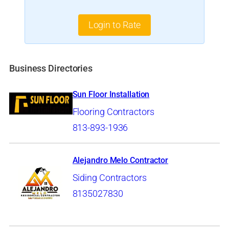
Login to Rate
Business Directories
Sun Floor Installation
Flooring Contractors
813-893-1936
Alejandro Melo Contractor
Siding Contractors
8135027830