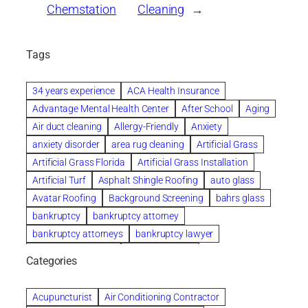
Chemstation
Cleaning
→
Tags
34 years experience
ACA Health Insurance
Advantage Mental Health Center
After School
Aging
Air duct cleaning
Allergy-Friendly
Anxiety
anxiety disorder
area rug cleaning
Artificial Grass
Artificial Grass Florida
Artificial Grass Installation
Artificial Turf
Asphalt Shingle Roofing
auto glass
Avatar Roofing
Background Screening
bahrs glass
bankruptcy
bankruptcy attorney
bankruptcy attorneys
bankruptcy lawyer
bankruptcy lawyers
Beach Wedding
Categories
Beautiful communities
bedroom
bedroom furniture
Benefits of Rolfing
berlin gardens
Acupuncturist
Air Conditioning Contractor
Bespoke floor plans