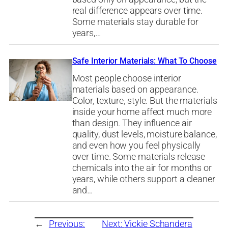
real difference appears over time.
Some materials stay durable for
years,…
Safe Interior Materials: What To Choose
Most people choose interior
materials based on appearance.
Color, texture, style. But the materials
inside your home affect much more
than design. They influence air
quality, dust levels, moisture balance,
and even how you feel physically
over time. Some materials release
chemicals into the air for months or
years, while others support a cleaner
and…
←
Previous:
Next:
Vickie Schandera