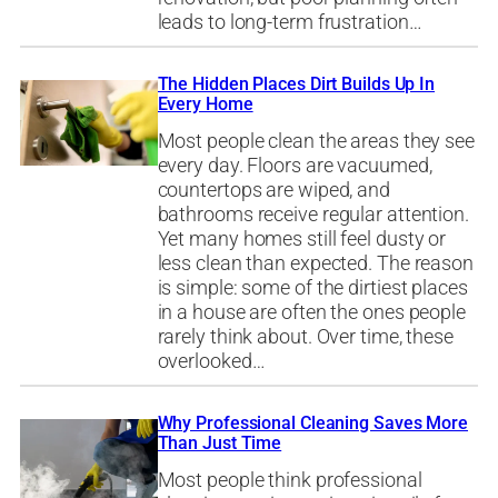
leads to long-term frustration…
The Hidden Places Dirt Builds Up In
Every Home
Most people clean the areas they see
every day. Floors are vacuumed,
countertops are wiped, and
bathrooms receive regular attention.
Yet many homes still feel dusty or
less clean than expected. The reason
is simple: some of the dirtiest places
in a house are often the ones people
rarely think about. Over time, these
overlooked…
Why Professional Cleaning Saves More
Than Just Time
Most people think professional