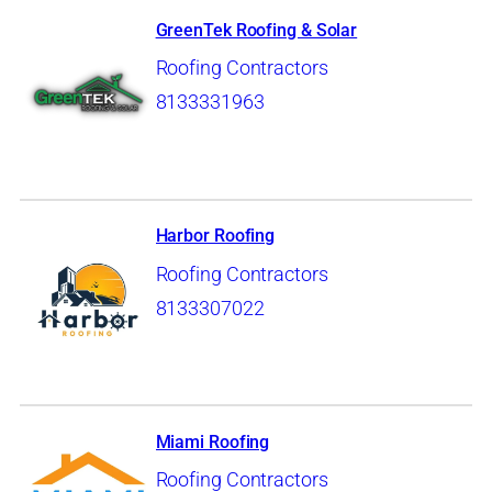
GreenTek Roofing & Solar
Roofing Contractors
8133331963
Harbor Roofing
Roofing Contractors
8133307022
Miami Roofing
Roofing Contractors