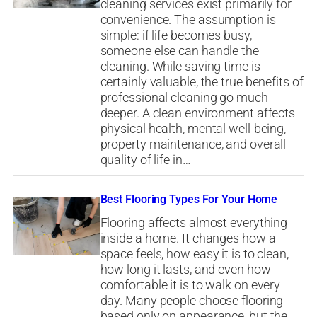
cleaning services exist primarily for
convenience. The assumption is
simple: if life becomes busy,
someone else can handle the
cleaning. While saving time is
certainly valuable, the true benefits of
professional cleaning go much
deeper. A clean environment affects
physical health, mental well-being,
property maintenance, and overall
quality of life in…
Best Flooring Types For Your Home
Flooring affects almost everything
inside a home. It changes how a
space feels, how easy it is to clean,
how long it lasts, and even how
comfortable it is to walk on every
day. Many people choose flooring
based only on appearance, but the