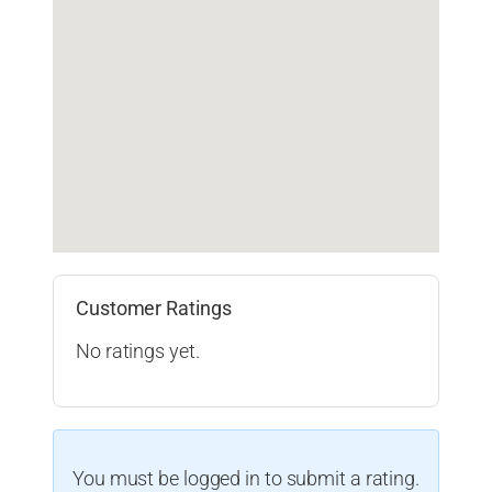
Customer Ratings
No ratings yet.
You must be logged in to submit a rating.