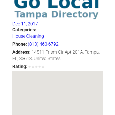
Dec 11, 2017
Categories:
House Cleaning
Phone:
(813) 463-6792
Address:
14511 Prism Cir Apt 201A, Tampa,
FL, 33613, United States
Rating:
★
★
★
★
★