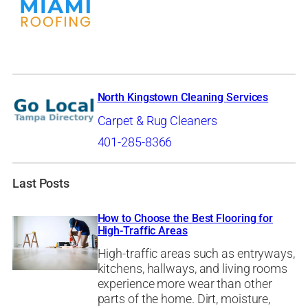
North Kingstown Cleaning Services
Carpet & Rug Cleaners
401-285-8366
Last Posts
How to Choose the Best Flooring for
High-Traffic Areas
High-traffic areas such as entryways,
kitchens, hallways, and living rooms
experience more wear than other
parts of the home. Dirt, moisture,