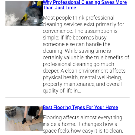
Why Professional Cleaning Saves More
Than Just Time
Most people think professional
cleaning services exist primarily for
convenience. The assumption is
simple: if life becomes busy,
someone else can handle the
cleaning. While saving time is
certainly valuable, the true benefits of
professional cleaning go much
deeper. A clean environment affects
physical health, mental well-being,
property maintenance, and overall
quality of life in…
Best Flooring Types For Your Home
Flooring affects almost everything
inside a home. It changes how a
space feels, how easy it is to clean,