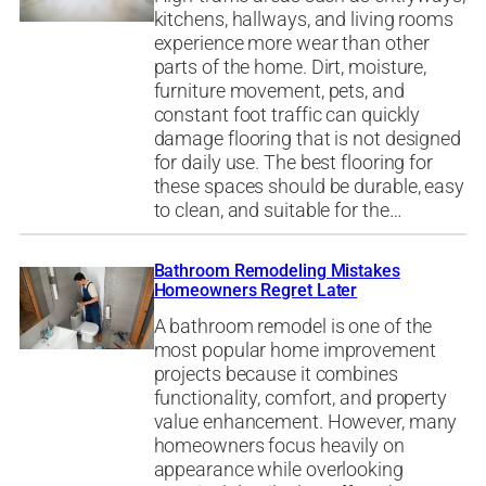
kitchens, hallways, and living rooms
experience more wear than other
parts of the home. Dirt, moisture,
furniture movement, pets, and
constant foot traffic can quickly
damage flooring that is not designed
for daily use. The best flooring for
these spaces should be durable, easy
to clean, and suitable for the…
Bathroom Remodeling Mistakes
Homeowners Regret Later
A bathroom remodel is one of the
most popular home improvement
projects because it combines
functionality, comfort, and property
value enhancement. However, many
homeowners focus heavily on
appearance while overlooking