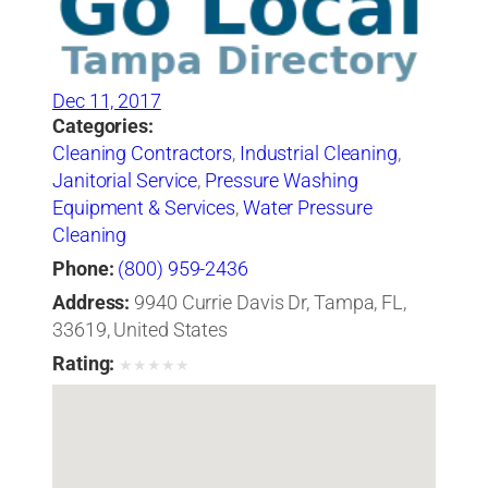
Dec 11, 2017
Categories:
Cleaning Contractors
,
Industrial Cleaning
,
Janitorial Service
,
Pressure Washing
Equipment & Services
,
Water Pressure
Cleaning
Phone:
(800) 959-2436
Address:
9940 Currie Davis Dr, Tampa, FL,
33619, United States
Rating:
★
★
★
★
★