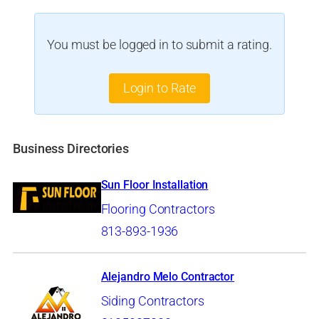
You must be logged in to submit a rating.
Login to Rate
Business Directories
Sun Floor Installation
Flooring Contractors
813-893-1936
Alejandro Melo Contractor
Siding Contractors