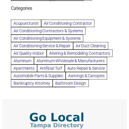
bankruptcy lawyers
Beach Wedding
Categories
Beautiful communities
bedroom
bedroom furniture
Benefits of Rolfing
berlin gardens
Acupuncturist
Air Conditioning Contractor
Bespoke floor plans
Air Conditioning Contractors & Systems
biological family relationship questions
Air Conditioning Equipment & Systems
Brazilian Jiu-Jitsu
bronze lady home
browse
Air Conditioning Service & Repair
Air Duct Cleaning
Builders
built up
buy
Cancer Policies
Air Quality-Indoor
Altering & Remodeling Contractors
Carpet cleaning
ceramic tile
Chapter 11 Bankruptcy
Aluminum
Aluminum-Wholesale & Manufacturers
Chapter 12 Bankruptcy
chapter 13
Apartments
Artificial Turf
Auto Repair & Service
chapter 13 bankruptcy
chapter 7
Automobile Parts & Supplies
Awnings & Canopies
chapter 7 bankruptcy
clean
cleaning
Bankruptcy Attorney
Bathroom Design
cleaning services
clearwater
coal tar pitch roofs
Bathroom Remodeling
Bedding
Collection Violations
commercial
commercial roofing
Beds & Bedroom Sets
Blinds-Venetian & Vertical
Company
consignment furniture
consultation
Board Up Service
Boiler Dealers
continued edcuation
Countryside Hearing Aid Services
Building Cleaners-Interior
Building Cleaning-Exterior
Courier Service
Credit Counseling
Credit Repair
Building Construction Consultants
Building Contractors
criminal defense attorney
criminal defense lawyer
Building Contractors-Commercial & Industrial