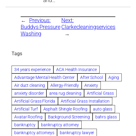
and…
←
Previous:
Next:
Buddys Pressure
Clarkecleaningservices
Washing
→
Tags
34 years experience
ACA Health Insurance
Advantage Mental Health Center
After School
Aging
Air duct cleaning
Allergy-Friendly
Anxiety
anxiety disorder
area rug cleaning
Artificial Grass
Artificial Grass Florida
Artificial Grass Installation
Artificial Turf
Asphalt Shingle Roofing
auto glass
Avatar Roofing
Background Screening
bahrs glass
bankruptcy
bankruptcy attorney
bankruptcy attorneys
bankruptcy lawyer