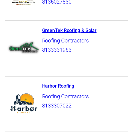
8135027830
GreenTek Roofing & Solar
Roofing Contractors
8133331963
Harbor Roofing
Roofing Contractors
8133307022