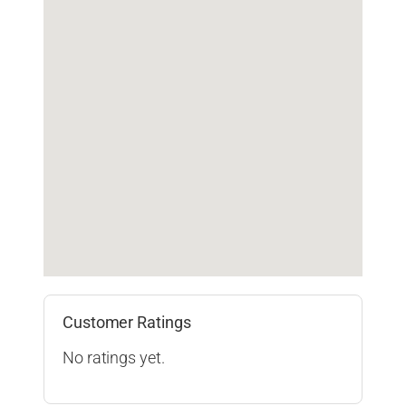
Customer Ratings
No ratings yet.