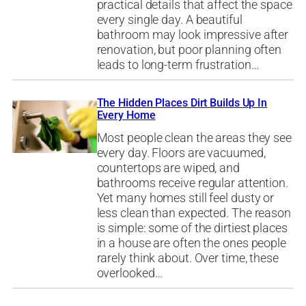
practical details that affect the space
every single day. A beautiful
bathroom may look impressive after
renovation, but poor planning often
leads to long-term frustration…
The Hidden Places Dirt Builds Up In
Every Home
Most people clean the areas they see
every day. Floors are vacuumed,
countertops are wiped, and
bathrooms receive regular attention.
Yet many homes still feel dusty or
less clean than expected. The reason
is simple: some of the dirtiest places
in a house are often the ones people
rarely think about. Over time, these
overlooked…