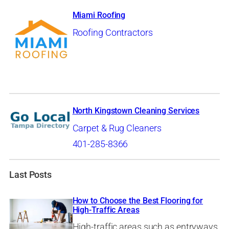
Miami Roofing
Roofing Contractors
North Kingstown Cleaning Services
Carpet & Rug Cleaners
401-285-8366
Last Posts
How to Choose the Best Flooring for
High-Traffic Areas
High-traffic areas such as entryways,