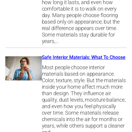
how long it lasts, and even how
comfortable it is to walk on every
day. Many people choose flooring
based only on appearance, but the
real difference appears over time.
Some materials stay durable for
years,…
Safe Interior Materials: What To Choose
Most people choose interior
materials based on appearance.
Color, texture, style. But the materials
inside your home affect much more
than design. They influence air
quality, dust levels, moisture balance,
and even how you feel physically
over time. Some materials release
chemicals into the air for months or
years, while others support a cleaner