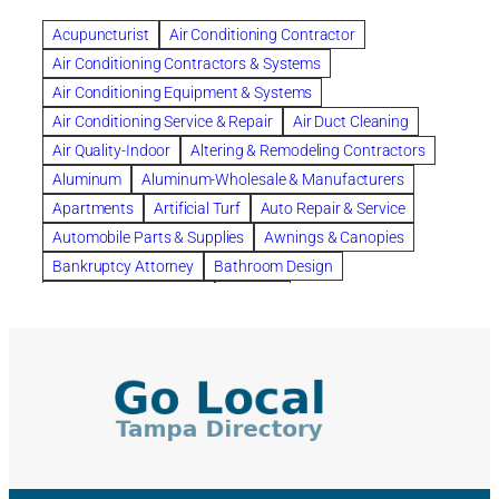
Benefits of Rolfing
berlin gardens
Acupuncturist
Air Conditioning Contractor
Bespoke floor plans
Air Conditioning Contractors & Systems
biological family relationship questions
Air Conditioning Equipment & Systems
Brazilian Jiu-Jitsu
bronze lady home
browse
Air Conditioning Service & Repair
Air Duct Cleaning
Builders
built up
buy
Cancer Policies
Air Quality-Indoor
Altering & Remodeling Contractors
Carpet cleaning
ceramic tile
Chapter 11 Bankruptcy
Aluminum
Aluminum-Wholesale & Manufacturers
Chapter 12 Bankruptcy
chapter 13
Apartments
Artificial Turf
Auto Repair & Service
chapter 13 bankruptcy
chapter 7
Automobile Parts & Supplies
Awnings & Canopies
chapter 7 bankruptcy
clean
cleaning
Bankruptcy Attorney
Bathroom Design
cleaning services
clearwater
coal tar pitch roofs
Bathroom Remodeling
Bedding
Collection Violations
commercial
commercial roofing
Beds & Bedroom Sets
Blinds-Venetian & Vertical
Company
consignment furniture
consultation
Board Up Service
Boiler Dealers
continued edcuation
Countryside Hearing Aid Services
Building Cleaners-Interior
Building Cleaning-Exterior
Courier Service
Credit Counseling
Credit Repair
Building Construction Consultants
Building Contractors
criminal defense attorney
criminal defense lawyer
Building Contractors-Commercial & Industrial
cws windows
decor
Dental Insurance
depression
Building Maintenance
Building Materials
Depression and Anxiety
Depression Treatment
Building Materials-Wholesale & Manufacturers