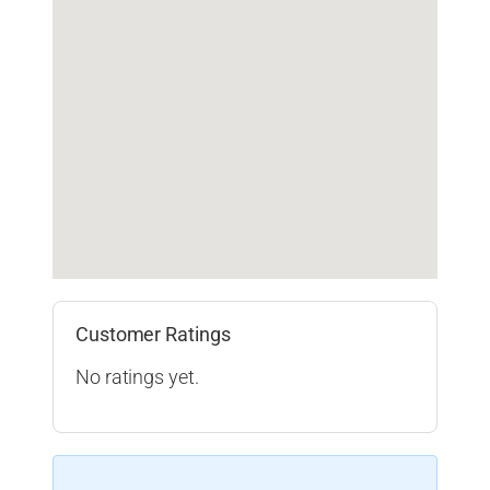
Customer Ratings
No ratings yet.