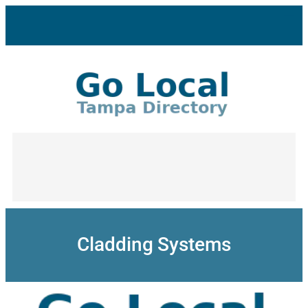
Skip
to
content
Cladding Systems