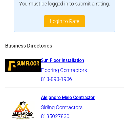
You must be logged in to submit a rating.
Login to Rate
Business Directories
Sun Floor Installation
Flooring Contractors
813-893-1936
Alejandro Melo Contractor
Siding Contractors
8135027830