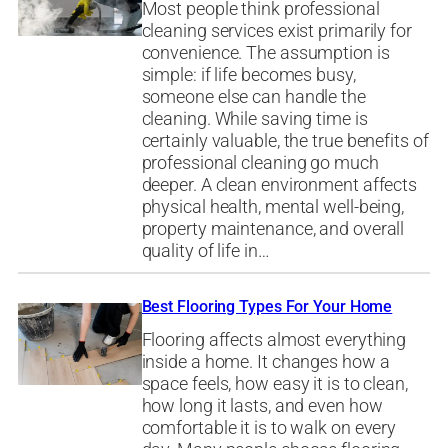
Most people think professional
cleaning services exist primarily for
convenience. The assumption is
simple: if life becomes busy,
someone else can handle the
cleaning. While saving time is
certainly valuable, the true benefits of
professional cleaning go much
deeper. A clean environment affects
physical health, mental well-being,
property maintenance, and overall
quality of life in…
Best Flooring Types For Your Home
Flooring affects almost everything
inside a home. It changes how a
space feels, how easy it is to clean,
how long it lasts, and even how
comfortable it is to walk on every