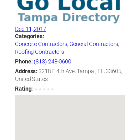
Dec 11, 2017
Categories:
Concrete Contractors
,
General Contractors
,
Roofing Contractors
Phone:
(813) 248-0600
Address:
3218 E 4th Ave, Tampa , FL, 33605,
United States
Rating:
★
★
★
★
★