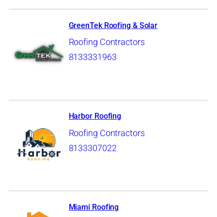
GreenTek Roofing & Solar
Roofing Contractors
8133331963
Harbor Roofing
Roofing Contractors
8133307022
Miami Roofing