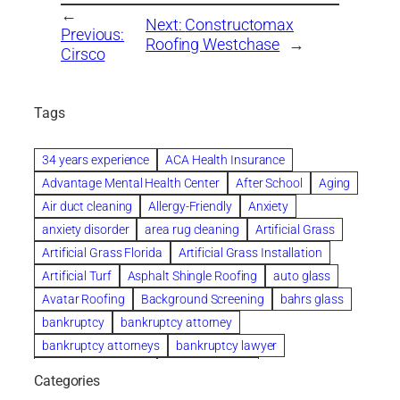
←
Next:
Constructomax
Previous:
Roofing Westchase
→
Cirsco
Tags
34 years experience
ACA Health Insurance
Advantage Mental Health Center
After School
Aging
Air duct cleaning
Allergy-Friendly
Anxiety
anxiety disorder
area rug cleaning
Artificial Grass
Artificial Grass Florida
Artificial Grass Installation
Artificial Turf
Asphalt Shingle Roofing
auto glass
Avatar Roofing
Background Screening
bahrs glass
bankruptcy
bankruptcy attorney
bankruptcy attorneys
bankruptcy lawyer
bankruptcy lawyers
Beach Wedding
Categories
Beautiful communities
bedroom
bedroom furniture