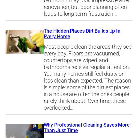
bathroom may look impressive after
renovation, but poor planning often
leads to long-term frustration…
The Hidden Places Dirt Builds Up In
Every Home
Most people clean the areas they see
every day. Floors are vacuumed,
countertops are wiped, and
bathrooms receive regular attention.
Yet many homes still feel dusty or
less clean than expected. The reason
is simple: some of the dirtiest places
in a house are often the ones people
rarely think about. Over time, these
overlooked…
Why Professional Cleaning Saves More
Than Just Time