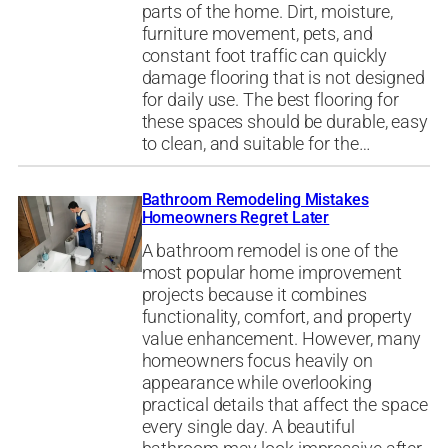
parts of the home. Dirt, moisture,
furniture movement, pets, and
constant foot traffic can quickly
damage flooring that is not designed
for daily use. The best flooring for
these spaces should be durable, easy
to clean, and suitable for the…
Bathroom Remodeling Mistakes
Homeowners Regret Later
A bathroom remodel is one of the
most popular home improvement
projects because it combines
functionality, comfort, and property
value enhancement. However, many
homeowners focus heavily on
appearance while overlooking
practical details that affect the space
every single day. A beautiful