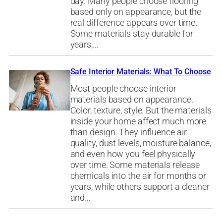
day. Many people choose flooring
based only on appearance, but the
real difference appears over time.
Some materials stay durable for
years,…
Safe Interior Materials: What To Choose
Most people choose interior
materials based on appearance.
Color, texture, style. But the materials
inside your home affect much more
than design. They influence air
quality, dust levels, moisture balance,
and even how you feel physically
over time. Some materials release
chemicals into the air for months or
years, while others support a cleaner
and…