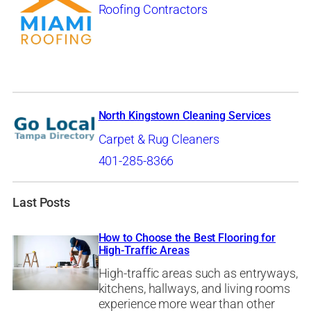
Roofing Contractors
North Kingstown Cleaning Services
Carpet & Rug Cleaners
401-285-8366
Last Posts
How to Choose the Best Flooring for
High-Traffic Areas
High-traffic areas such as entryways,
kitchens, hallways, and living rooms
experience more wear than other