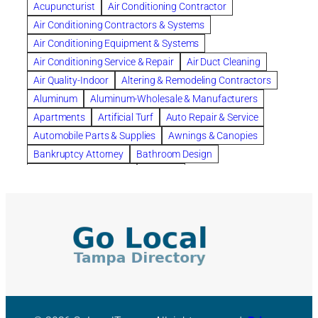
Acupuncturist
Air Conditioning Contractor
Bespoke floor plans
Air Conditioning Contractors & Systems
biological family relationship questions
Air Conditioning Equipment & Systems
Brazilian Jiu-Jitsu
bronze lady home
browse
Air Conditioning Service & Repair
Air Duct Cleaning
Builders
built up
buy
Cancer Policies
Air Quality-Indoor
Altering & Remodeling Contractors
Carpet cleaning
ceramic tile
Chapter 11 Bankruptcy
Aluminum
Aluminum-Wholesale & Manufacturers
Chapter 12 Bankruptcy
chapter 13
Apartments
Artificial Turf
Auto Repair & Service
chapter 13 bankruptcy
chapter 7
Automobile Parts & Supplies
Awnings & Canopies
chapter 7 bankruptcy
clean
cleaning
Bankruptcy Attorney
Bathroom Design
cleaning services
clearwater
coal tar pitch roofs
Bathroom Remodeling
Bedding
Collection Violations
commercial
commercial roofing
Beds & Bedroom Sets
Blinds-Venetian & Vertical
Company
consignment furniture
consultation
Board Up Service
Boiler Dealers
continued edcuation
Countryside Hearing Aid Services
Building Cleaners-Interior
Building Cleaning-Exterior
Courier Service
Credit Counseling
Credit Repair
Building Construction Consultants
Building Contractors
criminal defense attorney
criminal defense lawyer
Building Contractors-Commercial & Industrial
cws windows
decor
Dental Insurance
depression
Building Maintenance
Building Materials
Depression and Anxiety
Depression Treatment
Building Materials-Wholesale & Manufacturers
Discount Cabinets
Discount Kitchen Cabinet