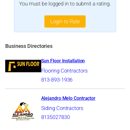
You must be logged in to submit a rating.
Login to Rate
Business Directories
Sun Floor Installation
Flooring Contractors
813-893-1936
Alejandro Melo Contractor
Siding Contractors
8135027830