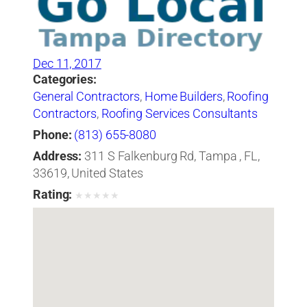
Dec 11, 2017
Categories:
General Contractors
,
Home Builders
,
Roofing
Contractors
,
Roofing Services Consultants
Phone:
(813) 655-8080
Address:
311 S Falkenburg Rd, Tampa , FL,
33619, United States
Rating:
★
★
★
★
★