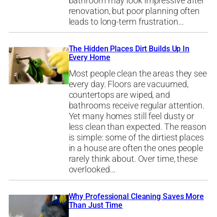
bathroom may look impressive after
renovation, but poor planning often
leads to long-term frustration…
The Hidden Places Dirt Builds Up In
Every Home
Most people clean the areas they see
every day. Floors are vacuumed,
countertops are wiped, and
bathrooms receive regular attention.
Yet many homes still feel dusty or
less clean than expected. The reason
is simple: some of the dirtiest places
in a house are often the ones people
rarely think about. Over time, these
overlooked…
Why Professional Cleaning Saves More
Than Just Time