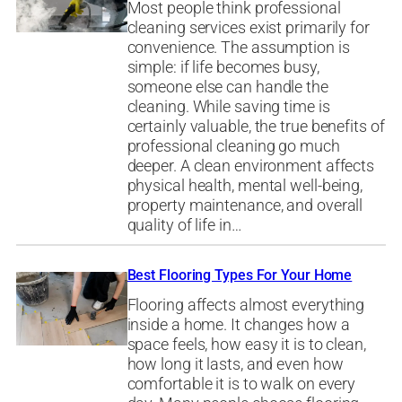
Most people think professional
cleaning services exist primarily for
convenience. The assumption is
simple: if life becomes busy,
someone else can handle the
cleaning. While saving time is
certainly valuable, the true benefits of
professional cleaning go much
deeper. A clean environment affects
physical health, mental well-being,
property maintenance, and overall
quality of life in…
Best Flooring Types For Your Home
Flooring affects almost everything
inside a home. It changes how a
space feels, how easy it is to clean,
how long it lasts, and even how
comfortable it is to walk on every