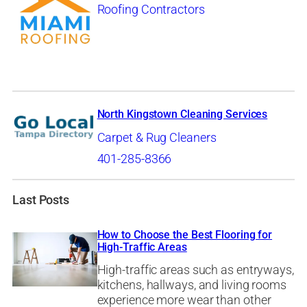
Roofing Contractors
North Kingstown Cleaning Services
Carpet & Rug Cleaners
401-285-8366
Last Posts
How to Choose the Best Flooring for
High-Traffic Areas
High-traffic areas such as entryways,
kitchens, hallways, and living rooms
experience more wear than other