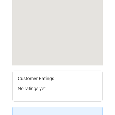
Customer Ratings
No ratings yet.