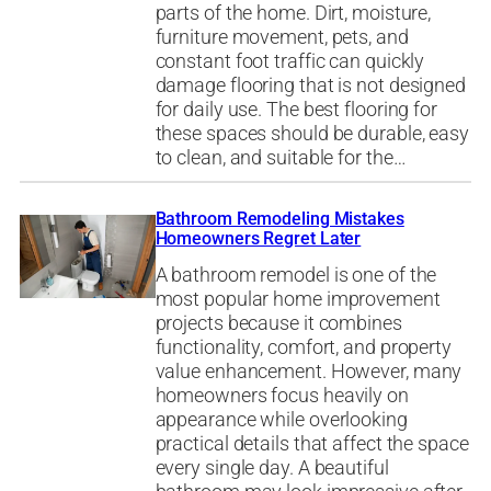
parts of the home. Dirt, moisture,
furniture movement, pets, and
constant foot traffic can quickly
damage flooring that is not designed
for daily use. The best flooring for
these spaces should be durable, easy
to clean, and suitable for the…
Bathroom Remodeling Mistakes
Homeowners Regret Later
A bathroom remodel is one of the
most popular home improvement
projects because it combines
functionality, comfort, and property
value enhancement. However, many
homeowners focus heavily on
appearance while overlooking
practical details that affect the space
every single day. A beautiful