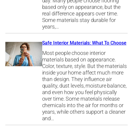
day. Many people choose flooring
based only on appearance, but the
real difference appears over time.
Some materials stay durable for
years,…
Safe Interior Materials: What To Choose
Most people choose interior
materials based on appearance.
Color, texture, style. But the materials
inside your home affect much more
than design. They influence air
quality, dust levels, moisture balance,
and even how you feel physically
over time. Some materials release
chemicals into the air for months or
years, while others support a cleaner
and…