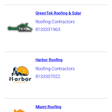
GreenTek Roofing & Solar
Roofing Contractors
8133331963
Harbor Roofing
Roofing Contractors
8133307022
Miami Roofing