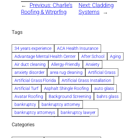
←
Previous:
Charlie’s
Next:
Cladding
Roofing & Wtrprfng
Systems
→
Tags
34 years experience
ACA Health Insurance
Advantage Mental Health Center
After School
Aging
Air duct cleaning
Allergy-Friendly
Anxiety
anxiety disorder
area rug cleaning
Artificial Grass
Artificial Grass Florida
Artificial Grass Installation
Artificial Turf
Asphalt Shingle Roofing
auto glass
Avatar Roofing
Background Screening
bahrs glass
bankruptcy
bankruptcy attorney
bankruptcy attorneys
bankruptcy lawyer
bankruptcy lawyers
Beach Wedding
Categories
Beautiful communities
bedroom
bedroom furniture
Benefits of Rolfing
berlin gardens