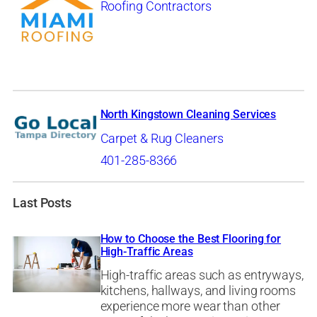
Roofing Contractors
North Kingstown Cleaning Services
Carpet & Rug Cleaners
401-285-8366
Last Posts
How to Choose the Best Flooring for
High-Traffic Areas
High-traffic areas such as entryways,
kitchens, hallways, and living rooms
experience more wear than other