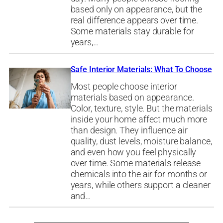
based only on appearance, but the
real difference appears over time.
Some materials stay durable for
years,…
Safe Interior Materials: What To Choose
Most people choose interior
materials based on appearance.
Color, texture, style. But the materials
inside your home affect much more
than design. They influence air
quality, dust levels, moisture balance,
and even how you feel physically
over time. Some materials release
chemicals into the air for months or
years, while others support a cleaner
and…