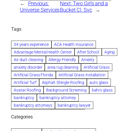
←
Previous:
Next:
Two Girls and a
Universe Services
Bucket Cl. Svc
→
Tags
34 years experience
ACA Health Insurance
Advantage Mental Health Center
After School
Aging
Air duct cleaning
Allergy-Friendly
Anxiety
anxiety disorder
area rug cleaning
Artificial Grass
Artificial Grass Florida
Artificial Grass Installation
Artificial Turf
Asphalt Shingle Roofing
auto glass
Avatar Roofing
Background Screening
bahrs glass
bankruptcy
bankruptcy attorney
bankruptcy attorneys
bankruptcy lawyer
bankruptcy lawyers
Beach Wedding
Categories
Beautiful communities
bedroom
bedroom furniture
Benefits of Rolfing
berlin gardens