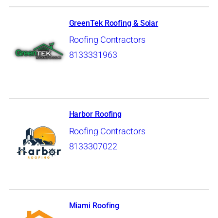
GreenTek Roofing & Solar
Roofing Contractors
8133331963
Harbor Roofing
Roofing Contractors
8133307022
Miami Roofing