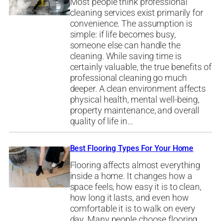
Most people think professional
cleaning services exist primarily for
convenience. The assumption is
simple: if life becomes busy,
someone else can handle the
cleaning. While saving time is
certainly valuable, the true benefits of
professional cleaning go much
deeper. A clean environment affects
physical health, mental well-being,
property maintenance, and overall
quality of life in…
Best Flooring Types For Your Home
Flooring affects almost everything
inside a home. It changes how a
space feels, how easy it is to clean,
how long it lasts, and even how
comfortable it is to walk on every
day. Many people choose flooring