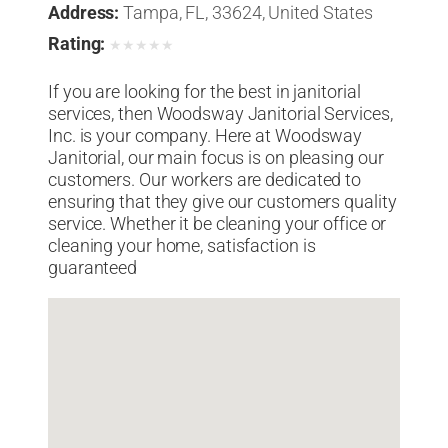
Address:
Tampa, FL, 33624, United States
Rating:
★
★
★
★
★
If you are looking for the best in janitorial
services, then Woodsway Janitorial Services,
Inc. is your company. Here at Woodsway
Janitorial, our main focus is on pleasing our
customers. Our workers are dedicated to
ensuring that they give our customers quality
service. Whether it be cleaning your office or
cleaning your home, satisfaction is
guaranteed