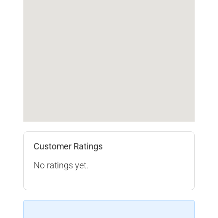
Customer Ratings
No ratings yet.