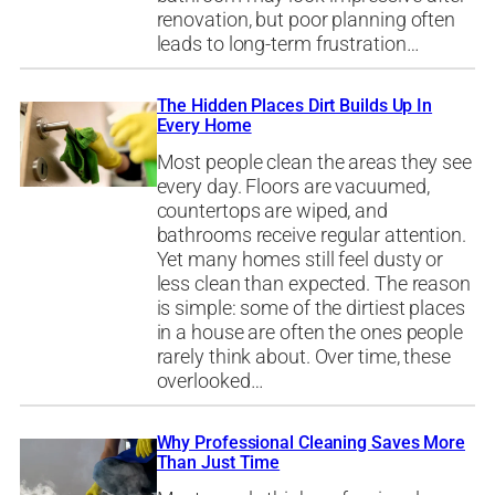
renovation, but poor planning often
leads to long-term frustration…
The Hidden Places Dirt Builds Up In
Every Home
Most people clean the areas they see
every day. Floors are vacuumed,
countertops are wiped, and
bathrooms receive regular attention.
Yet many homes still feel dusty or
less clean than expected. The reason
is simple: some of the dirtiest places
in a house are often the ones people
rarely think about. Over time, these
overlooked…
Why Professional Cleaning Saves More
Than Just Time