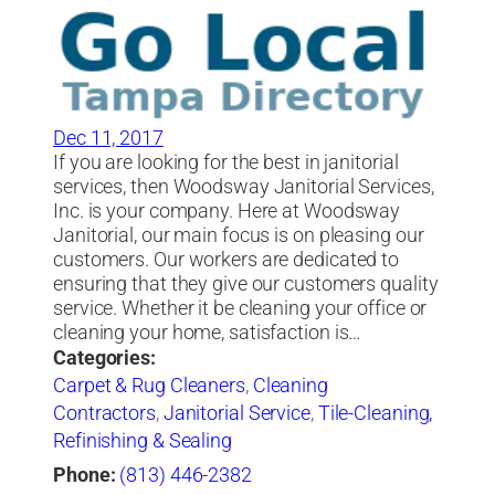
Dec 11, 2017
If you are looking for the best in janitorial
services, then Woodsway Janitorial Services,
Inc. is your company. Here at Woodsway
Janitorial, our main focus is on pleasing our
customers. Our workers are dedicated to
ensuring that they give our customers quality
service. Whether it be cleaning your office or
cleaning your home, satisfaction is…
Categories:
Carpet & Rug Cleaners
,
Cleaning
Contractors
,
Janitorial Service
,
Tile-Cleaning,
Refinishing & Sealing
Phone:
(813) 446-2382