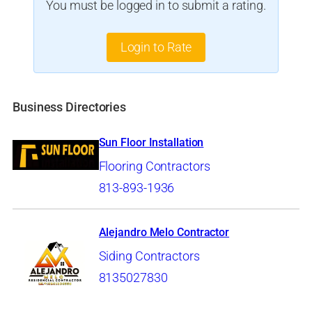
You must be logged in to submit a rating.
Login to Rate
Business Directories
Sun Floor Installation
Flooring Contractors
813-893-1936
Alejandro Melo Contractor
Siding Contractors
8135027830