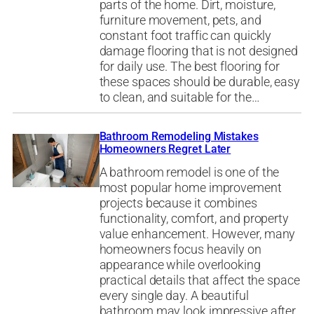
parts of the home. Dirt, moisture,
furniture movement, pets, and
constant foot traffic can quickly
damage flooring that is not designed
for daily use. The best flooring for
these spaces should be durable, easy
to clean, and suitable for the…
Bathroom Remodeling Mistakes
Homeowners Regret Later
A bathroom remodel is one of the
most popular home improvement
projects because it combines
functionality, comfort, and property
value enhancement. However, many
homeowners focus heavily on
appearance while overlooking
practical details that affect the space
every single day. A beautiful
bathroom may look impressive after