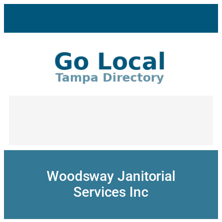
Skip
to
content
Woodsway Janitorial
Services Inc