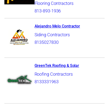
Flooring Contractors
813-893-1936
Alejandro Melo Contractor
Siding Contractors
8135027830
GreenTek Roofing & Solar
Roofing Contractors
8133331963