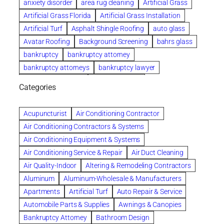
anxiety disorder
area rug cleaning
Artificial Grass
Artificial Grass Florida
Artificial Grass Installation
Artificial Turf
Asphalt Shingle Roofing
auto glass
Avatar Roofing
Background Screening
bahrs glass
bankruptcy
bankruptcy attorney
bankruptcy attorneys
bankruptcy lawyer
bankruptcy lawyers
Beach Wedding
Categories
Beautiful communities
bedroom
bedroom furniture
Benefits of Rolfing
berlin gardens
Acupuncturist
Air Conditioning Contractor
Bespoke floor plans
Air Conditioning Contractors & Systems
biological family relationship questions
Air Conditioning Equipment & Systems
Brazilian Jiu-Jitsu
bronze lady home
browse
Air Conditioning Service & Repair
Air Duct Cleaning
Builders
built up
buy
Cancer Policies
Air Quality-Indoor
Altering & Remodeling Contractors
Carpet cleaning
ceramic tile
Chapter 11 Bankruptcy
Aluminum
Aluminum-Wholesale & Manufacturers
Chapter 12 Bankruptcy
chapter 13
Apartments
Artificial Turf
Auto Repair & Service
chapter 13 bankruptcy
chapter 7
Automobile Parts & Supplies
Awnings & Canopies
chapter 7 bankruptcy
clean
cleaning
Bankruptcy Attorney
Bathroom Design
cleaning services
clearwater
coal tar pitch roofs