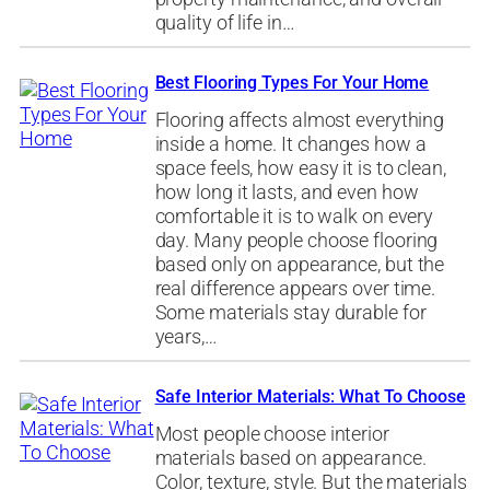
quality of life in…
Best Flooring Types For Your Home
Flooring affects almost everything
inside a home. It changes how a
space feels, how easy it is to clean,
how long it lasts, and even how
comfortable it is to walk on every
day. Many people choose flooring
based only on appearance, but the
real difference appears over time.
Some materials stay durable for
years,…
Safe Interior Materials: What To Choose
Most people choose interior
materials based on appearance.
Color, texture, style. But the materials