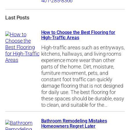
401-285-8366
Last Posts
How to Choose the Best Flooring for
High-Traffic Areas
High-traffic areas such as entryways,
kitchens, hallways, and living rooms
experience more wear than other
parts of the home. Dirt, moisture,
furniture movement, pets, and
constant foot traffic can quickly
damage flooring that is not designed
for daily use. The best flooring for
these spaces should be durable, easy
to clean, and suitable for the…
Bathroom Remodeling Mistakes
Homeowners Regret Later