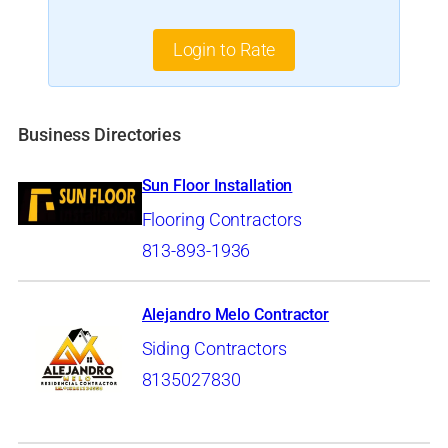
Login to Rate
Business Directories
Sun Floor Installation
Flooring Contractors
813-893-1936
Alejandro Melo Contractor
Siding Contractors
8135027830