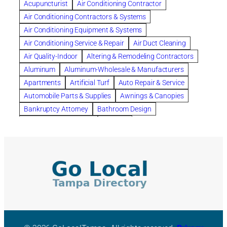
Acupuncturist
Air Conditioning Contractor
Bespoke floor plans
Air Conditioning Contractors & Systems
biological family relationship questions
Air Conditioning Equipment & Systems
Brazilian Jiu-Jitsu
bronze lady home
browse
Air Conditioning Service & Repair
Air Duct Cleaning
Builders
built up
buy
Cancer Policies
Air Quality-Indoor
Altering & Remodeling Contractors
Carpet cleaning
ceramic tile
Chapter 11 Bankruptcy
Aluminum
Aluminum-Wholesale & Manufacturers
Chapter 12 Bankruptcy
chapter 13
Apartments
Artificial Turf
Auto Repair & Service
chapter 13 bankruptcy
chapter 7
Automobile Parts & Supplies
Awnings & Canopies
chapter 7 bankruptcy
clean
cleaning
Bankruptcy Attorney
Bathroom Design
cleaning services
clearwater
coal tar pitch roofs
Bathroom Remodeling
Bedding
Collection Violations
commercial
commercial roofing
Beds & Bedroom Sets
Blinds-Venetian & Vertical
Company
consignment furniture
consultation
Board Up Service
Boiler Dealers
continued edcuation
Countryside Hearing Aid Services
Building Cleaners-Interior
Building Cleaning-Exterior
Courier Service
Credit Counseling
Credit Repair
Building Construction Consultants
Building Contractors
criminal defense attorney
criminal defense lawyer
Building Contractors-Commercial & Industrial
cws windows
decor
Dental Insurance
depression
Building Maintenance
Building Materials
Depression and Anxiety
Depression Treatment
Building Materials-Wholesale & Manufacturers
Discount Cabinets
Discount Kitchen Cabinet