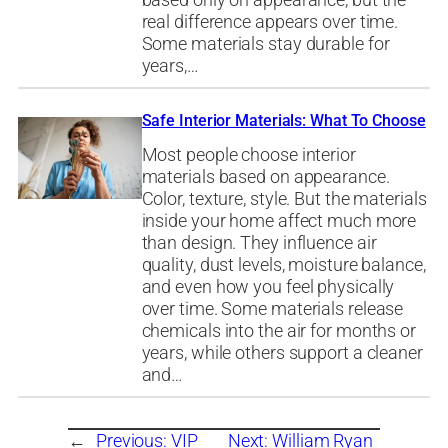
based only on appearance, but the
real difference appears over time.
Some materials stay durable for
years,…
Safe Interior Materials: What To Choose
Most people choose interior
materials based on appearance.
Color, texture, style. But the materials
inside your home affect much more
than design. They influence air
quality, dust levels, moisture balance,
and even how you feel physically
over time. Some materials release
chemicals into the air for months or
years, while others support a cleaner
and…
←
Previous:
VIP
Next:
William Ryan