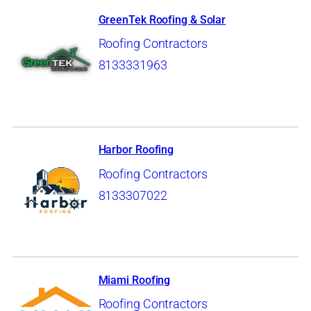
GreenTek Roofing & Solar
Roofing Contractors
8133331963
Harbor Roofing
Roofing Contractors
8133307022
Miami Roofing
Roofing Contractors