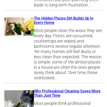
leads to long-term frustration…
The Hidden Places Dirt Builds Up In
Every Home
Most people clean the areas they see
every day. Floors are vacuumed,
countertops are wiped, and
bathrooms receive regular attention.
Yet many homes still feel dusty or
less clean than expected. The reason
is simple: some of the dirtiest places
in a house are often the ones people
rarely think about. Over time, these
overlooked…
Why Professional Cleaning Saves More
Than Just Time
Most people think professional