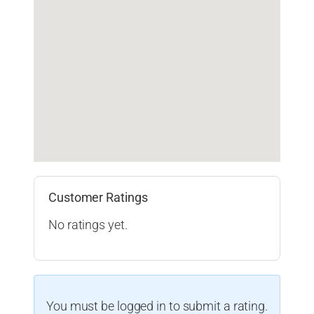
Customer Ratings
No ratings yet.
You must be logged in to submit a rating.