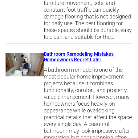
furniture movement, pets, and
constant foot traffic can quickly
damage flooring that is not designed
for daily use. The best flooring for
these spaces should be durable, easy
to clean, and suitable for the…
Bathroom Remodeling Mistakes
Homeowners Regret Later
A bathroom remodel is one of the
most popular home improvement
projects because it combines
functionality, comfort, and property
value enhancement. However, many
homeowners focus heavily on
appearance while overlooking
practical details that affect the space
every single day. A beautiful
bathroom may look impressive after
renovation, but poor planning often