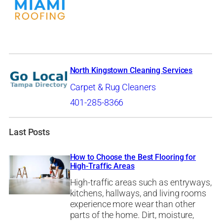
North Kingstown Cleaning Services
Carpet & Rug Cleaners
401-285-8366
Last Posts
How to Choose the Best Flooring for
High-Traffic Areas
High-traffic areas such as entryways,
kitchens, hallways, and living rooms
experience more wear than other
parts of the home. Dirt, moisture,