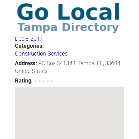
Dec 8, 2017
Categories:
Construction Services
Address:
PO Box 341348, Tampa, FL, 33694,
United States
Rating:
★
★
★
★
★