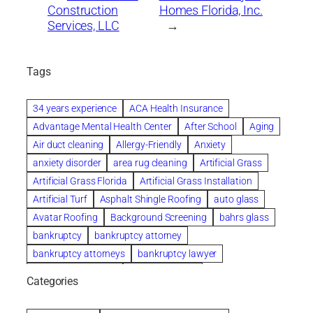
Construction
Homes Florida, Inc.
Services, LLC
→
Tags
34 years experience
ACA Health Insurance
Advantage Mental Health Center
After School
Aging
Air duct cleaning
Allergy-Friendly
Anxiety
anxiety disorder
area rug cleaning
Artificial Grass
Artificial Grass Florida
Artificial Grass Installation
Artificial Turf
Asphalt Shingle Roofing
auto glass
Avatar Roofing
Background Screening
bahrs glass
bankruptcy
bankruptcy attorney
bankruptcy attorneys
bankruptcy lawyer
bankruptcy lawyers
Beach Wedding
Categories
Beautiful communities
bedroom
bedroom furniture
Benefits of Rolfing
berlin gardens