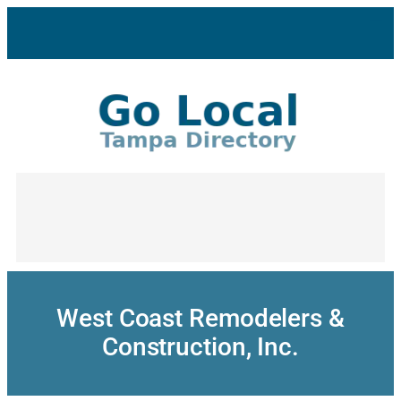
Skip
to
content
West Coast Remodelers &
Construction, Inc.