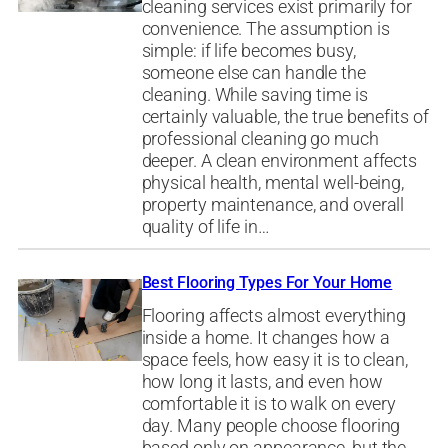
cleaning services exist primarily for
convenience. The assumption is
simple: if life becomes busy,
someone else can handle the
cleaning. While saving time is
certainly valuable, the true benefits of
professional cleaning go much
deeper. A clean environment affects
physical health, mental well-being,
property maintenance, and overall
quality of life in…
Best Flooring Types For Your Home
Flooring affects almost everything
inside a home. It changes how a
space feels, how easy it is to clean,
how long it lasts, and even how
comfortable it is to walk on every
day. Many people choose flooring