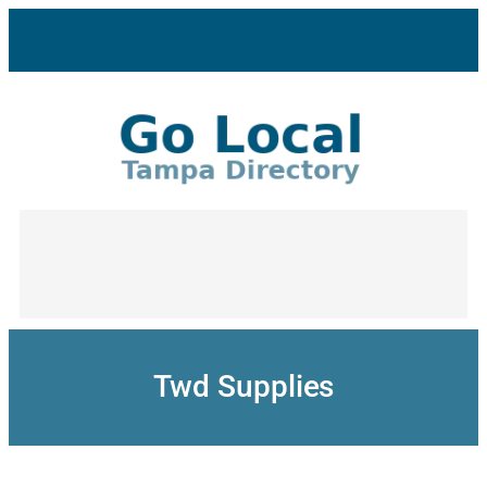
Skip
to
content
Twd Supplies