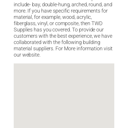
include- bay, double-hung, arched, round, and
more. If you have specific requirements for
material, for example, wood, acrylic,
fiberglass, vinyl, or composite, then TWD
Supplies has you covered. To provide our
customers with the best experience, we have
collaborated with the following building
material suppliers. For More information visit
our website.