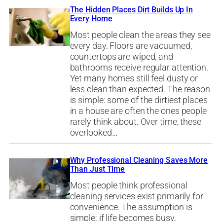
The Hidden Places Dirt Builds Up In
Every Home
Most people clean the areas they see
every day. Floors are vacuumed,
countertops are wiped, and
bathrooms receive regular attention.
Yet many homes still feel dusty or
less clean than expected. The reason
is simple: some of the dirtiest places
in a house are often the ones people
rarely think about. Over time, these
overlooked…
Why Professional Cleaning Saves More
Than Just Time
Most people think professional
cleaning services exist primarily for
convenience. The assumption is
simple: if life becomes busy,