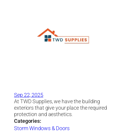
Sep 22, 2025
At TWD Supplies, we have the building
exteriors that give your place the required
protection and aesthetics.
Categories:
Storm Windows & Doors