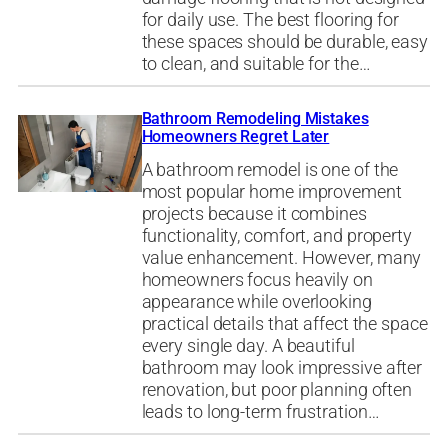
for daily use. The best flooring for
these spaces should be durable, easy
to clean, and suitable for the…
Bathroom Remodeling Mistakes
Homeowners Regret Later
A bathroom remodel is one of the
most popular home improvement
projects because it combines
functionality, comfort, and property
value enhancement. However, many
homeowners focus heavily on
appearance while overlooking
practical details that affect the space
every single day. A beautiful
bathroom may look impressive after
renovation, but poor planning often
leads to long-term frustration…