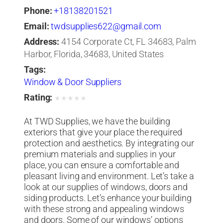
Phone:
+18138201521
Email:
twdsupplies622@gmail.com
Address:
4154 Corporate Ct, FL 34683, Palm
Harbor, Florida, 34683, United States
Tags:
Window & Door Suppliers
Rating:
★
★
★
★
★
At TWD Supplies, we have the building
exteriors that give your place the required
protection and aesthetics. By integrating our
premium materials and supplies in your
place, you can ensure a comfortable and
pleasant living and environment. Let’s take a
look at our supplies of windows, doors and
siding products. Let’s enhance your building
with these strong and appealing windows
and doors. Some of our windows’ options