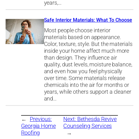
years,…
Safe Interior Materials: What To Choose
Most people choose interior
materials based on appearance.
Color, texture, style. But the materials
inside your home affect much more
than design. They influence air
quality, dust levels, moisture balance,
and even how you feel physically
over time. Some materials release
chemicals into the air for months or
years, while others support a cleaner
and…
←
Previous:
Next:
Bethesda Revive
Georgia Home
Counseling Services
Roofing
→