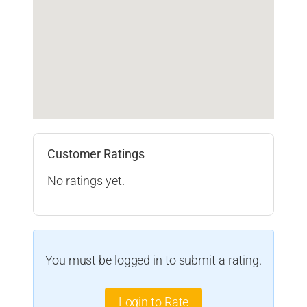
Customer Ratings
No ratings yet.
You must be logged in to submit a rating.
Login to Rate