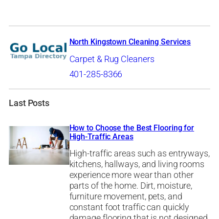
North Kingstown Cleaning Services
Carpet & Rug Cleaners
401-285-8366
Last Posts
How to Choose the Best Flooring for
High-Traffic Areas
High-traffic areas such as entryways,
kitchens, hallways, and living rooms
experience more wear than other
parts of the home. Dirt, moisture,
furniture movement, pets, and
constant foot traffic can quickly
damage flooring that is not designed