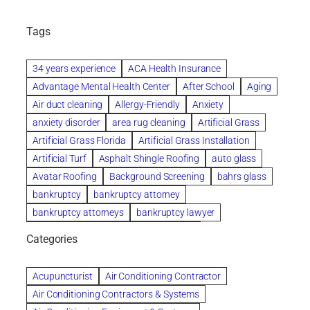
Tags
34 years experience
ACA Health Insurance
Advantage Mental Health Center
After School
Aging
Air duct cleaning
Allergy-Friendly
Anxiety
anxiety disorder
area rug cleaning
Artificial Grass
Artificial Grass Florida
Artificial Grass Installation
Artificial Turf
Asphalt Shingle Roofing
auto glass
Avatar Roofing
Background Screening
bahrs glass
bankruptcy
bankruptcy attorney
bankruptcy attorneys
bankruptcy lawyer
bankruptcy lawyers
Beach Wedding
Categories
Beautiful communities
bedroom
bedroom furniture
Benefits of Rolfing
berlin gardens
Acupuncturist
Air Conditioning Contractor
Bespoke floor plans
Air Conditioning Contractors & Systems
biological family relationship questions