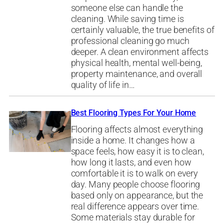
someone else can handle the
cleaning. While saving time is
certainly valuable, the true benefits of
professional cleaning go much
deeper. A clean environment affects
physical health, mental well-being,
property maintenance, and overall
quality of life in…
Best Flooring Types For Your Home
Flooring affects almost everything
inside a home. It changes how a
space feels, how easy it is to clean,
how long it lasts, and even how
comfortable it is to walk on every
day. Many people choose flooring
based only on appearance, but the
real difference appears over time.
Some materials stay durable for