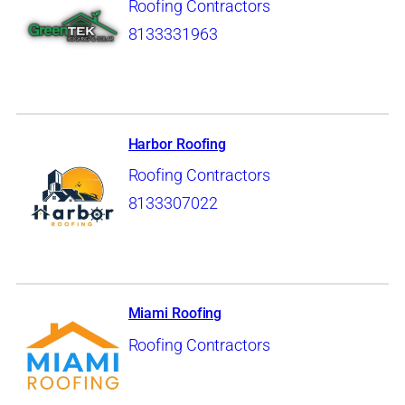
Roofing Contractors
8133331963
Harbor Roofing
Roofing Contractors
8133307022
Miami Roofing
Roofing Contractors