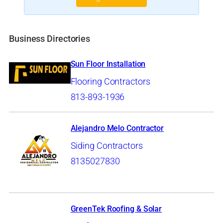
Business Directories
Sun Floor Installation
Flooring Contractors
813-893-1936
Alejandro Melo Contractor
Siding Contractors
8135027830
GreenTek Roofing & Solar