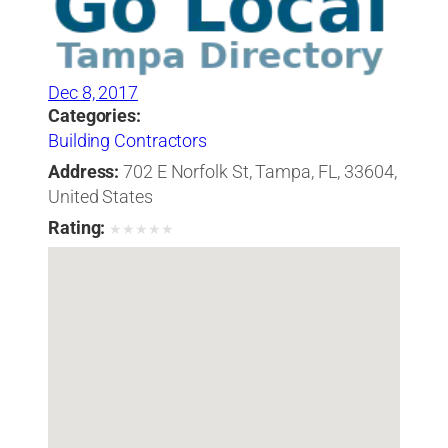
Dec 8, 2017
Categories:
Building Contractors
Address:
702 E Norfolk St, Tampa, FL, 33604,
United States
Rating:
★
★
★
★
★