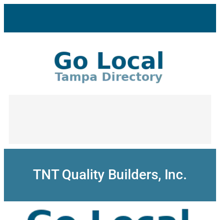
Skip
to
content
TNT Quality Builders, Inc.