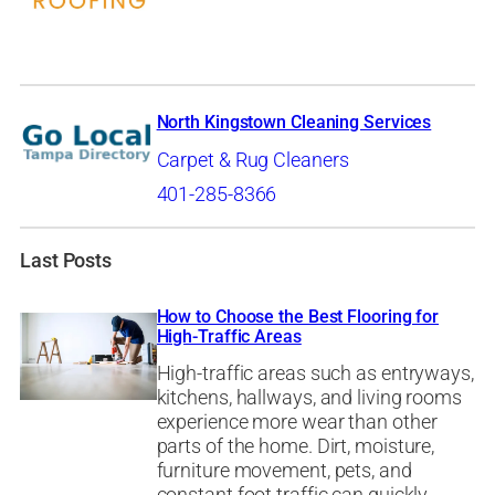
North Kingstown Cleaning Services
Carpet & Rug Cleaners
401-285-8366
Last Posts
How to Choose the Best Flooring for
High-Traffic Areas
High-traffic areas such as entryways,
kitchens, hallways, and living rooms
experience more wear than other
parts of the home. Dirt, moisture,
furniture movement, pets, and