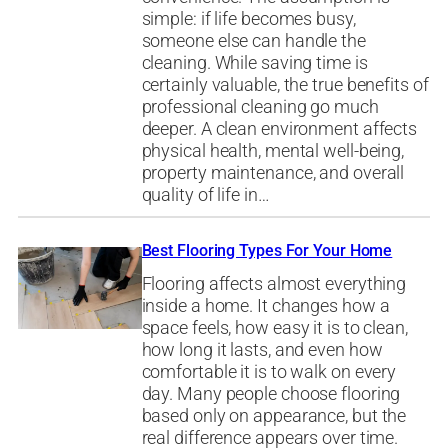
simple: if life becomes busy,
someone else can handle the
cleaning. While saving time is
certainly valuable, the true benefits of
professional cleaning go much
deeper. A clean environment affects
physical health, mental well-being,
property maintenance, and overall
quality of life in…
Best Flooring Types For Your Home
Flooring affects almost everything
inside a home. It changes how a
space feels, how easy it is to clean,
how long it lasts, and even how
comfortable it is to walk on every
day. Many people choose flooring
based only on appearance, but the
real difference appears over time.