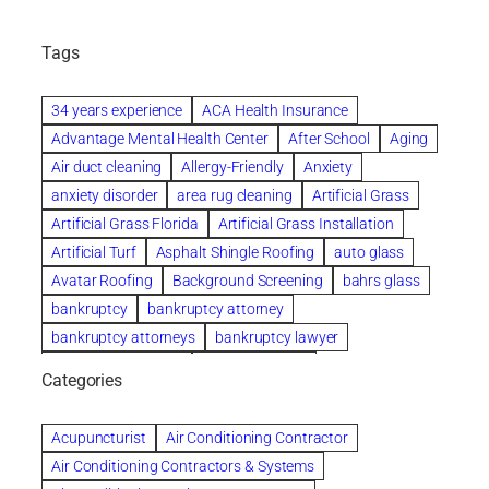
Tags
34 years experience
ACA Health Insurance
Advantage Mental Health Center
After School
Aging
Air duct cleaning
Allergy-Friendly
Anxiety
anxiety disorder
area rug cleaning
Artificial Grass
Artificial Grass Florida
Artificial Grass Installation
Artificial Turf
Asphalt Shingle Roofing
auto glass
Avatar Roofing
Background Screening
bahrs glass
bankruptcy
bankruptcy attorney
bankruptcy attorneys
bankruptcy lawyer
bankruptcy lawyers
Beach Wedding
Categories
Beautiful communities
bedroom
bedroom furniture
Benefits of Rolfing
berlin gardens
Acupuncturist
Air Conditioning Contractor
Bespoke floor plans
Air Conditioning Contractors & Systems
biological family relationship questions