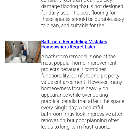
constant foot traffic can quickly
damage flooring that is not designed
for daily use. The best flooring for
these spaces should be durable, easy
to clean, and suitable for the…
Bathroom Remodeling Mistakes
Homeowners Regret Later
A bathroom remodel is one of the
most popular home improvement
projects because it combines
functionality, comfort, and property
value enhancement. However, many
homeowners focus heavily on
appearance while overlooking
practical details that affect the space
every single day. A beautiful
bathroom may look impressive after
renovation, but poor planning often
leads to long-term frustration…