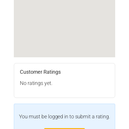
Customer Ratings
No ratings yet.
You must be logged in to submit a rating.