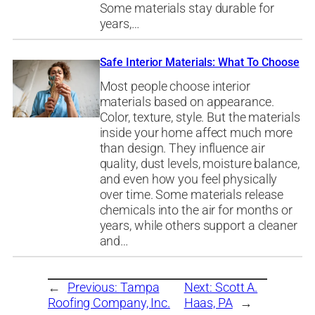
Some materials stay durable for
years,…
Safe Interior Materials: What To Choose
Most people choose interior
materials based on appearance.
Color, texture, style. But the materials
inside your home affect much more
than design. They influence air
quality, dust levels, moisture balance,
and even how you feel physically
over time. Some materials release
chemicals into the air for months or
years, while others support a cleaner
and…
←
Previous:
Tampa
Next:
Scott A.
Roofing Company, Inc.
Haas, PA
→