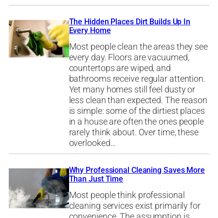
The Hidden Places Dirt Builds Up In
Every Home
Most people clean the areas they see
every day. Floors are vacuumed,
countertops are wiped, and
bathrooms receive regular attention.
Yet many homes still feel dusty or
less clean than expected. The reason
is simple: some of the dirtiest places
in a house are often the ones people
rarely think about. Over time, these
overlooked…
Why Professional Cleaning Saves More
Than Just Time
Most people think professional
cleaning services exist primarily for
convenience. The assumption is