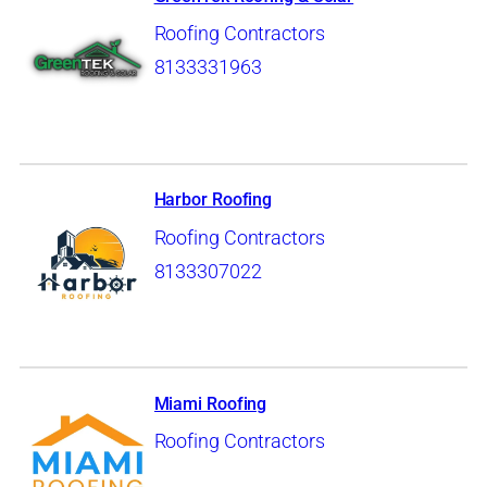
Roofing Contractors
8133331963
Harbor Roofing
Roofing Contractors
8133307022
Miami Roofing
Roofing Contractors