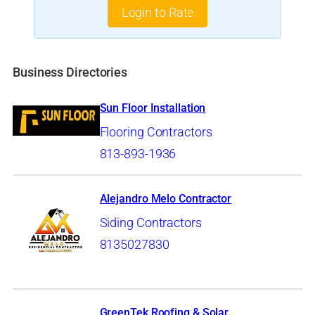
Login to Rate
Business Directories
Sun Floor Installation
Flooring Contractors
813-893-1936
Alejandro Melo Contractor
Siding Contractors
8135027830
GreenTek Roofing & Solar