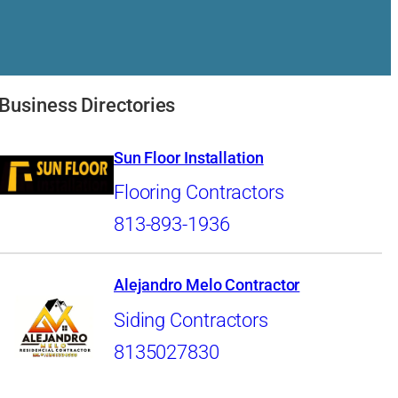
Business Directories
Sun Floor Installation
Flooring Contractors
813-893-1936
Alejandro Melo Contractor
Siding Contractors
8135027830