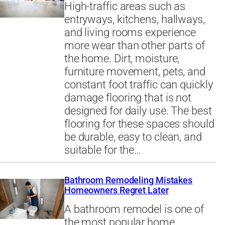
High-traffic areas such as
entryways, kitchens, hallways,
and living rooms experience
more wear than other parts of
the home. Dirt, moisture,
furniture movement, pets, and
constant foot traffic can quickly
damage flooring that is not
designed for daily use. The best
flooring for these spaces should
be durable, easy to clean, and
suitable for the…
Bathroom Remodeling Mistakes
Homeowners Regret Later
A bathroom remodel is one of
the most popular home