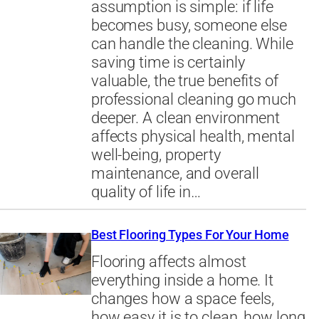
assumption is simple: if life
becomes busy, someone else
can handle the cleaning. While
saving time is certainly
valuable, the true benefits of
professional cleaning go much
deeper. A clean environment
affects physical health, mental
well-being, property
maintenance, and overall
quality of life in…
Best Flooring Types For Your Home
Flooring affects almost
everything inside a home. It
changes how a space feels,
how easy it is to clean, how long