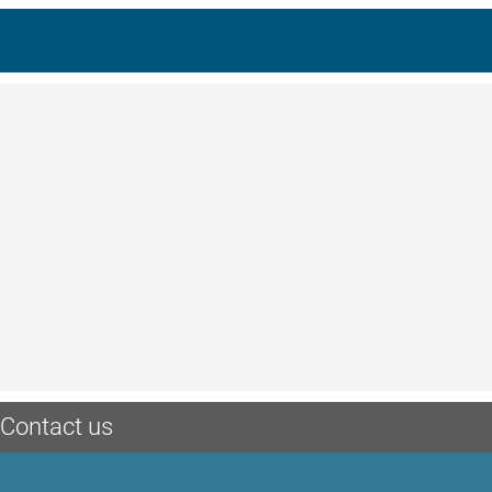
Contact us