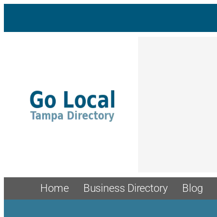
Skip
to
content
Home
Business Directory
Blog