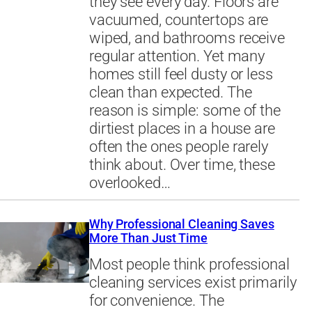
they see every day. Floors are
vacuumed, countertops are
wiped, and bathrooms receive
regular attention. Yet many
homes still feel dusty or less
clean than expected. The
reason is simple: some of the
dirtiest places in a house are
often the ones people rarely
think about. Over time, these
overlooked…
Why Professional Cleaning Saves
More Than Just Time
Most people think professional
cleaning services exist primarily
for convenience. The