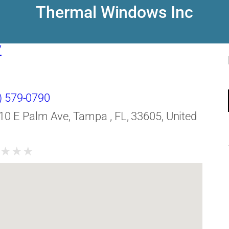
Thermal Windows Inc
7
) 579-0790
10 E Palm Ave, Tampa , FL, 33605, United
★
★
★
★