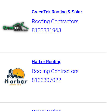
GreenTek Roofing & Solar
Roofing Contractors
8133331963
Harbor Roofing
Roofing Contractors
8133307022