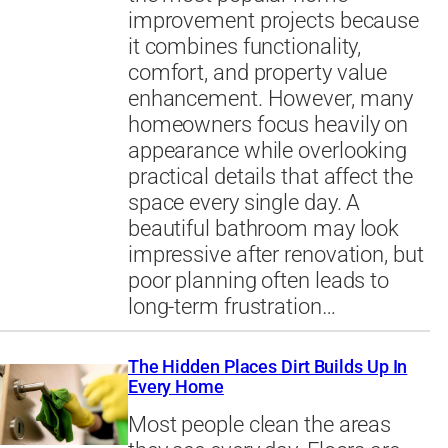
improvement projects because
it combines functionality,
comfort, and property value
enhancement. However, many
homeowners focus heavily on
appearance while overlooking
practical details that affect the
space every single day. A
beautiful bathroom may look
impressive after renovation, but
poor planning often leads to
long-term frustration…
The Hidden Places Dirt Builds Up In
Every Home
Most people clean the areas