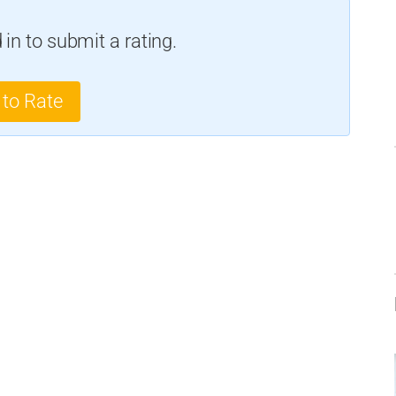
in to submit a rating.
 to Rate