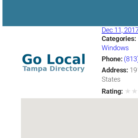
Dec 11, 201
Categories:
Windows
Phone:
(813
Address:
19
States
★
Rating: