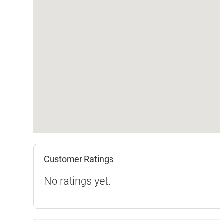
Customer Ratings
No ratings yet.