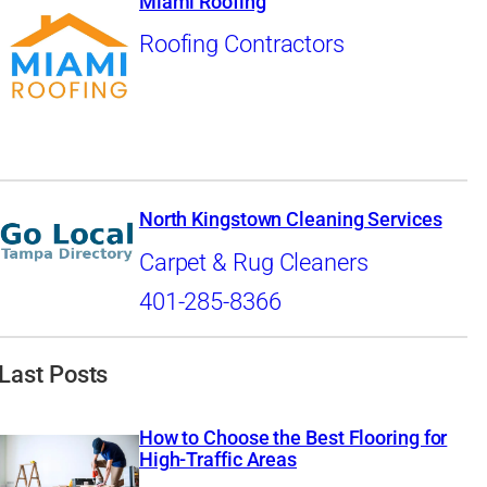
Miami Roofing
Roofing Contractors
North Kingstown Cleaning Services
Carpet & Rug Cleaners
401-285-8366
Last Posts
How to Choose the Best Flooring for
High-Traffic Areas