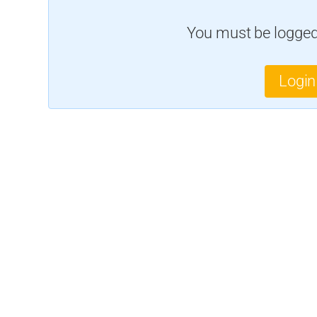
You must be logged 
Login