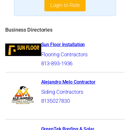
Login to Rate
Business Directories
Sun Floor Installation
Flooring Contractors
813-893-1936
Alejandro Melo Contractor
Siding Contractors
8135027830
GreenTek Roofing & Solar