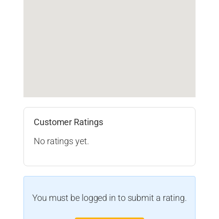
Customer Ratings
No ratings yet.
You must be logged in to submit a rating.