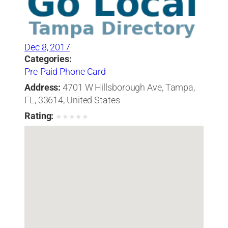
Dec 8, 2017
Categories:
Pre-Paid Phone Card
Address:
4701 W Hillsborough Ave, Tampa,
FL, 33614, United States
Rating:
★
★
★
★
★