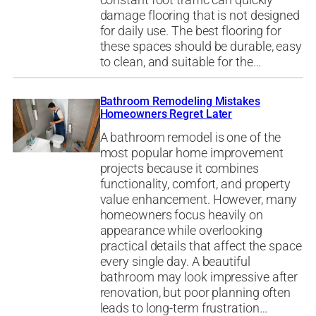
constant foot traffic can quickly
damage flooring that is not designed
for daily use. The best flooring for
these spaces should be durable, easy
to clean, and suitable for the…
Bathroom Remodeling Mistakes
Homeowners Regret Later
A bathroom remodel is one of the
most popular home improvement
projects because it combines
functionality, comfort, and property
value enhancement. However, many
homeowners focus heavily on
appearance while overlooking
practical details that affect the space
every single day. A beautiful
bathroom may look impressive after
renovation, but poor planning often
leads to long-term frustration…