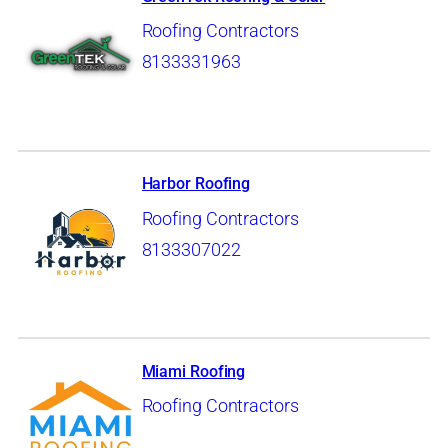
Roofing Contractors
8133331963
Harbor Roofing
Roofing Contractors
8133307022
Miami Roofing
Roofing Contractors