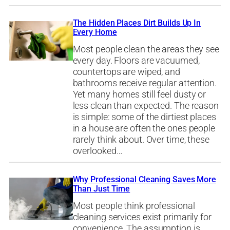
The Hidden Places Dirt Builds Up In
Every Home
Most people clean the areas they see
every day. Floors are vacuumed,
countertops are wiped, and
bathrooms receive regular attention.
Yet many homes still feel dusty or
less clean than expected. The reason
is simple: some of the dirtiest places
in a house are often the ones people
rarely think about. Over time, these
overlooked…
Why Professional Cleaning Saves More
Than Just Time
Most people think professional
cleaning services exist primarily for
convenience. The assumption is