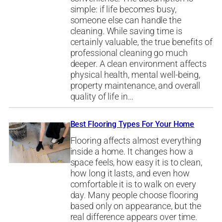
simple: if life becomes busy,
someone else can handle the
cleaning. While saving time is
certainly valuable, the true benefits of
professional cleaning go much
deeper. A clean environment affects
physical health, mental well-being,
property maintenance, and overall
quality of life in…
Best Flooring Types For Your Home
Flooring affects almost everything
inside a home. It changes how a
space feels, how easy it is to clean,
how long it lasts, and even how
comfortable it is to walk on every
day. Many people choose flooring
based only on appearance, but the
real difference appears over time.