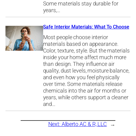
Some materials stay durable for
years,…
Safe Interior Materials: What To Choose
Most people choose interior
materials based on appearance.
Color, texture, style. But the materials
inside your home affect much more
than design. They influence air
quality, dust levels, moisture balance,
and even how you feel physically
over time. Some materials release
chemicals into the air for months or
years, while others support a cleaner
and…
Next:
Alberto AC & R, LLC
→