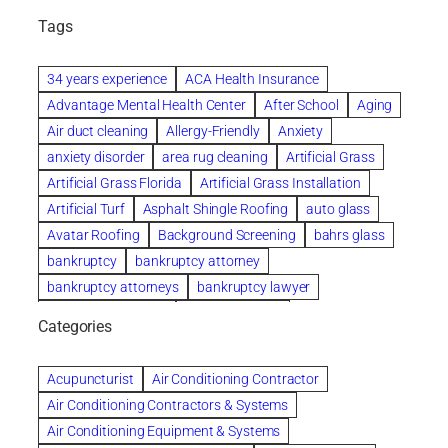
Tags
34 years experience
ACA Health Insurance
Advantage Mental Health Center
After School
Aging
Air duct cleaning
Allergy-Friendly
Anxiety
anxiety disorder
area rug cleaning
Artificial Grass
Artificial Grass Florida
Artificial Grass Installation
Artificial Turf
Asphalt Shingle Roofing
auto glass
Avatar Roofing
Background Screening
bahrs glass
bankruptcy
bankruptcy attorney
bankruptcy attorneys
bankruptcy lawyer
bankruptcy lawyers
Beach Wedding
Categories
Beautiful communities
bedroom
bedroom furniture
Benefits of Rolfing
berlin gardens
Acupuncturist
Air Conditioning Contractor
Bespoke floor plans
Air Conditioning Contractors & Systems
biological family relationship questions
Air Conditioning Equipment & Systems
Brazilian Jiu-Jitsu
bronze lady home
browse