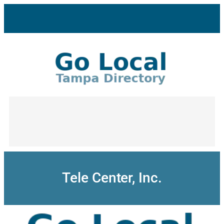
Skip
to
content
Tele Center, Inc.