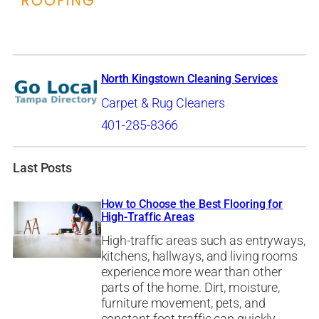
North Kingstown Cleaning Services
Carpet & Rug Cleaners
401-285-8366
Last Posts
How to Choose the Best Flooring for
High-Traffic Areas
High-traffic areas such as entryways,
kitchens, hallways, and living rooms
experience more wear than other
parts of the home. Dirt, moisture,
furniture movement, pets, and