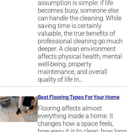
assumption is simple: if life
becomes busy, someone else
can handle the cleaning. While
saving time is certainly
valuable, the true benefits of
professional cleaning go much
deeper. A clean environment
affects physical health, mental
well-being, property
maintenance, and overall
quality of life in…
Best Flooring Types For Your Home
Flooring affects almost
everything inside a home. It
changes how a space feels,
how easy it is to clean, how long