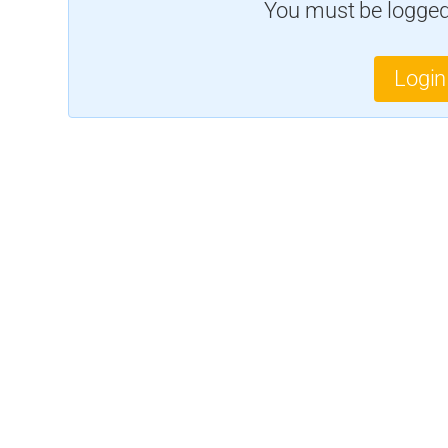
You must be logged 
Login