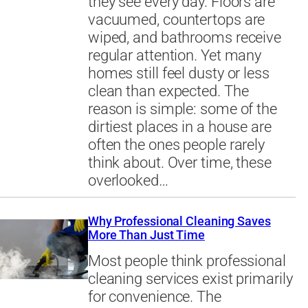
they see every day. Floors are
vacuumed, countertops are
wiped, and bathrooms receive
regular attention. Yet many
homes still feel dusty or less
clean than expected. The
reason is simple: some of the
dirtiest places in a house are
often the ones people rarely
think about. Over time, these
overlooked…
Why Professional Cleaning Saves
More Than Just Time
Most people think professional
cleaning services exist primarily
for convenience. The