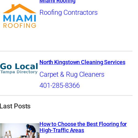
Miami Roofing
Roofing Contractors
North Kingstown Cleaning Services
Carpet & Rug Cleaners
401-285-8366
Last Posts
How to Choose the Best Flooring for
High-Traffic Areas