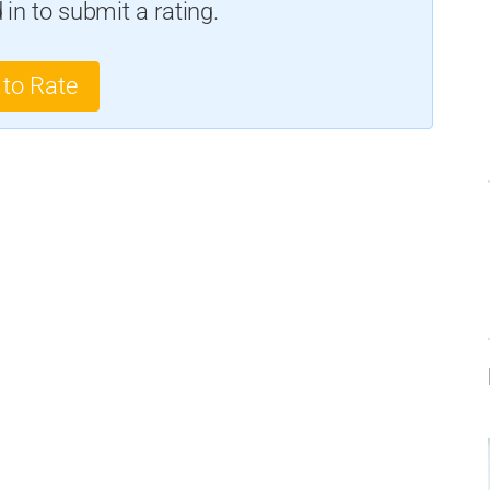
in to submit a rating.
 to Rate