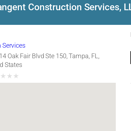
angent Construction Services, L
 Services
14 Oak Fair Blvd Ste 150, Tampa, FL,
d States
★
★
★
★