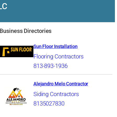
LC
Business Directories
Sun Floor Installation
Flooring Contractors
813-893-1936
Alejandro Melo Contractor
Siding Contractors
8135027830