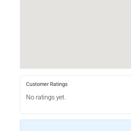
Customer Ratings
No ratings yet.