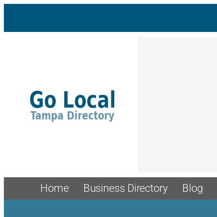
Skip
to
content
Home
Business Directory
Blog