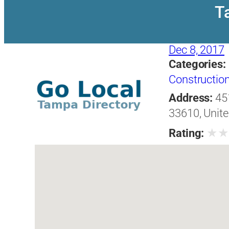
T
Dec 8, 2017
Categories:
Construction
Address:
45
33610, Unite
★
Rating: