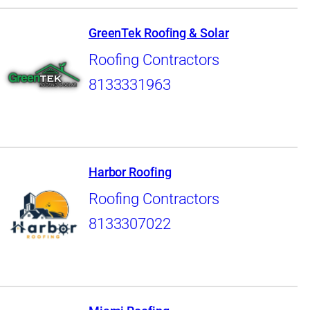
GreenTek Roofing & Solar
Roofing Contractors
8133331963
Harbor Roofing
Roofing Contractors
8133307022