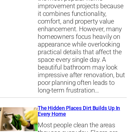
improvement projects because
it combines functionality,
comfort, and property value
enhancement. However, many
homeowners focus heavily on
appearance while overlooking
practical details that affect the
space every single day. A
beautiful bathroom may look
impressive after renovation, but
poor planning often leads to
long-term frustration…
The Hidden Places Dirt Builds Up In
Every Home
Most people clean the areas