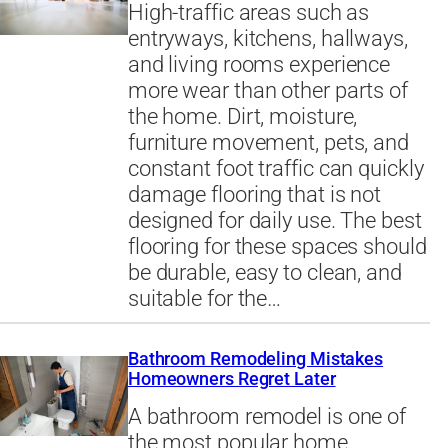
High-traffic areas such as
entryways, kitchens, hallways,
and living rooms experience
more wear than other parts of
the home. Dirt, moisture,
furniture movement, pets, and
constant foot traffic can quickly
damage flooring that is not
designed for daily use. The best
flooring for these spaces should
be durable, easy to clean, and
suitable for the…
Bathroom Remodeling Mistakes
Homeowners Regret Later
A bathroom remodel is one of
the most popular home