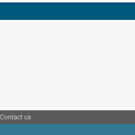
Contact us