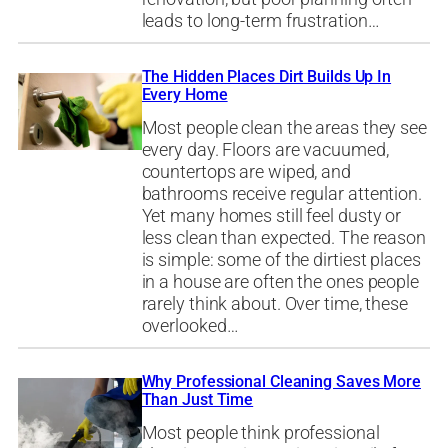
leads to long-term frustration…
The Hidden Places Dirt Builds Up In
Every Home
Most people clean the areas they see
every day. Floors are vacuumed,
countertops are wiped, and
bathrooms receive regular attention.
Yet many homes still feel dusty or
less clean than expected. The reason
is simple: some of the dirtiest places
in a house are often the ones people
rarely think about. Over time, these
overlooked…
Why Professional Cleaning Saves More
Than Just Time
Most people think professional