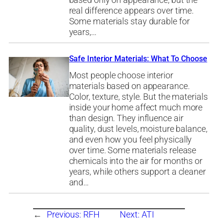
based only on appearance, but the
real difference appears over time.
Some materials stay durable for
years,…
Safe Interior Materials: What To Choose
Most people choose interior
materials based on appearance.
Color, texture, style. But the materials
inside your home affect much more
than design. They influence air
quality, dust levels, moisture balance,
and even how you feel physically
over time. Some materials release
chemicals into the air for months or
years, while others support a cleaner
and…
←
Previous:
RFH
Next:
ATI