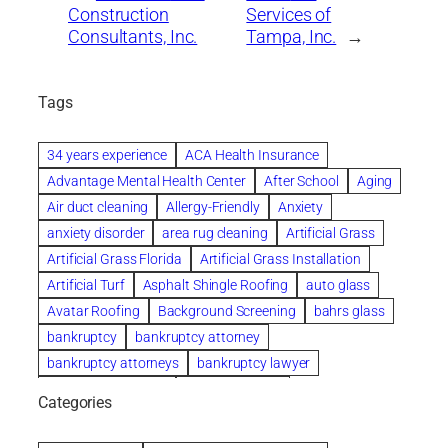
Construction
Services of
Consultants, Inc.
Tampa, Inc.
→
Tags
34 years experience
ACA Health Insurance
Advantage Mental Health Center
After School
Aging
Air duct cleaning
Allergy-Friendly
Anxiety
anxiety disorder
area rug cleaning
Artificial Grass
Artificial Grass Florida
Artificial Grass Installation
Artificial Turf
Asphalt Shingle Roofing
auto glass
Avatar Roofing
Background Screening
bahrs glass
bankruptcy
bankruptcy attorney
bankruptcy attorneys
bankruptcy lawyer
bankruptcy lawyers
Beach Wedding
Categories
Beautiful communities
bedroom
bedroom furniture
Benefits of Rolfing
berlin gardens