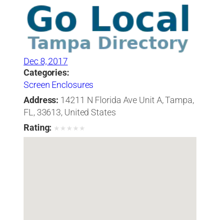
Dec 8, 2017
Categories:
Screen Enclosures
Address:
14211 N Florida Ave Unit A, Tampa,
FL, 33613, United States
Rating:
★
★
★
★
★