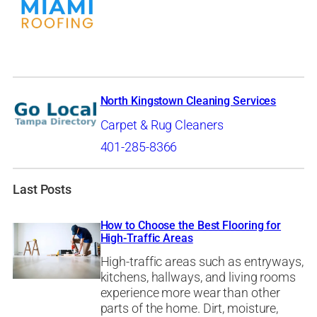
North Kingstown Cleaning Services
Carpet & Rug Cleaners
401-285-8366
Last Posts
How to Choose the Best Flooring for
High-Traffic Areas
High-traffic areas such as entryways,
kitchens, hallways, and living rooms
experience more wear than other
parts of the home. Dirt, moisture,