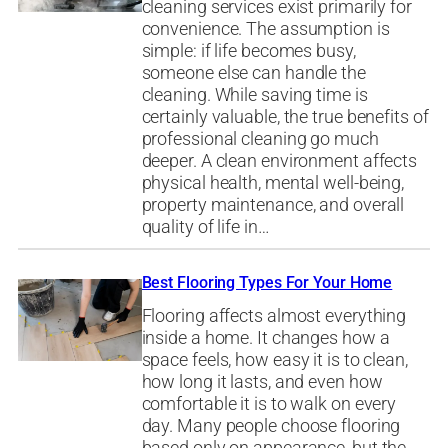
cleaning services exist primarily for
convenience. The assumption is
simple: if life becomes busy,
someone else can handle the
cleaning. While saving time is
certainly valuable, the true benefits of
professional cleaning go much
deeper. A clean environment affects
physical health, mental well-being,
property maintenance, and overall
quality of life in…
Best Flooring Types For Your Home
Flooring affects almost everything
inside a home. It changes how a
space feels, how easy it is to clean,
how long it lasts, and even how
comfortable it is to walk on every
day. Many people choose flooring