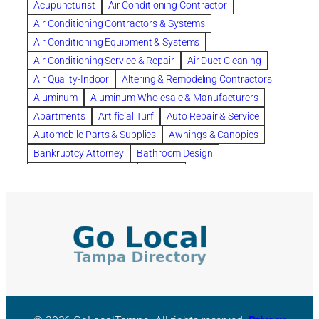
Acupuncturist
Air Conditioning Contractor
Bespoke floor plans
Air Conditioning Contractors & Systems
biological family relationship questions
Air Conditioning Equipment & Systems
Brazilian Jiu-Jitsu
bronze lady home
browse
Air Conditioning Service & Repair
Air Duct Cleaning
Builders
built up
buy
Cancer Policies
Air Quality-Indoor
Altering & Remodeling Contractors
Carpet cleaning
ceramic tile
Chapter 11 Bankruptcy
Aluminum
Aluminum-Wholesale & Manufacturers
Chapter 12 Bankruptcy
chapter 13
Apartments
Artificial Turf
Auto Repair & Service
chapter 13 bankruptcy
chapter 7
Automobile Parts & Supplies
Awnings & Canopies
chapter 7 bankruptcy
clean
cleaning
Bankruptcy Attorney
Bathroom Design
cleaning services
clearwater
coal tar pitch roofs
Bathroom Remodeling
Bedding
Collection Violations
commercial
commercial roofing
Beds & Bedroom Sets
Blinds-Venetian & Vertical
Company
consignment furniture
consultation
Board Up Service
Boiler Dealers
continued edcuation
Countryside Hearing Aid Services
Building Cleaners-Interior
Building Cleaning-Exterior
Courier Service
Credit Counseling
Credit Repair
Building Construction Consultants
Building Contractors
criminal defense attorney
criminal defense lawyer
Building Contractors-Commercial & Industrial
cws windows
decor
Dental Insurance
depression
Building Maintenance
Building Materials
Depression and Anxiety
Depression Treatment
Building Materials-Wholesale & Manufacturers
Discount Cabinets
Discount Kitchen Cabinet