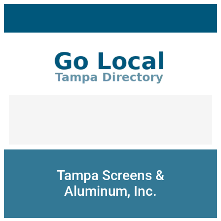
Skip
to
content
Tampa Screens &
Aluminum, Inc.