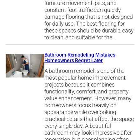
furniture movement, pets, and
constant foot traffic can quickly
damage flooring that is not designed
for daily use. The best flooring for
these spaces should be durable, easy
to clean, and suitable for the…
Bathroom Remodeling Mistakes
Homeowners Regret Later
A bathroom remodel is one of the
most popular home improvement
projects because it combines
functionality, comfort, and property
value enhancement. However, many
homeowners focus heavily on
appearance while overlooking
practical details that affect the space
every single day. A beautiful
bathroom may look impressive after
renovation, but poor planning often