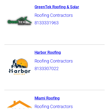
GreenTek Roofing & Solar
Roofing Contractors
8133331963
Harbor Roofing
Roofing Contractors
8133307022
Miami Roofing
Roofing Contractors