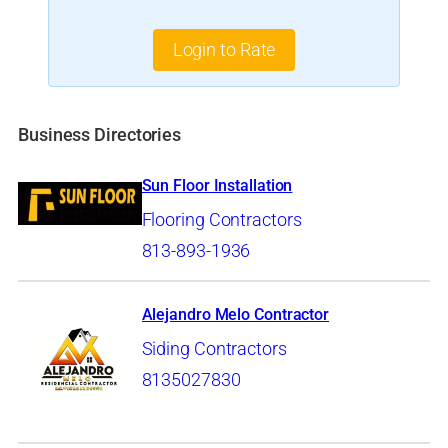
Login to Rate
Business Directories
Sun Floor Installation
Flooring Contractors
813-893-1936
Alejandro Melo Contractor
Siding Contractors
8135027830