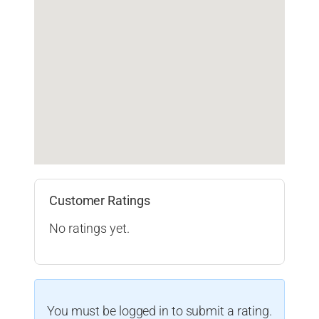
Customer Ratings
No ratings yet.
You must be logged in to submit a rating.