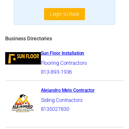
Login to Rate
Business Directories
Sun Floor Installation
Flooring Contractors
813-893-1936
Alejandro Melo Contractor
Siding Contractors
8135027830