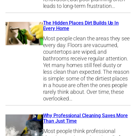
leads to long-term frustration…
The Hidden Places Dirt Builds Up In
Every Home
Most people clean the areas they see
every day. Floors are vacuumed,
countertops are wiped, and
bathrooms receive regular attention.
Yet many homes still feel dusty or
less clean than expected. The reason
is simple: some of the dirtiest places
in a house are often the ones people
rarely think about. Over time, these
overlooked…
Why Professional Cleaning Saves More
Than Just Time
Most people think professional