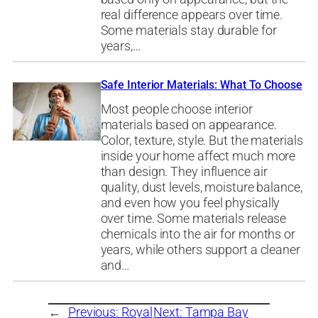
real difference appears over time.
Some materials stay durable for
years,…
Safe Interior Materials: What To Choose
Most people choose interior
materials based on appearance.
Color, texture, style. But the materials
inside your home affect much more
than design. They influence air
quality, dust levels, moisture balance,
and even how you feel physically
over time. Some materials release
chemicals into the air for months or
years, while others support a cleaner
and…
←
Previous:
Royal
Next:
Tampa Bay