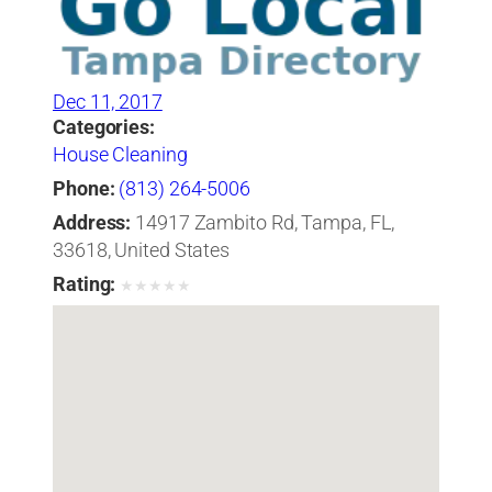
Dec 11, 2017
Categories:
House Cleaning
Phone:
(813) 264-5006
Address:
14917 Zambito Rd, Tampa, FL,
33618, United States
Rating:
★
★
★
★
★