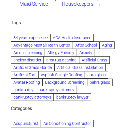
Maid Service
Housekeepers
→
Tags
34 years experience
ACA Health Insurance
Advantage Mental Health Center
After School
Aging
Air duct cleaning
Allergy-Friendly
Anxiety
anxiety disorder
area rug cleaning
Artificial Grass
Artificial Grass Florida
Artificial Grass Installation
Artificial Turf
Asphalt Shingle Roofing
auto glass
Avatar Roofing
Background Screening
bahrs glass
bankruptcy
bankruptcy attorney
bankruptcy attorneys
bankruptcy lawyer
bankruptcy lawyers
Beach Wedding
Categories
Beautiful communities
bedroom
bedroom furniture
Benefits of Rolfing
berlin gardens
Acupuncturist
Air Conditioning Contractor
Bespoke floor plans