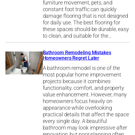
furniture movement, pets, and
constant foot traffic can quickly
damage flooring that is not designed
for daily use. The best flooring for
these spaces should be durable, easy
to clean, and suitable for the…
Bathroom Remodeling Mistakes
Homeowners Regret Later
A bathroom remodel is one of the
most popular home improvement
projects because it combines
functionality, comfort, and property
value enhancement. However, many
homeowners focus heavily on
appearance while overlooking
practical details that affect the space
every single day. A beautiful
bathroom may look impressive after
renovation, but poor planning often