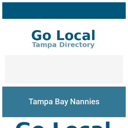
Skip
to
content
Tampa Bay Nannies