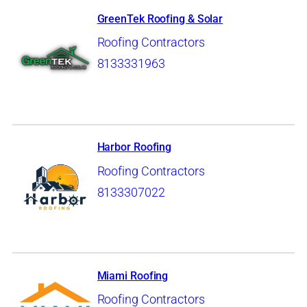
GreenTek Roofing & Solar
Roofing Contractors
8133331963
Harbor Roofing
Roofing Contractors
8133307022
Miami Roofing
Roofing Contractors