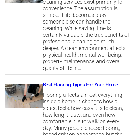
cleaning services exist primarily for
convenience. The assumption is
simple: if life becomes busy,
someone else can handle the
cleaning. While saving time is
certainly valuable, the true benefits of
professional cleaning go much
deeper. A clean environment affects
physical health, mental well-being,
property maintenance, and overall
quality of life in…
Best Flooring Types For Your Home
Flooring affects almost everything
inside a home. It changes how a
space feels, how easy it is to clean,
how long it lasts, and even how
comfortable it is to walk on every
day. Many people choose flooring
based only on appearance, but the