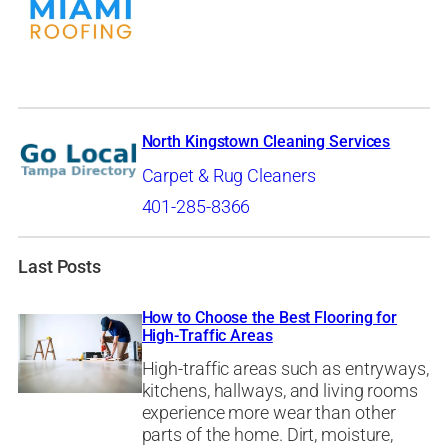
North Kingstown Cleaning Services
Carpet & Rug Cleaners
401-285-8366
Last Posts
How to Choose the Best Flooring for
High-Traffic Areas
High-traffic areas such as entryways,
kitchens, hallways, and living rooms
experience more wear than other
parts of the home. Dirt, moisture,