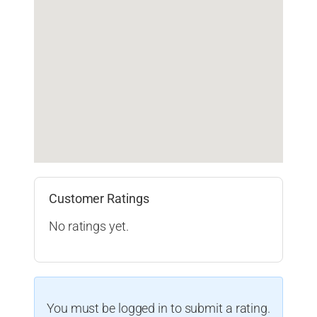
Customer Ratings
No ratings yet.
You must be logged in to submit a rating.