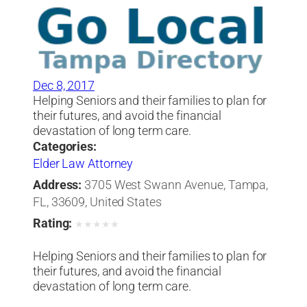
Dec 8, 2017
Helping Seniors and their families to plan for
their futures, and avoid the financial
devastation of long term care.
Categories:
Elder Law Attorney
Address:
3705 West Swann Avenue, Tampa,
FL, 33609, United States
Rating:
★
★
★
★
★
Helping Seniors and their families to plan for
their futures, and avoid the financial
devastation of long term care.