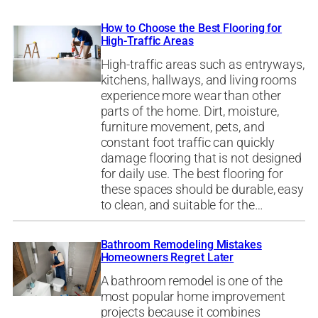
How to Choose the Best Flooring for
High-Traffic Areas
High-traffic areas such as entryways,
kitchens, hallways, and living rooms
experience more wear than other
parts of the home. Dirt, moisture,
furniture movement, pets, and
constant foot traffic can quickly
damage flooring that is not designed
for daily use. The best flooring for
these spaces should be durable, easy
to clean, and suitable for the…
Bathroom Remodeling Mistakes
Homeowners Regret Later
A bathroom remodel is one of the
most popular home improvement
projects because it combines