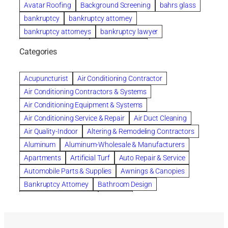
Avatar Roofing
Background Screening
bahrs glass
bankruptcy
bankruptcy attorney
bankruptcy attorneys
bankruptcy lawyer
bankruptcy lawyers
Beach Wedding
Categories
Beautiful communities
bedroom
bedroom furniture
Benefits of Rolfing
berlin gardens
Acupuncturist
Air Conditioning Contractor
Bespoke floor plans
Air Conditioning Contractors & Systems
biological family relationship questions
Air Conditioning Equipment & Systems
Brazilian Jiu-Jitsu
bronze lady home
browse
Air Conditioning Service & Repair
Air Duct Cleaning
Builders
built up
buy
Cancer Policies
Air Quality-Indoor
Altering & Remodeling Contractors
Carpet cleaning
ceramic tile
Chapter 11 Bankruptcy
Aluminum
Aluminum-Wholesale & Manufacturers
Chapter 12 Bankruptcy
chapter 13
Apartments
Artificial Turf
Auto Repair & Service
chapter 13 bankruptcy
chapter 7
Automobile Parts & Supplies
Awnings & Canopies
chapter 7 bankruptcy
clean
cleaning
Bankruptcy Attorney
Bathroom Design
cleaning services
clearwater
coal tar pitch roofs
Bathroom Remodeling
Bedding
Collection Violations
commercial
commercial roofing
Beds & Bedroom Sets
Blinds-Venetian & Vertical
Company
consignment furniture
consultation
Board Up Service
Boiler Dealers