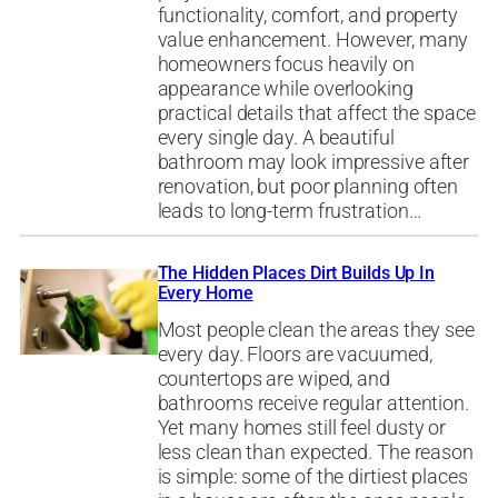
functionality, comfort, and property
value enhancement. However, many
homeowners focus heavily on
appearance while overlooking
practical details that affect the space
every single day. A beautiful
bathroom may look impressive after
renovation, but poor planning often
leads to long-term frustration…
The Hidden Places Dirt Builds Up In
Every Home
Most people clean the areas they see
every day. Floors are vacuumed,
countertops are wiped, and
bathrooms receive regular attention.
Yet many homes still feel dusty or
less clean than expected. The reason
is simple: some of the dirtiest places