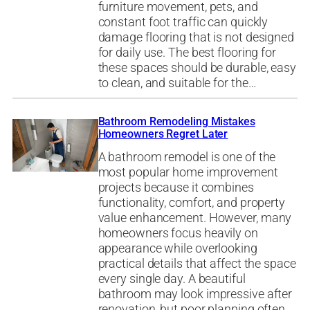
furniture movement, pets, and
constant foot traffic can quickly
damage flooring that is not designed
for daily use. The best flooring for
these spaces should be durable, easy
to clean, and suitable for the…
Bathroom Remodeling Mistakes
Homeowners Regret Later
A bathroom remodel is one of the
most popular home improvement
projects because it combines
functionality, comfort, and property
value enhancement. However, many
homeowners focus heavily on
appearance while overlooking
practical details that affect the space
every single day. A beautiful
bathroom may look impressive after
renovation, but poor planning often