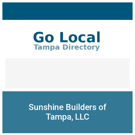
Skip
to
content
Sunshine Builders of
Tampa, LLC