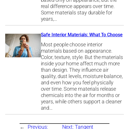
based only on appearance, but the
real difference appears over time.
Some materials stay durable for
years,…
Safe Interior Materials: What To Choose
Most people choose interior
materials based on appearance.
Color, texture, style. But the materials
inside your home affect much more
than design. They influence air
quality, dust levels, moisture balance,
and even how you feel physically
over time. Some materials release
chemicals into the air for months or
years, while others support a cleaner
and…
←
Previous:
Next:
Tangent