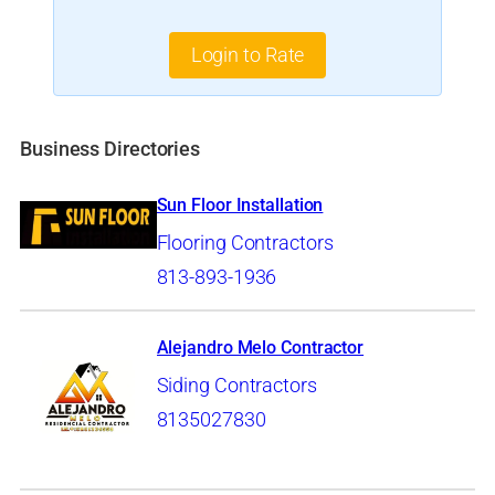
Login to Rate
Business Directories
Sun Floor Installation
Flooring Contractors
813-893-1936
Alejandro Melo Contractor
Siding Contractors
8135027830