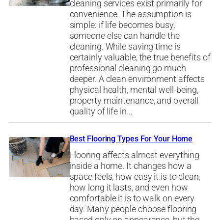
cleaning services exist primarily for
convenience. The assumption is
simple: if life becomes busy,
someone else can handle the
cleaning. While saving time is
certainly valuable, the true benefits of
professional cleaning go much
deeper. A clean environment affects
physical health, mental well-being,
property maintenance, and overall
quality of life in…
Best Flooring Types For Your Home
Flooring affects almost everything
inside a home. It changes how a
space feels, how easy it is to clean,
how long it lasts, and even how
comfortable it is to walk on every
day. Many people choose flooring