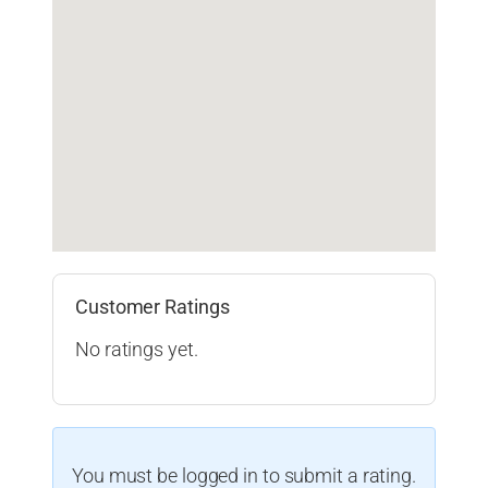
Customer Ratings
No ratings yet.
You must be logged in to submit a rating.