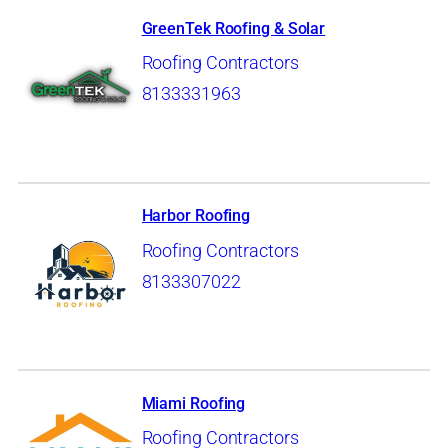
GreenTek Roofing & Solar
Roofing Contractors
8133331963
Harbor Roofing
Roofing Contractors
8133307022
Miami Roofing
Roofing Contractors