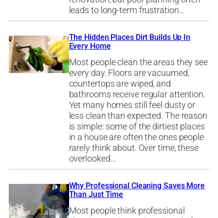
leads to long-term frustration…
The Hidden Places Dirt Builds Up In
Every Home
Most people clean the areas they see
every day. Floors are vacuumed,
countertops are wiped, and
bathrooms receive regular attention.
Yet many homes still feel dusty or
less clean than expected. The reason
is simple: some of the dirtiest places
in a house are often the ones people
rarely think about. Over time, these
overlooked…
Why Professional Cleaning Saves More
Than Just Time
Most people think professional