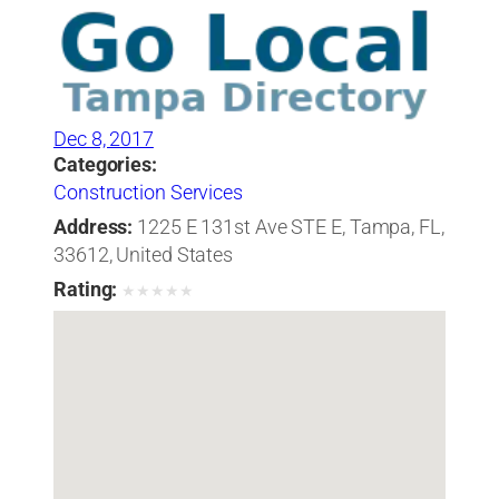
Dec 8, 2017
Categories:
Construction Services
Address:
1225 E 131st Ave STE E, Tampa, FL,
33612, United States
Rating:
★
★
★
★
★