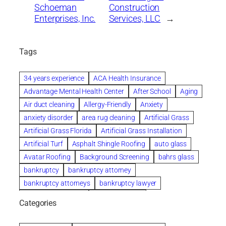
Schoeman
Construction
Enterprises, Inc.
Services, LLC
→
Tags
34 years experience
ACA Health Insurance
Advantage Mental Health Center
After School
Aging
Air duct cleaning
Allergy-Friendly
Anxiety
anxiety disorder
area rug cleaning
Artificial Grass
Artificial Grass Florida
Artificial Grass Installation
Artificial Turf
Asphalt Shingle Roofing
auto glass
Avatar Roofing
Background Screening
bahrs glass
bankruptcy
bankruptcy attorney
bankruptcy attorneys
bankruptcy lawyer
bankruptcy lawyers
Beach Wedding
Categories
Beautiful communities
bedroom
bedroom furniture
Benefits of Rolfing
berlin gardens