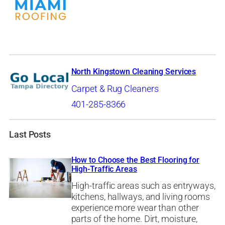
North Kingstown Cleaning Services
Carpet & Rug Cleaners
401-285-8366
Last Posts
How to Choose the Best Flooring for
High-Traffic Areas
High-traffic areas such as entryways,
kitchens, hallways, and living rooms
experience more wear than other
parts of the home. Dirt, moisture,