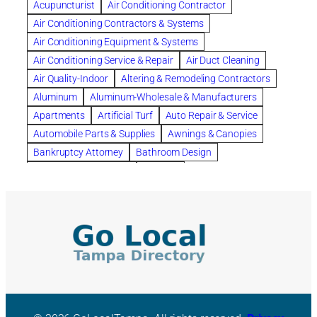
Acupuncturist
Air Conditioning Contractor
Bespoke floor plans
Air Conditioning Contractors & Systems
biological family relationship questions
Air Conditioning Equipment & Systems
Brazilian Jiu-Jitsu
bronze lady home
browse
Air Conditioning Service & Repair
Air Duct Cleaning
Builders
built up
buy
Cancer Policies
Air Quality-Indoor
Altering & Remodeling Contractors
Carpet cleaning
ceramic tile
Chapter 11 Bankruptcy
Aluminum
Aluminum-Wholesale & Manufacturers
Chapter 12 Bankruptcy
chapter 13
Apartments
Artificial Turf
Auto Repair & Service
chapter 13 bankruptcy
chapter 7
Automobile Parts & Supplies
Awnings & Canopies
chapter 7 bankruptcy
clean
cleaning
Bankruptcy Attorney
Bathroom Design
cleaning services
clearwater
coal tar pitch roofs
Bathroom Remodeling
Bedding
Collection Violations
commercial
commercial roofing
Beds & Bedroom Sets
Blinds-Venetian & Vertical
Company
consignment furniture
consultation
Board Up Service
Boiler Dealers
continued edcuation
Countryside Hearing Aid Services
Building Cleaners-Interior
Building Cleaning-Exterior
Courier Service
Credit Counseling
Credit Repair
Building Construction Consultants
Building Contractors
criminal defense attorney
criminal defense lawyer
Building Contractors-Commercial & Industrial
cws windows
decor
Dental Insurance
depression
Building Maintenance
Building Materials
Depression and Anxiety
Depression Treatment
Building Materials-Wholesale & Manufacturers
Discount Cabinets
Discount Kitchen Cabinet