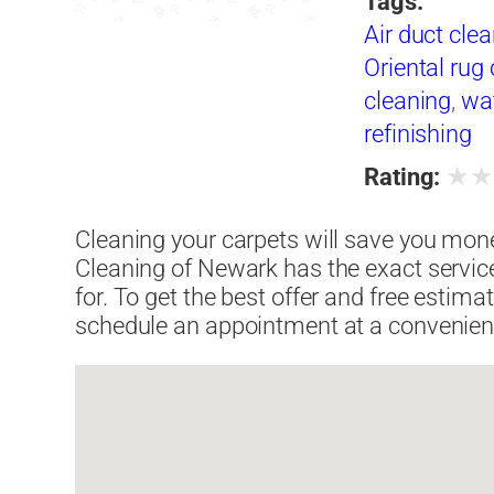
Tags:
Air duct cle
Oriental rug
cleaning
,
wa
refinishing
★
Rating:
Cleaning your carpets will save you mone
Cleaning of Newark has the exact servic
for. To get the best offer and free estim
schedule an appointment at a convenient