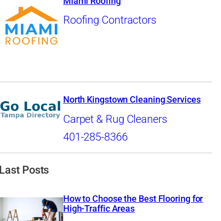
Miami Roofing
Roofing Contractors
North Kingstown Cleaning Services
Carpet & Rug Cleaners
401-285-8366
Last Posts
How to Choose the Best Flooring for
High-Traffic Areas