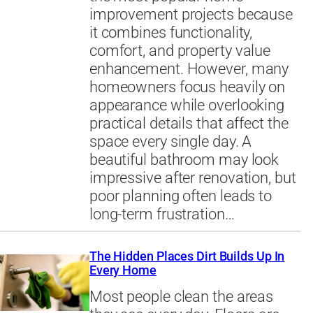
improvement projects because
it combines functionality,
comfort, and property value
enhancement. However, many
homeowners focus heavily on
appearance while overlooking
practical details that affect the
space every single day. A
beautiful bathroom may look
impressive after renovation, but
poor planning often leads to
long-term frustration…
The Hidden Places Dirt Builds Up In
Every Home
Most people clean the areas