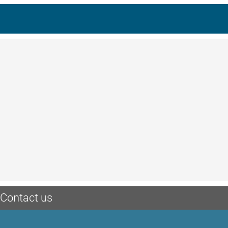
Contact us