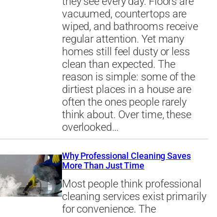
they see every day. Floors are
vacuumed, countertops are
wiped, and bathrooms receive
regular attention. Yet many
homes still feel dusty or less
clean than expected. The
reason is simple: some of the
dirtiest places in a house are
often the ones people rarely
think about. Over time, these
overlooked…
Why Professional Cleaning Saves
More Than Just Time
Most people think professional
cleaning services exist primarily
for convenience. The