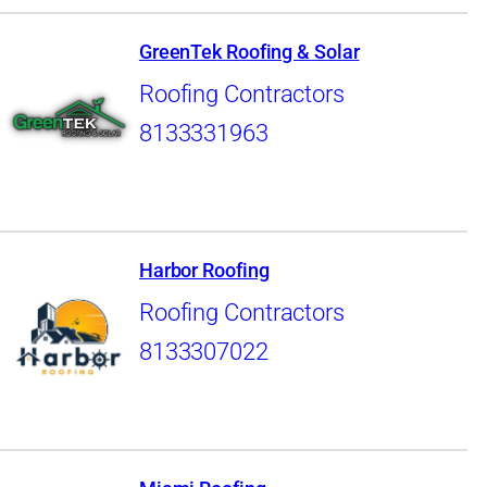
GreenTek Roofing & Solar
Roofing Contractors
8133331963
Harbor Roofing
Roofing Contractors
8133307022