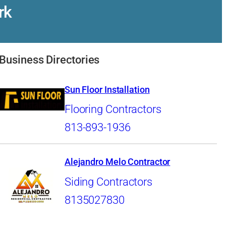
rk
Business Directories
Sun Floor Installation
Flooring Contractors
813-893-1936
Alejandro Melo Contractor
Siding Contractors
8135027830