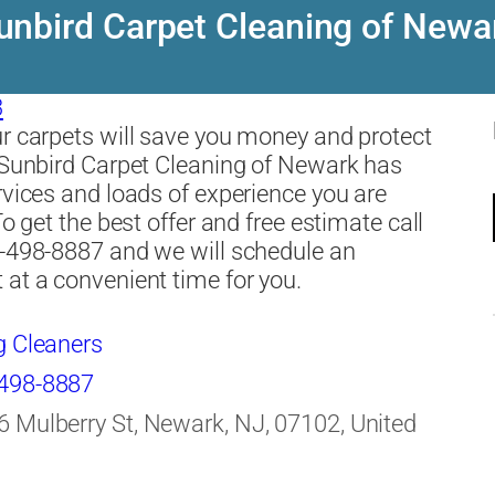
unbird Carpet Cleaning of Newa
3
r carpets will save you money and protect
 Sunbird Carpet Cleaning of Newark has
rvices and loads of experience you are
To get the best offer and free estimate call
-498-8887 and we will schedule an
at a convenient time for you.
g Cleaners
498-8887
6 Mulberry St, Newark, NJ, 07102, United