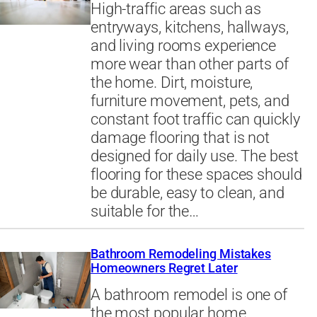
High-traffic areas such as
entryways, kitchens, hallways,
and living rooms experience
more wear than other parts of
the home. Dirt, moisture,
furniture movement, pets, and
constant foot traffic can quickly
damage flooring that is not
designed for daily use. The best
flooring for these spaces should
be durable, easy to clean, and
suitable for the…
Bathroom Remodeling Mistakes
Homeowners Regret Later
A bathroom remodel is one of
the most popular home