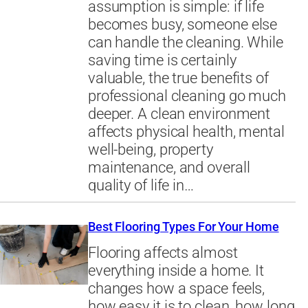
assumption is simple: if life
becomes busy, someone else
can handle the cleaning. While
saving time is certainly
valuable, the true benefits of
professional cleaning go much
deeper. A clean environment
affects physical health, mental
well-being, property
maintenance, and overall
quality of life in…
Best Flooring Types For Your Home
Flooring affects almost
everything inside a home. It
changes how a space feels,
how easy it is to clean, how long