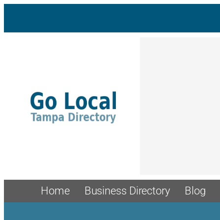
Skip
to
content
Home
Business Directory
Blog