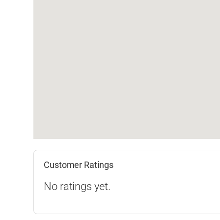
Customer Ratings
No ratings yet.