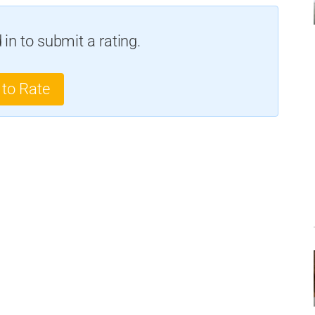
in to submit a rating.
 to Rate