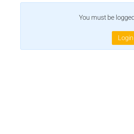
You must be logged 
Login