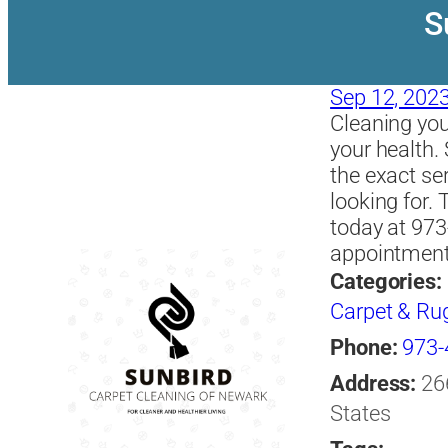
S
Sep 12, 202
Cleaning you
your health.
the exact se
looking for. 
today at 973
appointment 
Categories:
Carpet & Ru
Phone:
973-
Address:
26
States