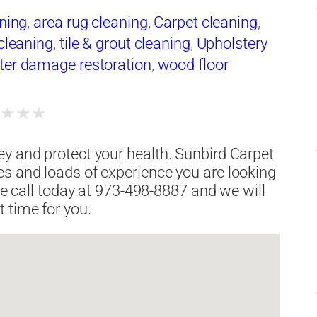
aning
,
area rug cleaning
,
Carpet cleaning
,
 cleaning
,
tile & grout cleaning
,
Upholstery
ter damage restoration
,
wood floor
★
★
★
★
y and protect your health. Sunbird Carpet
es and loads of experience you are looking
ate call today at 973-498-8887 and we will
 time for you.