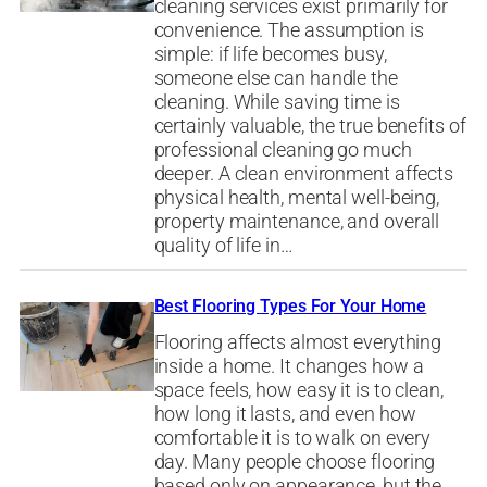
cleaning services exist primarily for
convenience. The assumption is
simple: if life becomes busy,
someone else can handle the
cleaning. While saving time is
certainly valuable, the true benefits of
professional cleaning go much
deeper. A clean environment affects
physical health, mental well-being,
property maintenance, and overall
quality of life in…
Best Flooring Types For Your Home
Flooring affects almost everything
inside a home. It changes how a
space feels, how easy it is to clean,
how long it lasts, and even how
comfortable it is to walk on every
day. Many people choose flooring
based only on appearance, but the