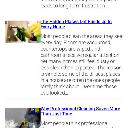
leads to long-term frustration…
The Hidden Places Dirt Builds Up In
Every Home
Most people clean the areas they see
every day. Floors are vacuumed,
countertops are wiped, and
bathrooms receive regular attention.
Yet many homes still feel dusty or
less clean than expected. The reason
is simple: some of the dirtiest places
in a house are often the ones people
rarely think about. Over time, these
overlooked…
Why Professional Cleaning Saves More
Than Just Time
Most people think professional