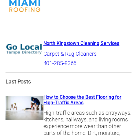
North Kingstown Cleaning Services
Carpet & Rug Cleaners
401-285-8366
Last Posts
How to Choose the Best Flooring for
High-Traffic Areas
High-traffic areas such as entryways,
kitchens, hallways, and living rooms
experience more wear than other
parts of the home. Dirt, moisture,