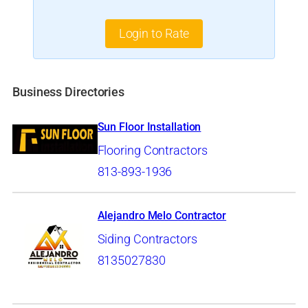
Login to Rate
Business Directories
Sun Floor Installation
Flooring Contractors
813-893-1936
Alejandro Melo Contractor
Siding Contractors
8135027830