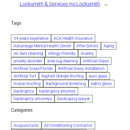
Locksmith & Services Inc
Locksmith
→
Tags
34 years experience
ACA Health Insurance
Advantage Mental Health Center
After School
Aging
Air duct cleaning
Allergy-Friendly
Anxiety
anxiety disorder
area rug cleaning
Artificial Grass
Artificial Grass Florida
Artificial Grass Installation
Artificial Turf
Asphalt Shingle Roofing
auto glass
Avatar Roofing
Background Screening
bahrs glass
bankruptcy
bankruptcy attorney
bankruptcy attorneys
bankruptcy lawyer
bankruptcy lawyers
Beach Wedding
Categories
Beautiful communities
bedroom
bedroom furniture
Benefits of Rolfing
berlin gardens
Acupuncturist
Air Conditioning Contractor
Bespoke floor plans