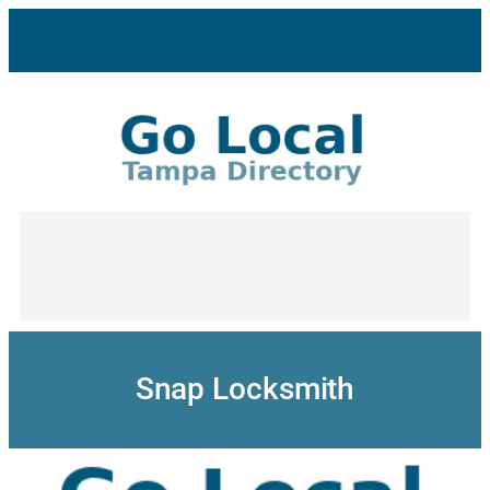
Skip
to
content
Snap Locksmith