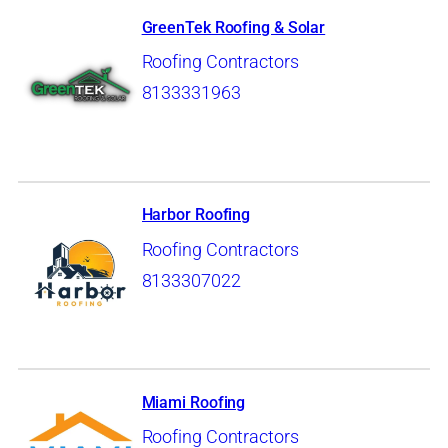
GreenTek Roofing & Solar
Roofing Contractors
8133331963
Harbor Roofing
Roofing Contractors
8133307022
Miami Roofing
Roofing Contractors