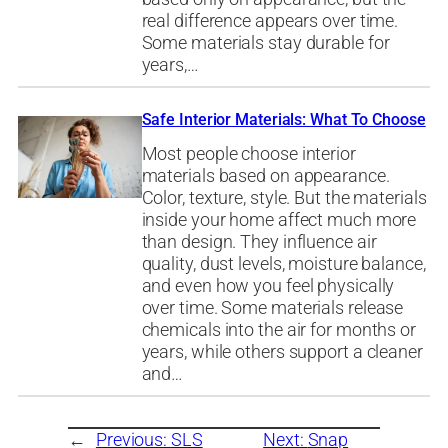
real difference appears over time.
Some materials stay durable for
years,…
Safe Interior Materials: What To Choose
Most people choose interior
materials based on appearance.
Color, texture, style. But the materials
inside your home affect much more
than design. They influence air
quality, dust levels, moisture balance,
and even how you feel physically
over time. Some materials release
chemicals into the air for months or
years, while others support a cleaner
and…
←
Previous:
SLS
Next:
Snap