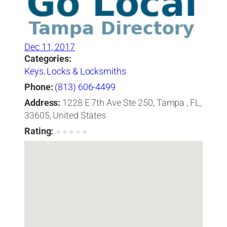
Dec 11, 2017
Categories:
Keys
,
Locks & Locksmiths
Phone:
(813) 606-4499
Address:
1228 E 7th Ave Ste 250, Tampa , FL,
33605, United States
Rating:
★
★
★
★
★