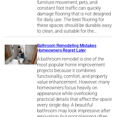
furniture movement, pets, and
constant foot traffic can quickly
damage flooring that is not designed
for daily use. The best flooring for
these spaces should be durable, easy
to clean, and suitable for the…
Bathroom Remodeling Mistakes
Homeowners Regret Later
A bathroom remodel is one of the
most popular home improvement
projects because it combines
functionality, comfort, and property
value enhancement. However, many
homeowners focus heavily on
appearance while overlooking
practical details that affect the space
every single day. A beautiful
bathroom may look impressive after
renovation, but poor planning often