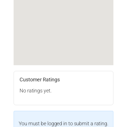
Customer Ratings
No ratings yet.
You must be logged in to submit a rating.