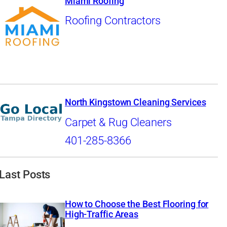
Miami Roofing
Roofing Contractors
North Kingstown Cleaning Services
Carpet & Rug Cleaners
401-285-8366
Last Posts
How to Choose the Best Flooring for
High-Traffic Areas