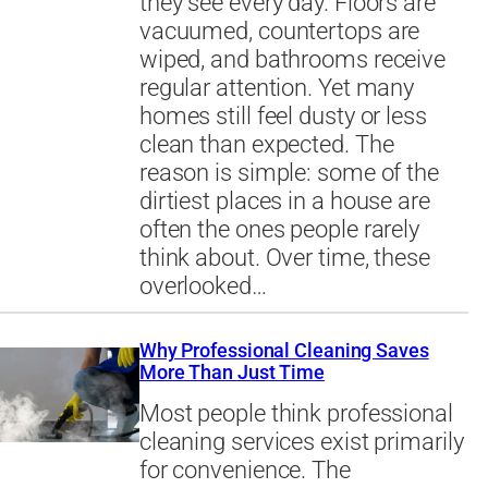
they see every day. Floors are
vacuumed, countertops are
wiped, and bathrooms receive
regular attention. Yet many
homes still feel dusty or less
clean than expected. The
reason is simple: some of the
dirtiest places in a house are
often the ones people rarely
think about. Over time, these
overlooked…
Why Professional Cleaning Saves
More Than Just Time
Most people think professional
cleaning services exist primarily
for convenience. The