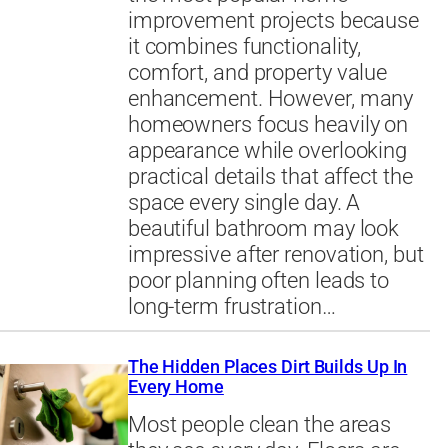
improvement projects because
it combines functionality,
comfort, and property value
enhancement. However, many
homeowners focus heavily on
appearance while overlooking
practical details that affect the
space every single day. A
beautiful bathroom may look
impressive after renovation, but
poor planning often leads to
long-term frustration…
The Hidden Places Dirt Builds Up In
Every Home
Most people clean the areas