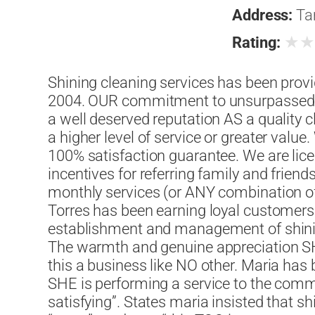
Address:
Ta
★
Rating:
Shining cleaning services has been provid
2004. OUR commitment to unsurpassed 
a well deserved reputation AS a quality 
a higher level of service or greater value
100% satisfaction guarantee. We are lic
incentives for referring family and friend
monthly services (or ANY combination of
Torres has been earning loyal customer
establishment and management of shining
The warmth and genuine appreciation 
this a business like NO other. Maria has
SHE is performing a service to the commu
satisfying”. States maria insisted that s