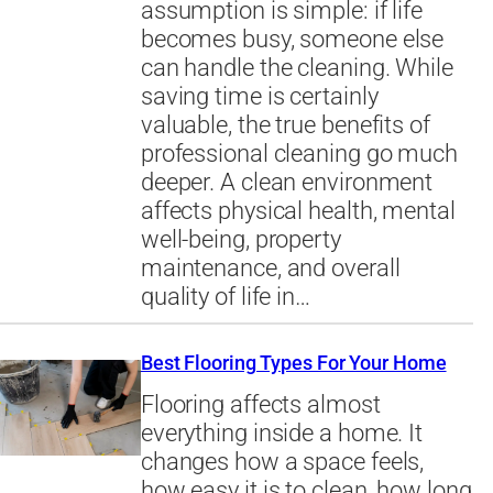
assumption is simple: if life
becomes busy, someone else
can handle the cleaning. While
saving time is certainly
valuable, the true benefits of
professional cleaning go much
deeper. A clean environment
affects physical health, mental
well-being, property
maintenance, and overall
quality of life in…
Best Flooring Types For Your Home
Flooring affects almost
everything inside a home. It
changes how a space feels,
how easy it is to clean, how long