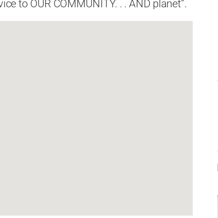
ervice to OUR COMMUNITY. . . AND planet”.