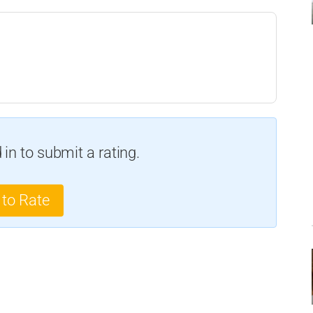
in to submit a rating.
 to Rate