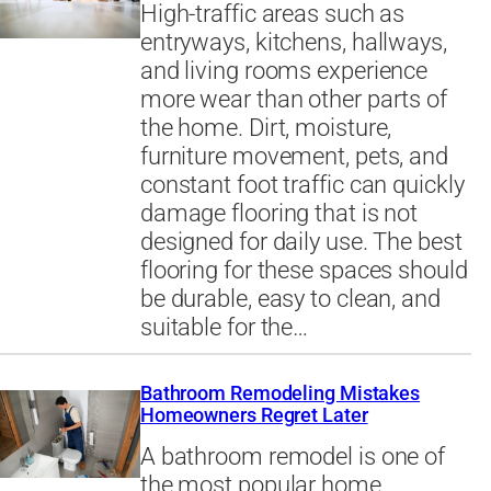
High-traffic areas such as
entryways, kitchens, hallways,
and living rooms experience
more wear than other parts of
the home. Dirt, moisture,
furniture movement, pets, and
constant foot traffic can quickly
damage flooring that is not
designed for daily use. The best
flooring for these spaces should
be durable, easy to clean, and
suitable for the…
Bathroom Remodeling Mistakes
Homeowners Regret Later
A bathroom remodel is one of
the most popular home