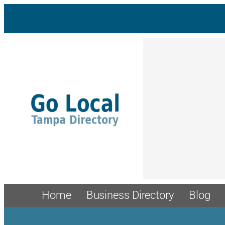
Skip
to
content
Home
Business Directory
Blog