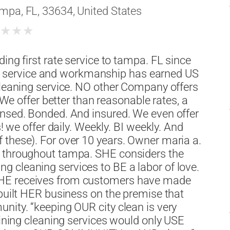
mpa, FL, 33634, United States
★
★
★
★
ing first rate service to tampa. FL since
service and workmanship has earned US
cleaning service. NO other Company offers
. We offer better than reasonable rates, a
ensed. Bonded. And insured. We even offer
s! we offer daily. Weekly. BI weekly. And
 these). For over 10 years. Owner maria a.
s throughout tampa. SHE considers the
 cleaning services to BE a labor of love.
SHE receives from customers have made
 built HER business on the premise that
nity. “keeping OUR city clean is very
hining cleaning services would only USE