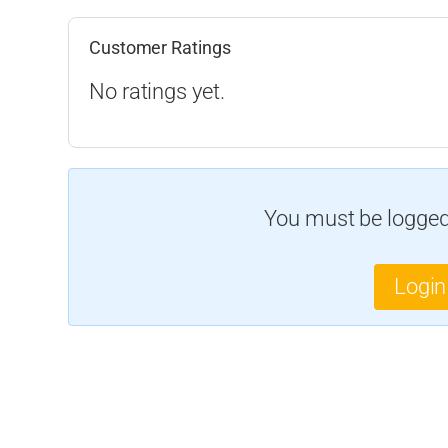
Customer Ratings
No ratings yet.
You must be logged 
Login