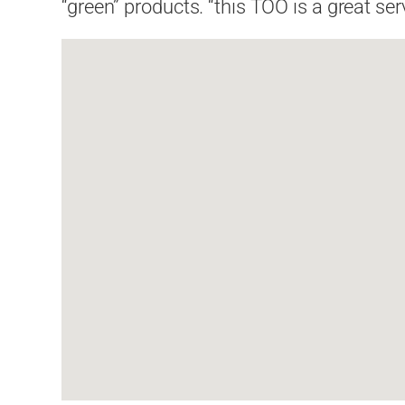
“green” products. “this TOO is a great s