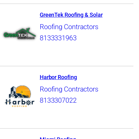
GreenTek Roofing & Solar
Roofing Contractors
8133331963
Harbor Roofing
Roofing Contractors
8133307022