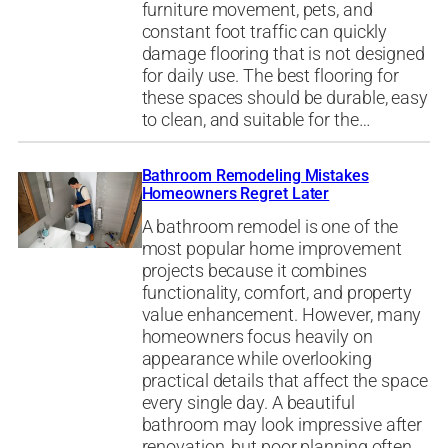
furniture movement, pets, and
constant foot traffic can quickly
damage flooring that is not designed
for daily use. The best flooring for
these spaces should be durable, easy
to clean, and suitable for the…
Bathroom Remodeling Mistakes
Homeowners Regret Later
A bathroom remodel is one of the
most popular home improvement
projects because it combines
functionality, comfort, and property
value enhancement. However, many
homeowners focus heavily on
appearance while overlooking
practical details that affect the space
every single day. A beautiful
bathroom may look impressive after
renovation, but poor planning often