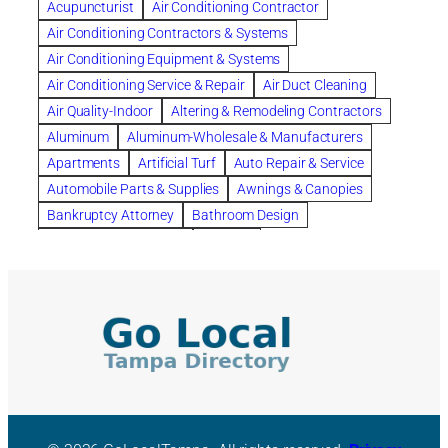
Acupuncturist
Air Conditioning Contractor
Bespoke floor plans
Air Conditioning Contractors & Systems
biological family relationship questions
Air Conditioning Equipment & Systems
Brazilian Jiu-Jitsu
bronze lady home
browse
Air Conditioning Service & Repair
Air Duct Cleaning
Builders
built up
buy
Cancer Policies
Air Quality-Indoor
Altering & Remodeling Contractors
Carpet cleaning
ceramic tile
Chapter 11 Bankruptcy
Aluminum
Aluminum-Wholesale & Manufacturers
Chapter 12 Bankruptcy
chapter 13
Apartments
Artificial Turf
Auto Repair & Service
chapter 13 bankruptcy
chapter 7
Automobile Parts & Supplies
Awnings & Canopies
chapter 7 bankruptcy
clean
cleaning
Bankruptcy Attorney
Bathroom Design
cleaning services
clearwater
coal tar pitch roofs
Bathroom Remodeling
Bedding
Collection Violations
commercial
commercial roofing
Beds & Bedroom Sets
Blinds-Venetian & Vertical
Company
consignment furniture
consultation
Board Up Service
Boiler Dealers
continued edcuation
Countryside Hearing Aid Services
Building Cleaners-Interior
Building Cleaning-Exterior
Courier Service
Credit Counseling
Credit Repair
Building Construction Consultants
Building Contractors
criminal defense attorney
criminal defense lawyer
Building Contractors-Commercial & Industrial
cws windows
decor
Dental Insurance
depression
Building Maintenance
Building Materials
Depression and Anxiety
Depression Treatment
Building Materials-Wholesale & Manufacturers
Discount Cabinets
Discount Kitchen Cabinet