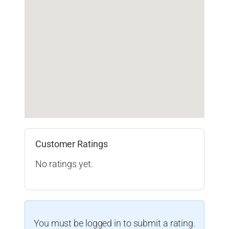
Customer Ratings
No ratings yet.
You must be logged in to submit a rating.