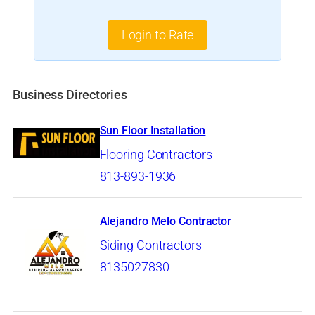
Login to Rate
Business Directories
Sun Floor Installation
Flooring Contractors
813-893-1936
Alejandro Melo Contractor
Siding Contractors
8135027830