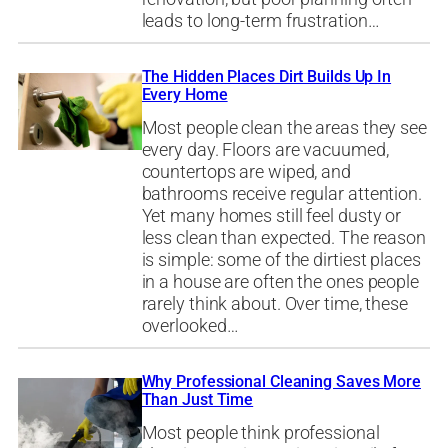
leads to long-term frustration…
The Hidden Places Dirt Builds Up In
Every Home
Most people clean the areas they see
every day. Floors are vacuumed,
countertops are wiped, and
bathrooms receive regular attention.
Yet many homes still feel dusty or
less clean than expected. The reason
is simple: some of the dirtiest places
in a house are often the ones people
rarely think about. Over time, these
overlooked…
Why Professional Cleaning Saves More
Than Just Time
Most people think professional