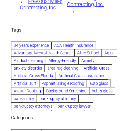
←
Previous:
Miller
Contracting, Inc.
Contracting, Inc.
→
Tags
34 years experience
ACA Health Insurance
Advantage Mental Health Center
After School
Aging
Air duct cleaning
Allergy-Friendly
Anxiety
anxiety disorder
area rug cleaning
Artificial Grass
Artificial Grass Florida
Artificial Grass Installation
Artificial Turf
Asphalt Shingle Roofing
auto glass
Avatar Roofing
Background Screening
bahrs glass
bankruptcy
bankruptcy attorney
bankruptcy attorneys
bankruptcy lawyer
bankruptcy lawyers
Beach Wedding
Categories
Beautiful communities
bedroom
bedroom furniture
Benefits of Rolfing
berlin gardens