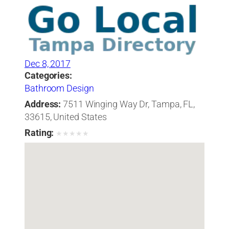
Dec 8, 2017
Categories:
Bathroom Design
Address:
7511 Winging Way Dr, Tampa, FL,
33615, United States
Rating:
★
★
★
★
★