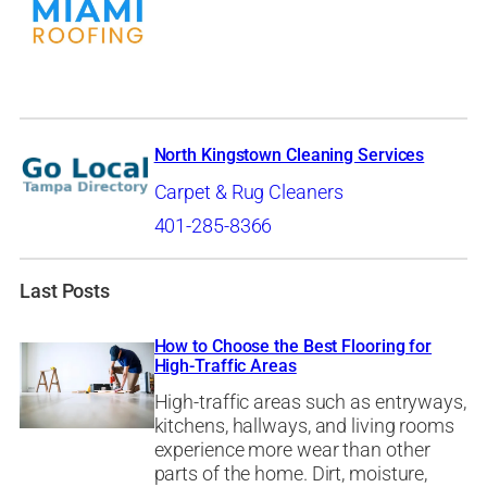
North Kingstown Cleaning Services
Carpet & Rug Cleaners
401-285-8366
Last Posts
How to Choose the Best Flooring for
High-Traffic Areas
High-traffic areas such as entryways,
kitchens, hallways, and living rooms
experience more wear than other
parts of the home. Dirt, moisture,