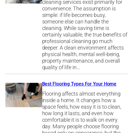
cleaning services exist primarily for
convenience. The assumption is
simple: if life becomes busy,
someone else can handle the
cleaning. While saving time is
certainly valuable, the true benefits of
professional cleaning go much
deeper. A clean environment affects
physical health, mental well-being,
property maintenance, and overall
quality of life in…
Best Flooring Types For Your Home
Flooring affects almost everything
inside a home. It changes how a
space feels, how easy it is to clean,
how long it lasts, and even how
comfortable it is to walk on every
day. Many people choose flooring