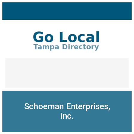
Skip
to
content
Schoeman Enterprises,
Inc.