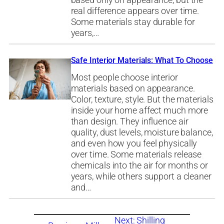
based only on appearance, but the
real difference appears over time.
Some materials stay durable for
years,…
Safe Interior Materials: What To Choose
Most people choose interior
materials based on appearance.
Color, texture, style. But the materials
inside your home affect much more
than design. They influence air
quality, dust levels, moisture balance,
and even how you feel physically
over time. Some materials release
chemicals into the air for months or
years, while others support a cleaner
and…
Next:
Shilling