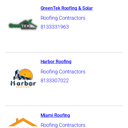
GreenTek Roofing & Solar
Roofing Contractors
8133331963
Harbor Roofing
Roofing Contractors
8133307022
Miami Roofing
Roofing Contractors