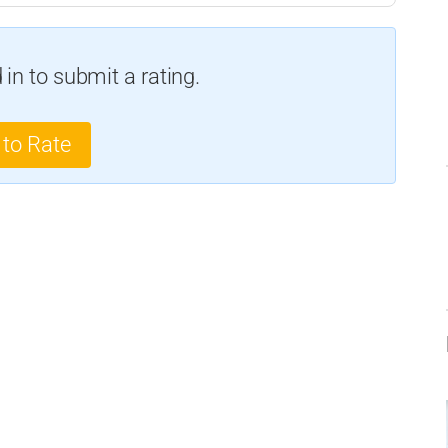
in to submit a rating.
 to Rate