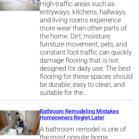
High-traffic areas such as
entryways, kitchens, hallways,
and living rooms experience
more wear than other parts of
the home. Dirt, moisture,
furniture movement, pets, and
constant foot traffic can quickly
damage flooring that is not
designed for daily use. The best
flooring for these spaces should
be durable, easy to clean, and
suitable for the…
Bathroom Remodeling Mistakes
Homeowners Regret Later
A bathroom remodel is one of
the most popular home