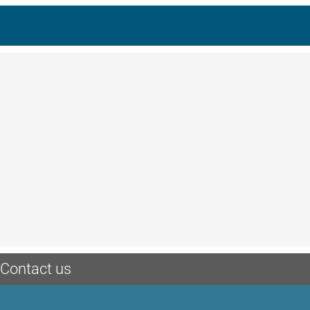
Contact us