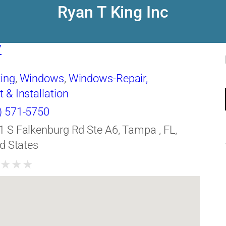
Ryan T King Inc
7
ing
,
Windows
,
Windows-Repair,
& Installation
) 571-5750
1 S Falkenburg Rd Ste A6, Tampa , FL,
d States
★
★
★
★