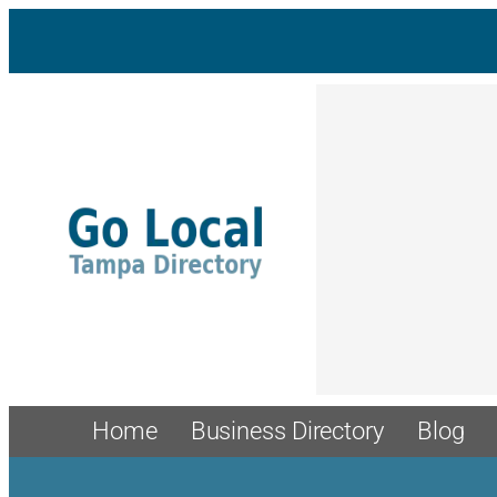
Skip
to
content
Home
Business Directory
Blog