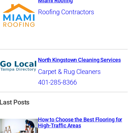
Miami Roofing
Roofing Contractors
North Kingstown Cleaning Services
Carpet & Rug Cleaners
401-285-8366
Last Posts
How to Choose the Best Flooring for
High-Traffic Areas