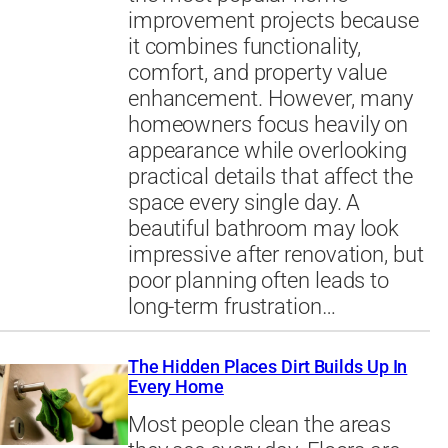
improvement projects because
it combines functionality,
comfort, and property value
enhancement. However, many
homeowners focus heavily on
appearance while overlooking
practical details that affect the
space every single day. A
beautiful bathroom may look
impressive after renovation, but
poor planning often leads to
long-term frustration…
The Hidden Places Dirt Builds Up In
Every Home
Most people clean the areas