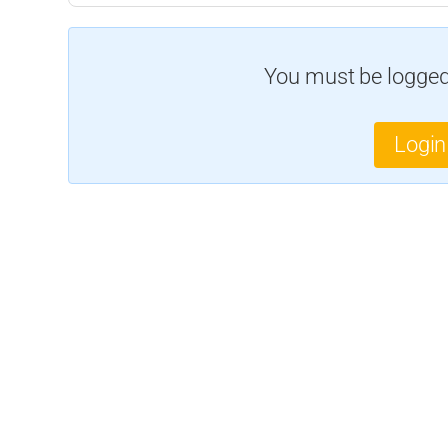
You must be logged 
Login