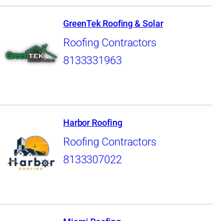
GreenTek Roofing & Solar
Roofing Contractors
8133331963
Harbor Roofing
Roofing Contractors
8133307022