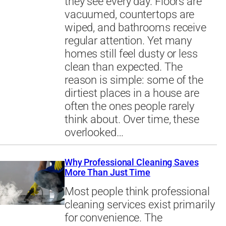
they see every day. Floors are
vacuumed, countertops are
wiped, and bathrooms receive
regular attention. Yet many
homes still feel dusty or less
clean than expected. The
reason is simple: some of the
dirtiest places in a house are
often the ones people rarely
think about. Over time, these
overlooked…
Why Professional Cleaning Saves
More Than Just Time
Most people think professional
cleaning services exist primarily
for convenience. The