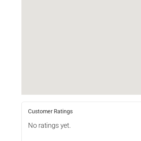
Customer Ratings
No ratings yet.