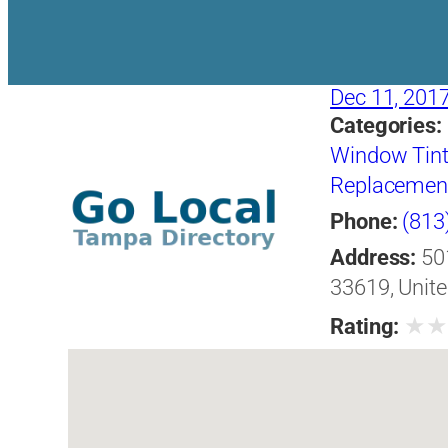
Dec 11, 201
Categories:
Window Tint
Replacement 
Phone:
(813
Address:
50
33619, Unite
★
Rating: