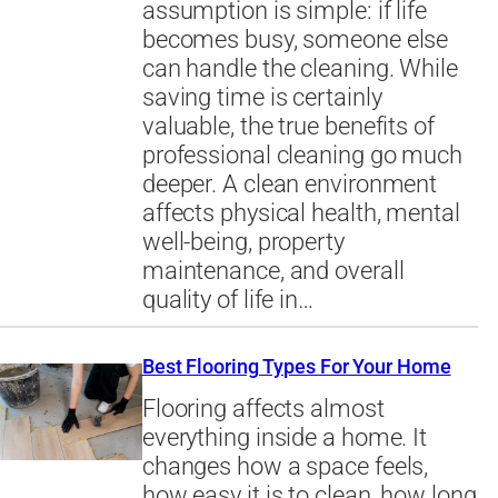
assumption is simple: if life
becomes busy, someone else
can handle the cleaning. While
saving time is certainly
valuable, the true benefits of
professional cleaning go much
deeper. A clean environment
affects physical health, mental
well-being, property
maintenance, and overall
quality of life in…
Best Flooring Types For Your Home
Flooring affects almost
everything inside a home. It
changes how a space feels,
how easy it is to clean, how long