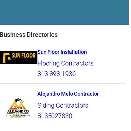
Business Directories
Sun Floor Installation
Flooring Contractors
813-893-1936
Alejandro Melo Contractor
Siding Contractors
8135027830