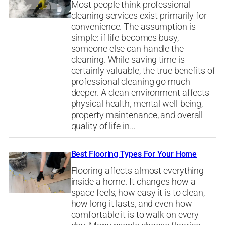
Most people think professional
cleaning services exist primarily for
convenience. The assumption is
simple: if life becomes busy,
someone else can handle the
cleaning. While saving time is
certainly valuable, the true benefits of
professional cleaning go much
deeper. A clean environment affects
physical health, mental well-being,
property maintenance, and overall
quality of life in…
Best Flooring Types For Your Home
Flooring affects almost everything
inside a home. It changes how a
space feels, how easy it is to clean,
how long it lasts, and even how
comfortable it is to walk on every