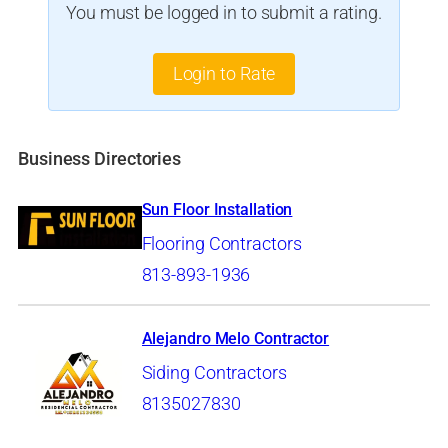
You must be logged in to submit a rating.
Login to Rate
Business Directories
Sun Floor Installation
Flooring Contractors
813-893-1936
Alejandro Melo Contractor
Siding Contractors
8135027830