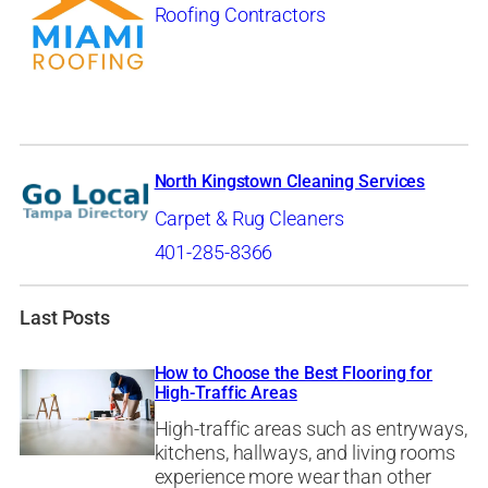
Roofing Contractors
North Kingstown Cleaning Services
Carpet & Rug Cleaners
401-285-8366
Last Posts
How to Choose the Best Flooring for
High-Traffic Areas
High-traffic areas such as entryways,
kitchens, hallways, and living rooms
experience more wear than other