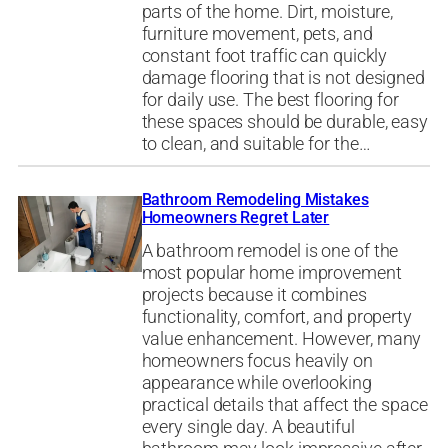
parts of the home. Dirt, moisture,
furniture movement, pets, and
constant foot traffic can quickly
damage flooring that is not designed
for daily use. The best flooring for
these spaces should be durable, easy
to clean, and suitable for the…
Bathroom Remodeling Mistakes
Homeowners Regret Later
A bathroom remodel is one of the
most popular home improvement
projects because it combines
functionality, comfort, and property
value enhancement. However, many
homeowners focus heavily on
appearance while overlooking
practical details that affect the space
every single day. A beautiful