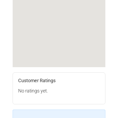
Customer Ratings
No ratings yet.