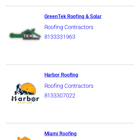
GreenTek Roofing & Solar
Roofing Contractors
8133331963
Harbor Roofing
Roofing Contractors
8133307022
Miami Roofing