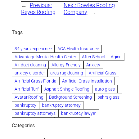
←
Previous:
Next:
Bowles Roofing
Reyes Roofing
Company
→
Tags
34 years experience
ACA Health Insurance
Advantage Mental Health Center
After School
Aging
Air duct cleaning
Allergy-Friendly
Anxiety
anxiety disorder
area rug cleaning
Artificial Grass
Artificial Grass Florida
Artificial Grass Installation
Artificial Turf
Asphalt Shingle Roofing
auto glass
Avatar Roofing
Background Screening
bahrs glass
bankruptcy
bankruptcy attorney
bankruptcy attorneys
bankruptcy lawyer
bankruptcy lawyers
Beach Wedding
Categories
Beautiful communities
bedroom
bedroom furniture
Benefits of Rolfing
berlin gardens