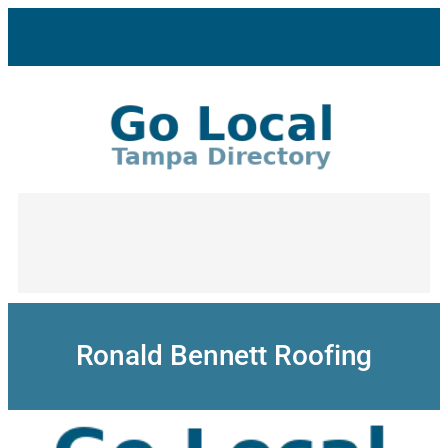
Skip
to
content
Ronald Bennett Roofing