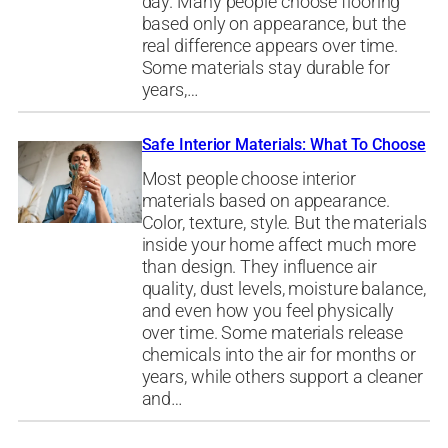
day. Many people choose flooring
based only on appearance, but the
real difference appears over time.
Some materials stay durable for
years,…
Safe Interior Materials: What To Choose
Most people choose interior
materials based on appearance.
Color, texture, style. But the materials
inside your home affect much more
than design. They influence air
quality, dust levels, moisture balance,
and even how you feel physically
over time. Some materials release
chemicals into the air for months or
years, while others support a cleaner
and…