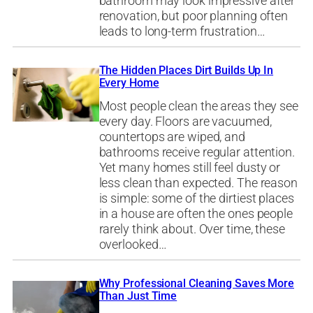
bathroom may look impressive after
renovation, but poor planning often
leads to long-term frustration…
The Hidden Places Dirt Builds Up In
Every Home
Most people clean the areas they see
every day. Floors are vacuumed,
countertops are wiped, and
bathrooms receive regular attention.
Yet many homes still feel dusty or
less clean than expected. The reason
is simple: some of the dirtiest places
in a house are often the ones people
rarely think about. Over time, these
overlooked…
Why Professional Cleaning Saves More
Than Just Time