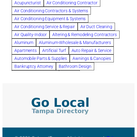
Acupuncturist
Air Conditioning Contractor
Bespoke floor plans
Air Conditioning Contractors & Systems
biological family relationship questions
Air Conditioning Equipment & Systems
Brazilian Jiu-Jitsu
bronze lady home
browse
Air Conditioning Service & Repair
Air Duct Cleaning
Builders
built up
buy
Cancer Policies
Air Quality-Indoor
Altering & Remodeling Contractors
Carpet cleaning
ceramic tile
Chapter 11 Bankruptcy
Aluminum
Aluminum-Wholesale & Manufacturers
Chapter 12 Bankruptcy
chapter 13
Apartments
Artificial Turf
Auto Repair & Service
chapter 13 bankruptcy
chapter 7
Automobile Parts & Supplies
Awnings & Canopies
chapter 7 bankruptcy
clean
cleaning
Bankruptcy Attorney
Bathroom Design
cleaning services
clearwater
coal tar pitch roofs
Bathroom Remodeling
Bedding
Collection Violations
commercial
commercial roofing
Beds & Bedroom Sets
Blinds-Venetian & Vertical
Company
consignment furniture
consultation
Board Up Service
Boiler Dealers
continued edcuation
Countryside Hearing Aid Services
Building Cleaners-Interior
Building Cleaning-Exterior
Courier Service
Credit Counseling
Credit Repair
Building Construction Consultants
Building Contractors
criminal defense attorney
criminal defense lawyer
Building Contractors-Commercial & Industrial
cws windows
decor
Dental Insurance
depression
Building Maintenance
Building Materials
Depression and Anxiety
Depression Treatment
Building Materials-Wholesale & Manufacturers
Discount Cabinets
Discount Kitchen Cabinet