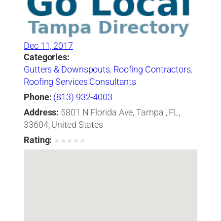
Dec 11, 2017
Categories:
Gutters & Downspouts
,
Roofing Contractors
,
Roofing Services Consultants
Phone:
(813) 932-4003
Address:
5801 N Florida Ave, Tampa , FL,
33604, United States
Rating:
★
★
★
★
★