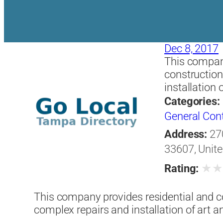
Dec 8, 2017
This compan
construction
installation 
Categories:
General Con
Address:
27
33607, Unite
★
Rating:
This company provides residential and c
complex repairs and installation of art a