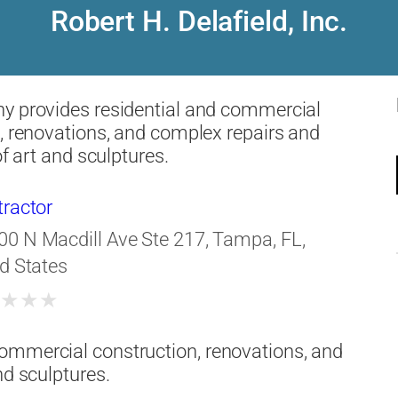
Robert H. Delafield, Inc.
y provides residential and commercial
, renovations, and complex repairs and
of art and sculptures.
tractor
00 N Macdill Ave Ste 217, Tampa, FL,
d States
★
★
★
★
ommercial construction, renovations, and
nd sculptures.