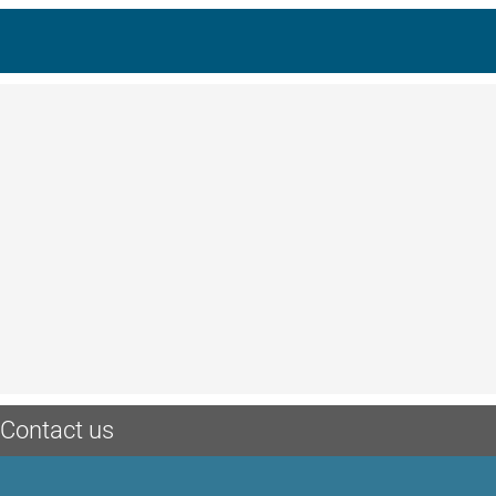
Contact us