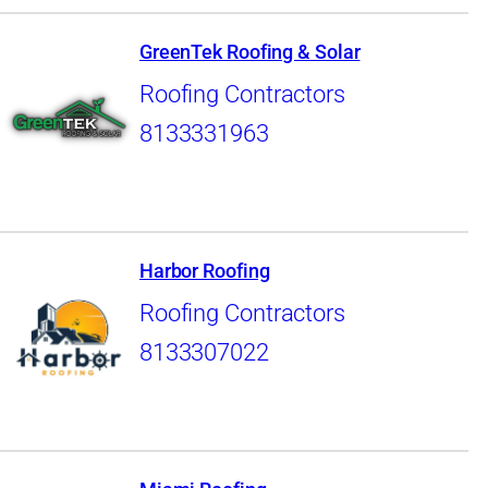
GreenTek Roofing & Solar
Roofing Contractors
8133331963
Harbor Roofing
Roofing Contractors
8133307022