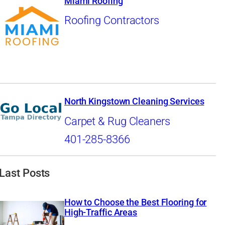
Miami Roofing
Roofing Contractors
North Kingstown Cleaning Services
Carpet & Rug Cleaners
401-285-8366
Last Posts
How to Choose the Best Flooring for
High-Traffic Areas