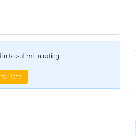
in to submit a rating.
 to Rate