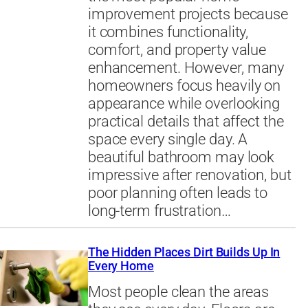
improvement projects because
it combines functionality,
comfort, and property value
enhancement. However, many
homeowners focus heavily on
appearance while overlooking
practical details that affect the
space every single day. A
beautiful bathroom may look
impressive after renovation, but
poor planning often leads to
long-term frustration…
The Hidden Places Dirt Builds Up In
Every Home
Most people clean the areas