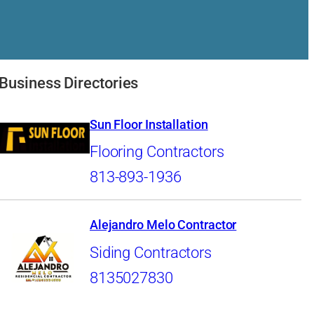
Business Directories
Sun Floor Installation
Flooring Contractors
813-893-1936
Alejandro Melo Contractor
Siding Contractors
8135027830