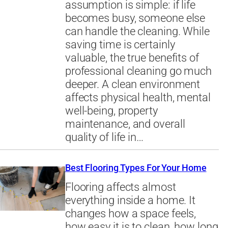
assumption is simple: if life
becomes busy, someone else
can handle the cleaning. While
saving time is certainly
valuable, the true benefits of
professional cleaning go much
deeper. A clean environment
affects physical health, mental
well-being, property
maintenance, and overall
quality of life in…
Best Flooring Types For Your Home
Flooring affects almost
everything inside a home. It
changes how a space feels,
how easy it is to clean, how long