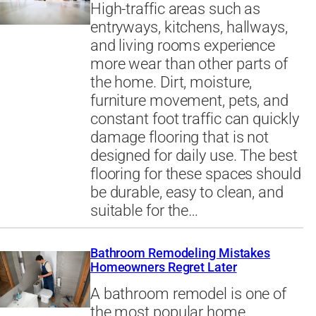
High-traffic areas such as
entryways, kitchens, hallways,
and living rooms experience
more wear than other parts of
the home. Dirt, moisture,
furniture movement, pets, and
constant foot traffic can quickly
damage flooring that is not
designed for daily use. The best
flooring for these spaces should
be durable, easy to clean, and
suitable for the…
Bathroom Remodeling Mistakes
Homeowners Regret Later
A bathroom remodel is one of
the most popular home