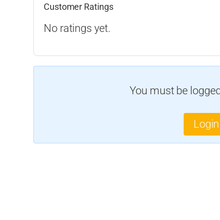
Customer Ratings
No ratings yet.
You must be logged 
Login