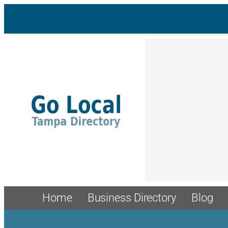
Skip
to
content
Home
Business Directory
Blog