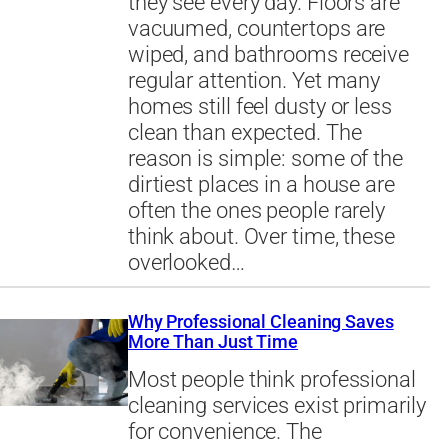
they see every day. Floors are
vacuumed, countertops are
wiped, and bathrooms receive
regular attention. Yet many
homes still feel dusty or less
clean than expected. The
reason is simple: some of the
dirtiest places in a house are
often the ones people rarely
think about. Over time, these
overlooked…
Why Professional Cleaning Saves
More Than Just Time
Most people think professional
cleaning services exist primarily
for convenience. The