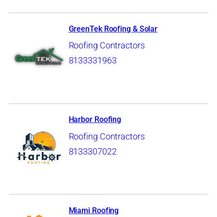
GreenTek Roofing & Solar
Roofing Contractors
8133331963
Harbor Roofing
Roofing Contractors
8133307022
Miami Roofing