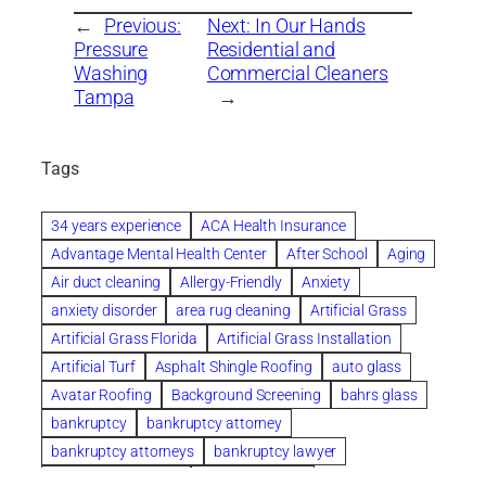
←
Previous:
Next:
In Our Hands
Pressure
Residential and
Washing
Commercial Cleaners
Tampa
→
Tags
34 years experience
ACA Health Insurance
Advantage Mental Health Center
After School
Aging
Air duct cleaning
Allergy-Friendly
Anxiety
anxiety disorder
area rug cleaning
Artificial Grass
Artificial Grass Florida
Artificial Grass Installation
Artificial Turf
Asphalt Shingle Roofing
auto glass
Avatar Roofing
Background Screening
bahrs glass
bankruptcy
bankruptcy attorney
bankruptcy attorneys
bankruptcy lawyer
bankruptcy lawyers
Beach Wedding