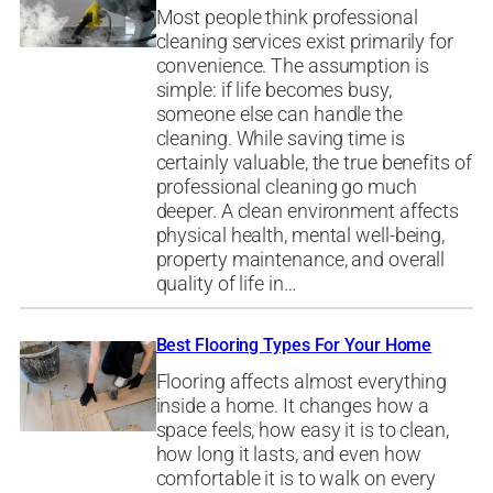
Most people think professional
cleaning services exist primarily for
convenience. The assumption is
simple: if life becomes busy,
someone else can handle the
cleaning. While saving time is
certainly valuable, the true benefits of
professional cleaning go much
deeper. A clean environment affects
physical health, mental well-being,
property maintenance, and overall
quality of life in…
Best Flooring Types For Your Home
Flooring affects almost everything
inside a home. It changes how a
space feels, how easy it is to clean,
how long it lasts, and even how
comfortable it is to walk on every