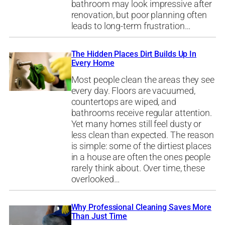
bathroom may look impressive after
renovation, but poor planning often
leads to long-term frustration…
The Hidden Places Dirt Builds Up In
Every Home
Most people clean the areas they see
every day. Floors are vacuumed,
countertops are wiped, and
bathrooms receive regular attention.
Yet many homes still feel dusty or
less clean than expected. The reason
is simple: some of the dirtiest places
in a house are often the ones people
rarely think about. Over time, these
overlooked…
Why Professional Cleaning Saves More
Than Just Time