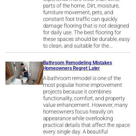
parts of the home. Dirt, moisture,
furniture movement, pets, and
constant foot traffic can quickly
damage flooring that is not designed
for daily use. The best flooring for
these spaces should be durable, easy
to clean, and suitable for the…
Bathroom Remodeling Mistakes
Homeowners Regret Later
A bathroom remodel is one of the
most popular home improvement
projects because it combines
functionality, comfort, and property
value enhancement. However, many
homeowners focus heavily on
appearance while overlooking
practical details that affect the space
every single day. A beautiful