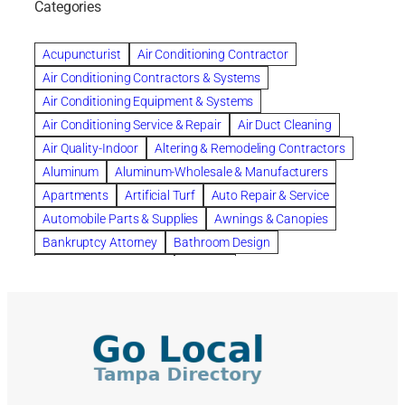
Categories
Beautiful communities
bedroom
bedroom furniture
Benefits of Rolfing
berlin gardens
Acupuncturist
Air Conditioning Contractor
Bespoke floor plans
Air Conditioning Contractors & Systems
biological family relationship questions
Air Conditioning Equipment & Systems
Brazilian Jiu-Jitsu
bronze lady home
browse
Air Conditioning Service & Repair
Air Duct Cleaning
Builders
built up
buy
Cancer Policies
Air Quality-Indoor
Altering & Remodeling Contractors
Carpet cleaning
ceramic tile
Chapter 11 Bankruptcy
Aluminum
Aluminum-Wholesale & Manufacturers
Chapter 12 Bankruptcy
chapter 13
Apartments
Artificial Turf
Auto Repair & Service
chapter 13 bankruptcy
chapter 7
Automobile Parts & Supplies
Awnings & Canopies
chapter 7 bankruptcy
clean
cleaning
Bankruptcy Attorney
Bathroom Design
cleaning services
clearwater
coal tar pitch roofs
Bathroom Remodeling
Bedding
Collection Violations
commercial
commercial roofing
Beds & Bedroom Sets
Blinds-Venetian & Vertical
Company
consignment furniture
consultation
Board Up Service
Boiler Dealers
continued edcuation
Countryside Hearing Aid Services
Building Cleaners-Interior
Building Cleaning-Exterior
Courier Service
Credit Counseling
Credit Repair
Building Construction Consultants
Building Contractors
criminal defense attorney
criminal defense lawyer
Building Contractors-Commercial & Industrial
cws windows
decor
Dental Insurance
depression