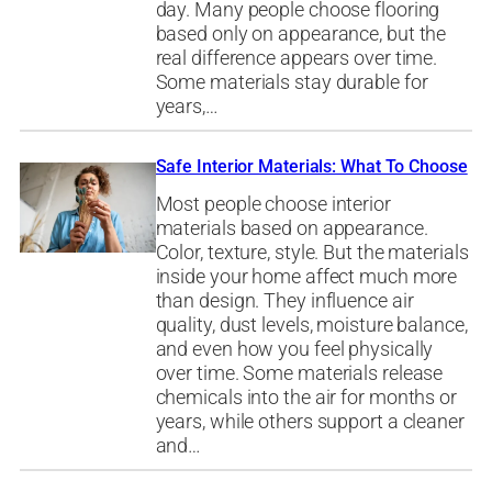
day. Many people choose flooring
based only on appearance, but the
real difference appears over time.
Some materials stay durable for
years,…
Safe Interior Materials: What To Choose
Most people choose interior
materials based on appearance.
Color, texture, style. But the materials
inside your home affect much more
than design. They influence air
quality, dust levels, moisture balance,
and even how you feel physically
over time. Some materials release
chemicals into the air for months or
years, while others support a cleaner
and…