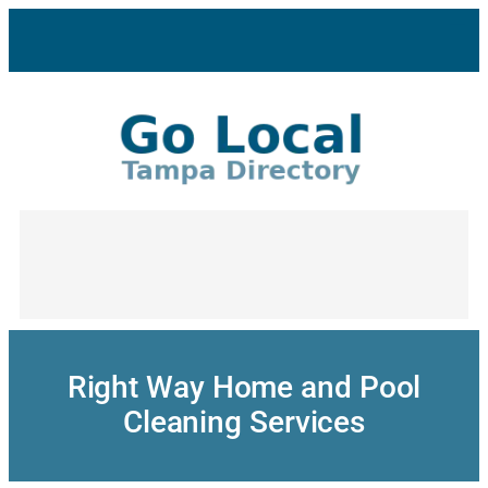
Skip
to
content
Right Way Home and Pool
Cleaning Services