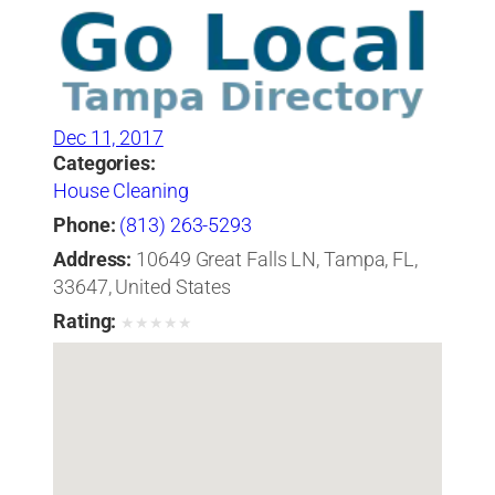
Dec 11, 2017
Categories:
House Cleaning
Phone:
(813) 263-5293
Address:
10649 Great Falls LN, Tampa, FL,
33647, United States
Rating:
★
★
★
★
★