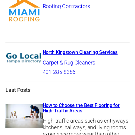
Roofing Contractors
North Kingstown Cleaning Services
Carpet & Rug Cleaners
401-285-8366
Last Posts
How to Choose the Best Flooring for
High-Traffic Areas
High-traffic areas such as entryways,
kitchens, hallways, and living rooms
experience more wear than other