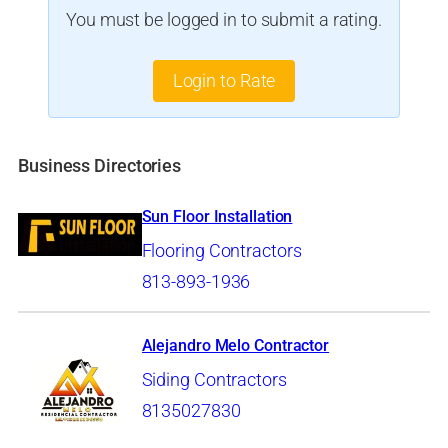
You must be logged in to submit a rating.
Login to Rate
Business Directories
Sun Floor Installation
Flooring Contractors
813-893-1936
Alejandro Melo Contractor
Siding Contractors
8135027830