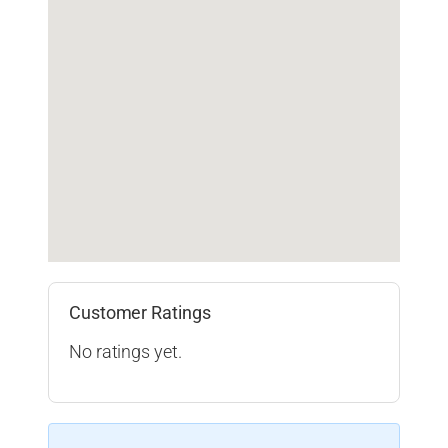
Customer Ratings
No ratings yet.