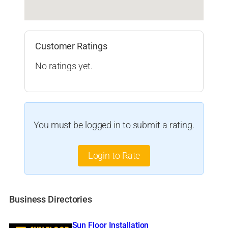
Customer Ratings
No ratings yet.
You must be logged in to submit a rating.
Login to Rate
Business Directories
Sun Floor Installation