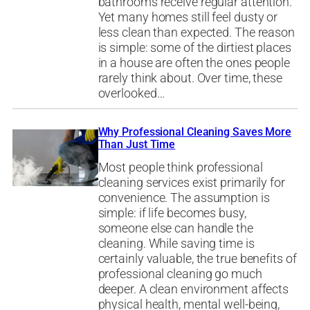
bathrooms receive regular attention.
Yet many homes still feel dusty or
less clean than expected. The reason
is simple: some of the dirtiest places
in a house are often the ones people
rarely think about. Over time, these
overlooked…
Why Professional Cleaning Saves More
Than Just Time
Most people think professional
cleaning services exist primarily for
convenience. The assumption is
simple: if life becomes busy,
someone else can handle the
cleaning. While saving time is
certainly valuable, the true benefits of
professional cleaning go much
deeper. A clean environment affects
physical health, mental well-being,