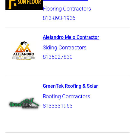
Flooring Contractors
813-893-1936
Alejandro Melo Contractor
Siding Contractors
8135027830
GreenTek Roofing & Solar
Roofing Contractors
8133331963