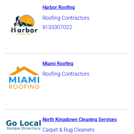
Harbor Roofing
Roofing Contractors
8133307022
Miami Roofing
Roofing Contractors
North Kingstown Cleaning Services
Carpet & Rug Cleaners