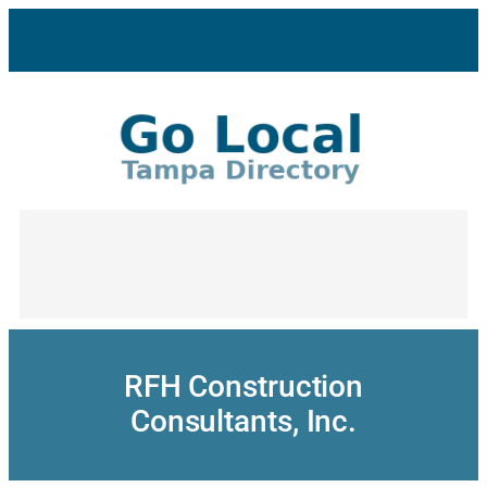
Skip
to
content
RFH Construction
Consultants, Inc.