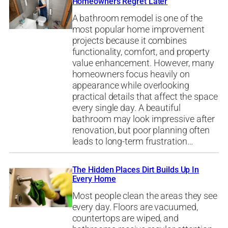
Homeowners Regret Later
A bathroom remodel is one of the
most popular home improvement
projects because it combines
functionality, comfort, and property
value enhancement. However, many
homeowners focus heavily on
appearance while overlooking
practical details that affect the space
every single day. A beautiful
bathroom may look impressive after
renovation, but poor planning often
leads to long-term frustration…
The Hidden Places Dirt Builds Up In
Every Home
Most people clean the areas they see
every day. Floors are vacuumed,
countertops are wiped, and