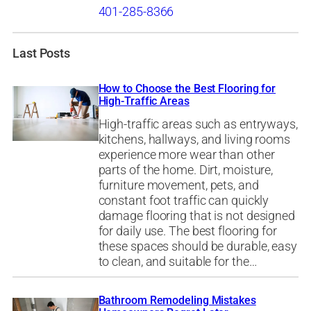
401-285-8366
Last Posts
How to Choose the Best Flooring for
High-Traffic Areas
High-traffic areas such as entryways,
kitchens, hallways, and living rooms
experience more wear than other
parts of the home. Dirt, moisture,
furniture movement, pets, and
constant foot traffic can quickly
damage flooring that is not designed
for daily use. The best flooring for
these spaces should be durable, easy
to clean, and suitable for the…
Bathroom Remodeling Mistakes