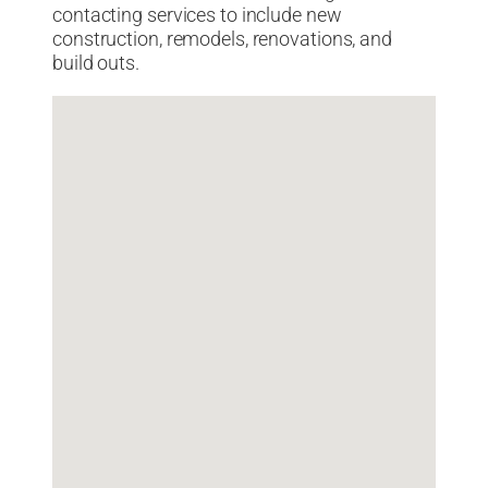
contacting services to include new
construction, remodels, renovations, and
build outs.