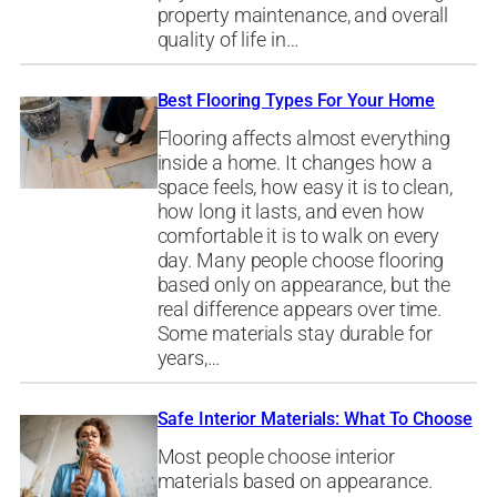
property maintenance, and overall
quality of life in…
Best Flooring Types For Your Home
Flooring affects almost everything
inside a home. It changes how a
space feels, how easy it is to clean,
how long it lasts, and even how
comfortable it is to walk on every
day. Many people choose flooring
based only on appearance, but the
real difference appears over time.
Some materials stay durable for
years,…
Safe Interior Materials: What To Choose
Most people choose interior
materials based on appearance.