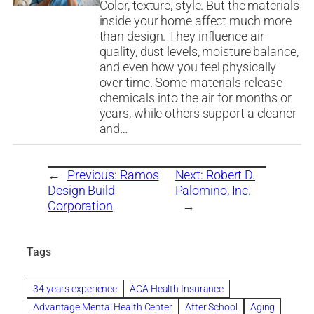
Color, texture, style. But the materials
inside your home affect much more
than design. They influence air
quality, dust levels, moisture balance,
and even how you feel physically
over time. Some materials release
chemicals into the air for months or
years, while others support a cleaner
and…
←
Previous:
Ramos
Next:
Robert D.
Design Build
Palomino, Inc.
Corporation
→
Tags
34 years experience
ACA Health Insurance
Advantage Mental Health Center
After School
Aging