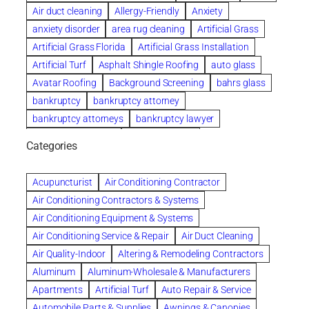
Air duct cleaning
Allergy-Friendly
Anxiety
anxiety disorder
area rug cleaning
Artificial Grass
Artificial Grass Florida
Artificial Grass Installation
Artificial Turf
Asphalt Shingle Roofing
auto glass
Avatar Roofing
Background Screening
bahrs glass
bankruptcy
bankruptcy attorney
bankruptcy attorneys
bankruptcy lawyer
bankruptcy lawyers
Beach Wedding
Categories
Beautiful communities
bedroom
bedroom furniture
Benefits of Rolfing
berlin gardens
Acupuncturist
Air Conditioning Contractor
Bespoke floor plans
Air Conditioning Contractors & Systems
biological family relationship questions
Air Conditioning Equipment & Systems
Brazilian Jiu-Jitsu
bronze lady home
browse
Air Conditioning Service & Repair
Air Duct Cleaning
Builders
built up
buy
Cancer Policies
Air Quality-Indoor
Altering & Remodeling Contractors
Carpet cleaning
ceramic tile
Chapter 11 Bankruptcy
Aluminum
Aluminum-Wholesale & Manufacturers
Chapter 12 Bankruptcy
chapter 13
Apartments
Artificial Turf
Auto Repair & Service
chapter 13 bankruptcy
chapter 7
Automobile Parts & Supplies
Awnings & Canopies