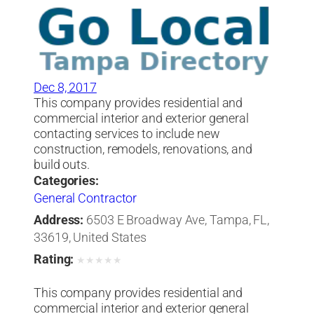
Dec 8, 2017
This company provides residential and
commercial interior and exterior general
contacting services to include new
construction, remodels, renovations, and
build outs.
Categories:
General Contractor
Address:
6503 E Broadway Ave, Tampa, FL,
33619, United States
Rating:
★
★
★
★
★
This company provides residential and
commercial interior and exterior general