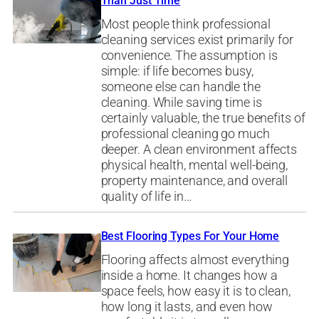
Than Just Time
Most people think professional
cleaning services exist primarily for
convenience. The assumption is
simple: if life becomes busy,
someone else can handle the
cleaning. While saving time is
certainly valuable, the true benefits of
professional cleaning go much
deeper. A clean environment affects
physical health, mental well-being,
property maintenance, and overall
quality of life in…
Best Flooring Types For Your Home
Flooring affects almost everything
inside a home. It changes how a
space feels, how easy it is to clean,
how long it lasts, and even how