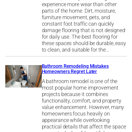
experience more wear than other
parts of the home. Dirt, moisture,
furniture movement, pets, and
constant foot traffic can quickly
damage flooring that is not designed
for daily use. The best flooring for
these spaces should be durable, easy
to clean, and suitable for the…
Bathroom Remodeling Mistakes
Homeowners Regret Later
A bathroom remodel is one of the
most popular home improvement
projects because it combines
functionality, comfort, and property
value enhancement. However, many
homeowners focus heavily on
appearance while overlooking
practical details that affect the space