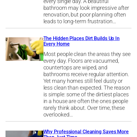
every single day. A beautiful
bathroom may look impressive after
renovation, but poor planning often
leads to long-term frustration…
The Hidden Places Dirt Builds Up In
Every Home
Most people clean the areas they see
every day. Floors are vacuumed,
countertops are wiped, and
bathrooms receive regular attention.
Yet many homes still feel dusty or
less clean than expected. The reason
is simple: some of the dirtiest places
in a house are often the ones people
rarely think about. Over time, these
overlooked…
Why Professional Cleaning Saves More