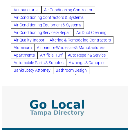
Benefits of Rolfing
berlin gardens
Acupuncturist
Air Conditioning Contractor
Bespoke floor plans
Air Conditioning Contractors & Systems
biological family relationship questions
Air Conditioning Equipment & Systems
Brazilian Jiu-Jitsu
bronze lady home
browse
Air Conditioning Service & Repair
Air Duct Cleaning
Builders
built up
buy
Cancer Policies
Air Quality-Indoor
Altering & Remodeling Contractors
Carpet cleaning
ceramic tile
Chapter 11 Bankruptcy
Aluminum
Aluminum-Wholesale & Manufacturers
Chapter 12 Bankruptcy
chapter 13
Apartments
Artificial Turf
Auto Repair & Service
chapter 13 bankruptcy
chapter 7
Automobile Parts & Supplies
Awnings & Canopies
chapter 7 bankruptcy
clean
cleaning
Bankruptcy Attorney
Bathroom Design
cleaning services
clearwater
coal tar pitch roofs
Bathroom Remodeling
Bedding
Collection Violations
commercial
commercial roofing
Beds & Bedroom Sets
Blinds-Venetian & Vertical
Company
consignment furniture
consultation
Board Up Service
Boiler Dealers
continued edcuation
Countryside Hearing Aid Services
Building Cleaners-Interior
Building Cleaning-Exterior
Courier Service
Credit Counseling
Credit Repair
Building Construction Consultants
Building Contractors
criminal defense attorney
criminal defense lawyer
Building Contractors-Commercial & Industrial
cws windows
decor
Dental Insurance
depression
Building Maintenance
Building Materials
Depression and Anxiety
Depression Treatment