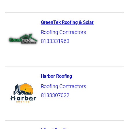
GreenTek Roofing & Solar
Roofing Contractors
8133331963
Harbor Roofing
Roofing Contractors
8133307022