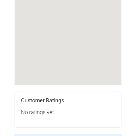
Customer Ratings
No ratings yet.