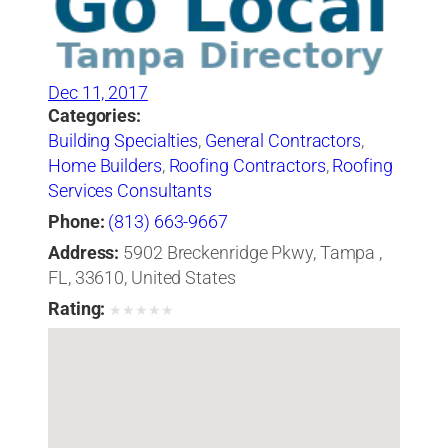
Dec 11, 2017
Categories:
Building Specialties
,
General Contractors
,
Home Builders
,
Roofing Contractors
,
Roofing
Services Consultants
Phone:
(813) 663-9667
Address:
5902 Breckenridge Pkwy, Tampa ,
FL, 33610, United States
Rating:
★
★
★
★
★