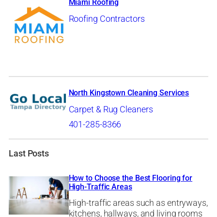
Miami Roofing
Roofing Contractors
North Kingstown Cleaning Services
Carpet & Rug Cleaners
401-285-8366
Last Posts
How to Choose the Best Flooring for
High-Traffic Areas
High-traffic areas such as entryways,
kitchens, hallways, and living rooms