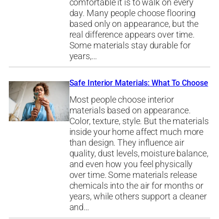
comfortable it is to walk on every
day. Many people choose flooring
based only on appearance, but the
real difference appears over time.
Some materials stay durable for
years,…
Safe Interior Materials: What To Choose
Most people choose interior
materials based on appearance.
Color, texture, style. But the materials
inside your home affect much more
than design. They influence air
quality, dust levels, moisture balance,
and even how you feel physically
over time. Some materials release
chemicals into the air for months or
years, while others support a cleaner
and…