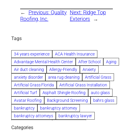
←
Previous:
Quality
Next:
Ridge Top
Roofing, Inc.
Exteriors
→
Tags
34 years experience
ACA Health Insurance
Advantage Mental Health Center
After School
Aging
Air duct cleaning
Allergy-Friendly
Anxiety
anxiety disorder
area rug cleaning
Artificial Grass
Artificial Grass Florida
Artificial Grass Installation
Artificial Turf
Asphalt Shingle Roofing
auto glass
Avatar Roofing
Background Screening
bahrs glass
bankruptcy
bankruptcy attorney
bankruptcy attorneys
bankruptcy lawyer
bankruptcy lawyers
Beach Wedding
Categories
Beautiful communities
bedroom
bedroom furniture