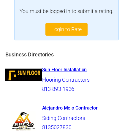
You must be logged in to submit a rating.
Login to Rate
Business Directories
Sun Floor Installation
Flooring Contractors
813-893-1936
Alejandro Melo Contractor
Siding Contractors
8135027830