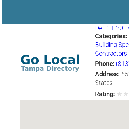
Dec 11, 201
Categories:
Building Spe
Contractors
Phone:
(813
Address:
65
States
★
Rating: