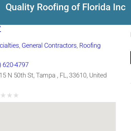
Quality Roofing of Florida Inc
7
cialties
,
General Contractors
,
Roofing
) 620-4797
15 N 50th St, Tampa , FL, 33610, United
★
★
★
★