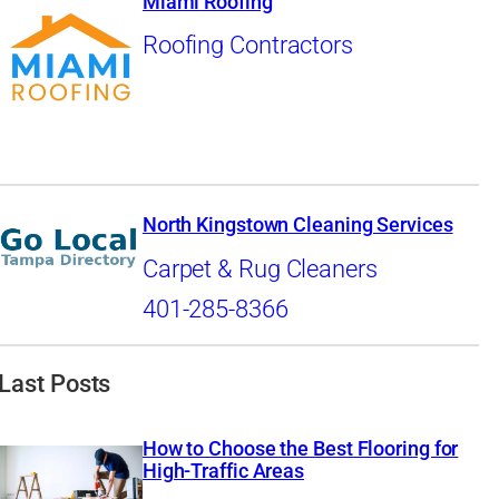
Miami Roofing
Roofing Contractors
North Kingstown Cleaning Services
Carpet & Rug Cleaners
401-285-8366
Last Posts
How to Choose the Best Flooring for
High-Traffic Areas