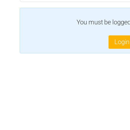
You must be logged 
Login