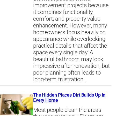
improvement projects because
it combines functionality,
comfort, and property value
enhancement. However, many
homeowners focus heavily on
appearance while overlooking
practical details that affect the
space every single day. A
beautiful bathroom may look
impressive after renovation, but
poor planning often leads to
long-term frustration…
The Hidden Places Dirt Builds Up In
Every Home
Most people clean the areas