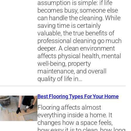
assumption is simple: if life
becomes busy, someone else
can handle the cleaning. While
saving time is certainly
valuable, the true benefits of
professional cleaning go much
deeper. A clean environment
affects physical health, mental
well-being, property
maintenance, and overall
quality of life in…
Best Flooring Types For Your Home
Flooring affects almost
everything inside a home. It
changes how a space feels,
how easy it is to clean, how long