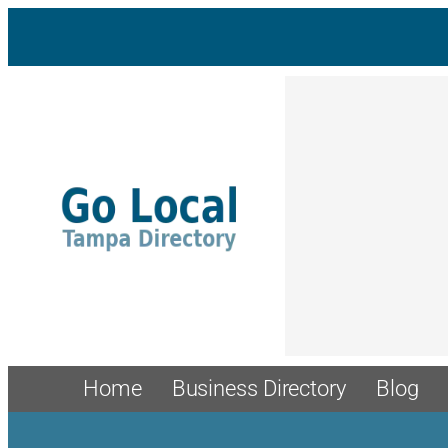
Skip
to
content
Home
Business Directory
Blog