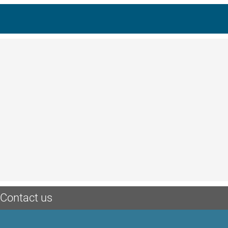
Contact us