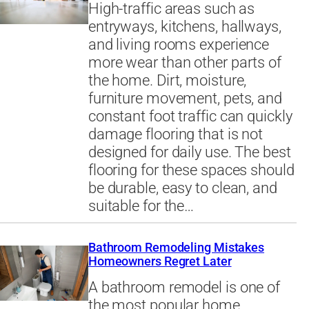
High-traffic areas such as
entryways, kitchens, hallways,
and living rooms experience
more wear than other parts of
the home. Dirt, moisture,
furniture movement, pets, and
constant foot traffic can quickly
damage flooring that is not
designed for daily use. The best
flooring for these spaces should
be durable, easy to clean, and
suitable for the…
Bathroom Remodeling Mistakes
Homeowners Regret Later
A bathroom remodel is one of
the most popular home