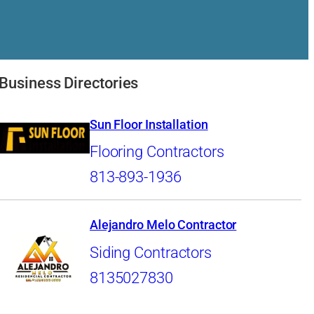
Business Directories
Sun Floor Installation
Flooring Contractors
813-893-1936
Alejandro Melo Contractor
Siding Contractors
8135027830