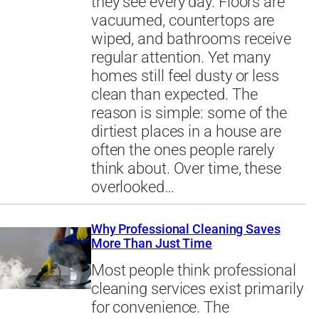
they see every day. Floors are
vacuumed, countertops are
wiped, and bathrooms receive
regular attention. Yet many
homes still feel dusty or less
clean than expected. The
reason is simple: some of the
dirtiest places in a house are
often the ones people rarely
think about. Over time, these
overlooked…
Why Professional Cleaning Saves
More Than Just Time
Most people think professional
cleaning services exist primarily
for convenience. The