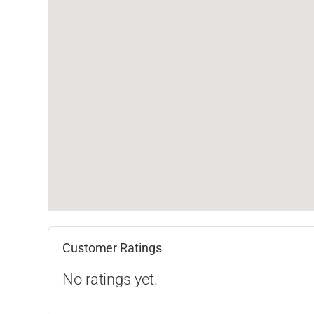
Customer Ratings
No ratings yet.