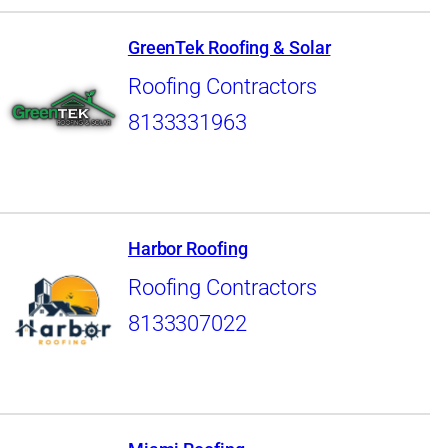
GreenTek Roofing & Solar
Roofing Contractors
8133331963
Harbor Roofing
Roofing Contractors
8133307022