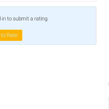
in to submit a rating.
 to Rate