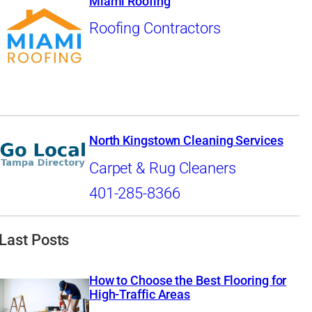
Miami Roofing
Roofing Contractors
North Kingstown Cleaning Services
Carpet & Rug Cleaners
401-285-8366
Last Posts
How to Choose the Best Flooring for
High-Traffic Areas