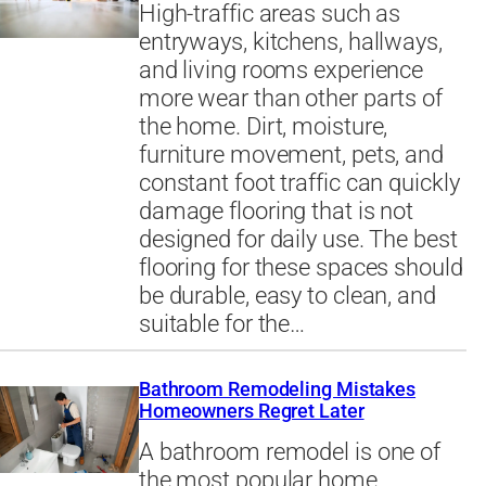
High-traffic areas such as
entryways, kitchens, hallways,
and living rooms experience
more wear than other parts of
the home. Dirt, moisture,
furniture movement, pets, and
constant foot traffic can quickly
damage flooring that is not
designed for daily use. The best
flooring for these spaces should
be durable, easy to clean, and
suitable for the…
Bathroom Remodeling Mistakes
Homeowners Regret Later
A bathroom remodel is one of
the most popular home