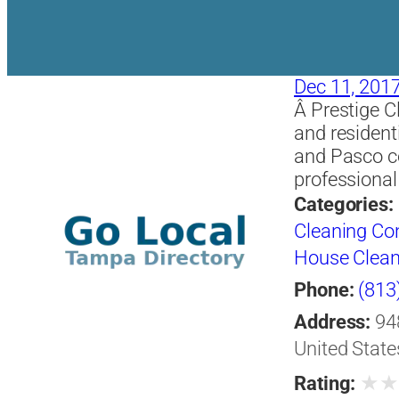
Dec 11, 201
Â Prestige C
and resident
and Pasco co
professional
Categories:
Cleaning Co
House Clean
Phone:
(813
Address:
94
United State
★
Rating: