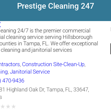
Prestige Cleaning 247
7
leaning 24/7 is the premier commercial
ial cleaning service serving Hillsborough
unties in Tampa, FL. We offer exceptional
 cleaning and janitorial services
ntractors
,
Construction Site-Clean-Up
,
ing
,
Janitorial Service
) 470-9436
81 Highland Oak Dr, Tampa, FL, 33647,
s
★
★
★
★