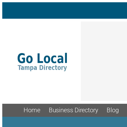
Skip
to
content
Home
Business Directory
Blog