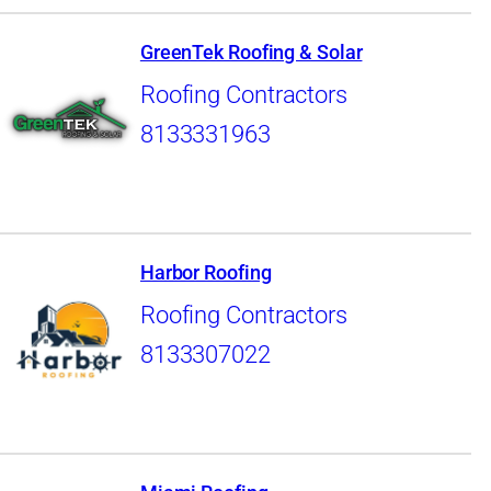
GreenTek Roofing & Solar
Roofing Contractors
8133331963
Harbor Roofing
Roofing Contractors
8133307022