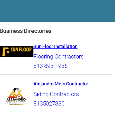
Business Directories
Sun Floor Installation
Flooring Contractors
813-893-1936
Alejandro Melo Contractor
Siding Contractors
8135027830