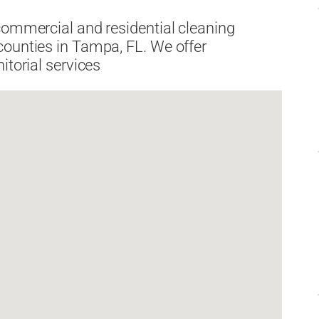
commercial and residential cleaning
counties in Tampa, FL. We offer
itorial services