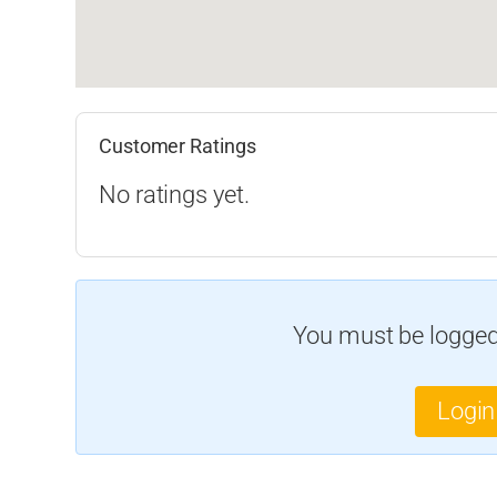
Customer Ratings
No ratings yet.
You must be logged 
Login