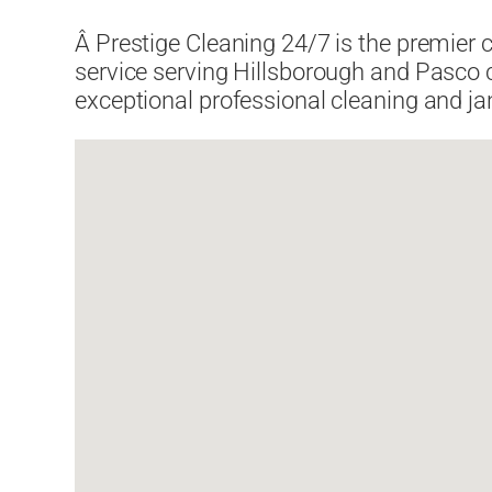
Â Prestige Cleaning 24/7 is the premier 
service serving Hillsborough and Pasco 
exceptional professional cleaning and jan