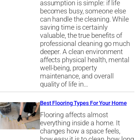
assumption is simple: if life
becomes busy, someone else
can handle the cleaning. While
saving time is certainly
valuable, the true benefits of
professional cleaning go much
deeper. A clean environment
affects physical health, mental
well-being, property
maintenance, and overall
quality of life in…
Best Flooring Types For Your Home
Flooring affects almost
everything inside a home. It
changes how a space feels,
how easy it is to clean, how long