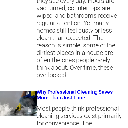
they see every day. Floors are
vacuumed, countertops are
wiped, and bathrooms receive
regular attention. Yet many
homes still feel dusty or less
clean than expected. The
reason is simple: some of the
dirtiest places in a house are
often the ones people rarely
think about. Over time, these
overlooked…
Why Professional Cleaning Saves
More Than Just Time
Most people think professional
cleaning services exist primarily
for convenience. The