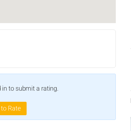
in to submit a rating.
 to Rate