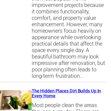
improvement projects because
it combines functionality,
comfort, and property value
enhancement. However, many
homeowners focus heavily on
appearance while overlooking
practical details that affect the
space every single day. A
beautiful bathroom may look
impressive after renovation, but
poor planning often leads to
long-term frustration…
The Hidden Places Dirt Builds Up In
Every Home
Most people clean the areas