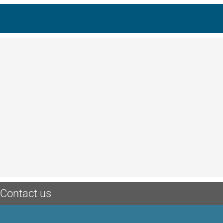
Contact us