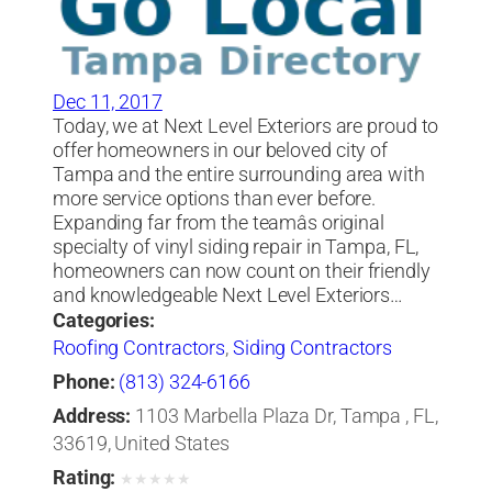
Dec 11, 2017
Today, we at Next Level Exteriors are proud to
offer homeowners in our beloved city of
Tampa and the entire surrounding area with
more service options than ever before.
Expanding far from the teamâs original
specialty of vinyl siding repair in Tampa, FL,
homeowners can now count on their friendly
and knowledgeable Next Level Exteriors…
Categories:
Roofing Contractors
,
Siding Contractors
Phone:
(813) 324-6166
Address:
1103 Marbella Plaza Dr, Tampa , FL,
33619, United States
Rating:
★
★
★
★
★