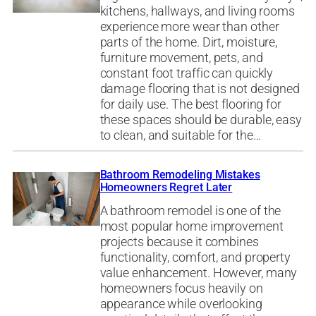
kitchens, hallways, and living rooms
experience more wear than other
parts of the home. Dirt, moisture,
furniture movement, pets, and
constant foot traffic can quickly
damage flooring that is not designed
for daily use. The best flooring for
these spaces should be durable, easy
to clean, and suitable for the…
Bathroom Remodeling Mistakes
Homeowners Regret Later
A bathroom remodel is one of the
most popular home improvement
projects because it combines
functionality, comfort, and property
value enhancement. However, many
homeowners focus heavily on
appearance while overlooking