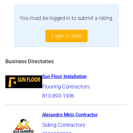
You must be logged in to submit a rating.
Login to Rate
Business Directories
Sun Floor Installation
Flooring Contractors
813-893-1936
Alejandro Melo Contractor
Siding Contractors