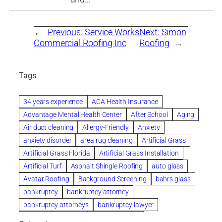
←
Previous:
Service Works
Next:
Simon
Commercial Roofing Inc
Roofing
→
Tags
34 years experience
ACA Health Insurance
Advantage Mental Health Center
After School
Aging
Air duct cleaning
Allergy-Friendly
Anxiety
anxiety disorder
area rug cleaning
Artificial Grass
Artificial Grass Florida
Artificial Grass Installation
Artificial Turf
Asphalt Shingle Roofing
auto glass
Avatar Roofing
Background Screening
bahrs glass
bankruptcy
bankruptcy attorney
bankruptcy attorneys
bankruptcy lawyer
bankruptcy lawyers
Beach Wedding