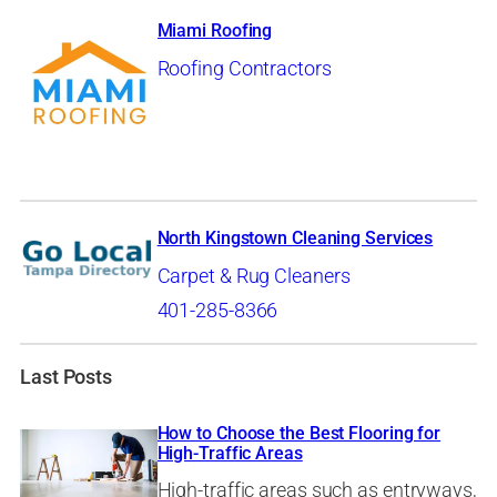
Miami Roofing
Roofing Contractors
North Kingstown Cleaning Services
Carpet & Rug Cleaners
401-285-8366
Last Posts
How to Choose the Best Flooring for
High-Traffic Areas
High-traffic areas such as entryways,