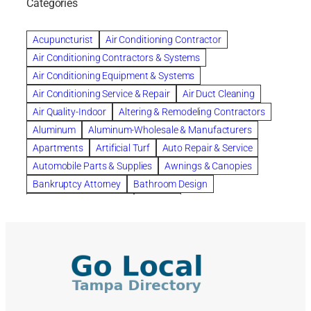
Categories
Beautiful communities
bedroom
bedroom furniture
Benefits of Rolfing
berlin gardens
Acupuncturist
Air Conditioning Contractor
Bespoke floor plans
Air Conditioning Contractors & Systems
biological family relationship questions
Air Conditioning Equipment & Systems
Brazilian Jiu-Jitsu
bronze lady home
browse
Air Conditioning Service & Repair
Air Duct Cleaning
Builders
built up
buy
Cancer Policies
Air Quality-Indoor
Altering & Remodeling Contractors
Carpet cleaning
ceramic tile
Chapter 11 Bankruptcy
Aluminum
Aluminum-Wholesale & Manufacturers
Chapter 12 Bankruptcy
chapter 13
Apartments
Artificial Turf
Auto Repair & Service
chapter 13 bankruptcy
chapter 7
Automobile Parts & Supplies
Awnings & Canopies
chapter 7 bankruptcy
clean
cleaning
Bankruptcy Attorney
Bathroom Design
cleaning services
clearwater
coal tar pitch roofs
Bathroom Remodeling
Bedding
Collection Violations
commercial
commercial roofing
Beds & Bedroom Sets
Blinds-Venetian & Vertical
Company
consignment furniture
consultation
Board Up Service
Boiler Dealers
continued edcuation
Countryside Hearing Aid Services
Building Cleaners-Interior
Building Cleaning-Exterior
Courier Service
Credit Counseling
Credit Repair
Building Construction Consultants
Building Contractors
criminal defense attorney
criminal defense lawyer
Building Contractors-Commercial & Industrial
cws windows
decor
Dental Insurance
depression
Building Maintenance
Building Materials