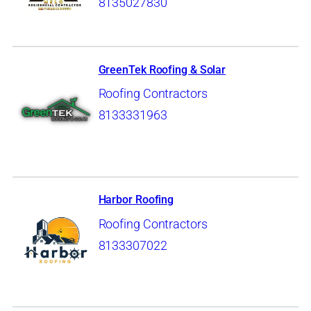
8135027830
GreenTek Roofing & Solar
Roofing Contractors
8133331963
Harbor Roofing
Roofing Contractors
8133307022