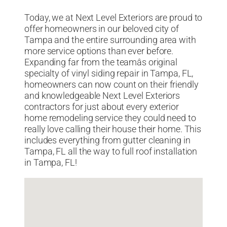
Today, we at Next Level Exteriors are proud to
offer homeowners in our beloved city of
Tampa and the entire surrounding area with
more service options than ever before.
Expanding far from the teamâs original
specialty of vinyl siding repair in Tampa, FL,
homeowners can now count on their friendly
and knowledgeable Next Level Exteriors
contractors for just about every exterior
home remodeling service they could need to
really love calling their house their home. This
includes everything from gutter cleaning in
Tampa, FL all the way to full roof installation
in Tampa, FL!