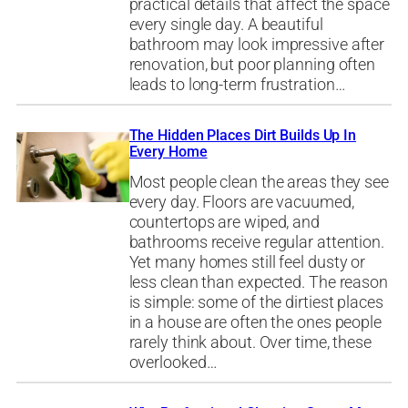
practical details that affect the space
every single day. A beautiful
bathroom may look impressive after
renovation, but poor planning often
leads to long-term frustration…
The Hidden Places Dirt Builds Up In
Every Home
Most people clean the areas they see
every day. Floors are vacuumed,
countertops are wiped, and
bathrooms receive regular attention.
Yet many homes still feel dusty or
less clean than expected. The reason
is simple: some of the dirtiest places
in a house are often the ones people
rarely think about. Over time, these
overlooked…