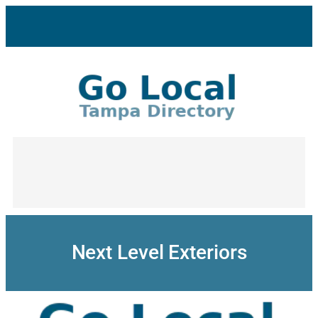
Skip
to
content
Next Level Exteriors