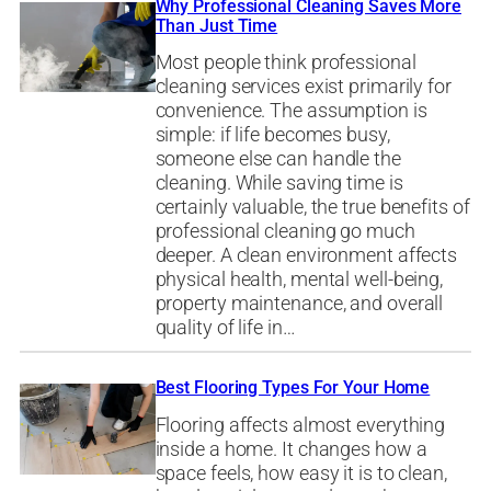
Why Professional Cleaning Saves More
Than Just Time
Most people think professional
cleaning services exist primarily for
convenience. The assumption is
simple: if life becomes busy,
someone else can handle the
cleaning. While saving time is
certainly valuable, the true benefits of
professional cleaning go much
deeper. A clean environment affects
physical health, mental well-being,
property maintenance, and overall
quality of life in…
Best Flooring Types For Your Home
Flooring affects almost everything
inside a home. It changes how a
space feels, how easy it is to clean,