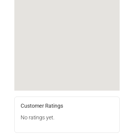
Customer Ratings
No ratings yet.