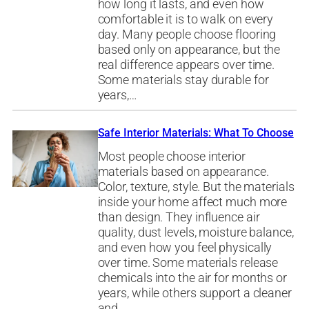
how long it lasts, and even how
comfortable it is to walk on every
day. Many people choose flooring
based only on appearance, but the
real difference appears over time.
Some materials stay durable for
years,…
Safe Interior Materials: What To Choose
Most people choose interior
materials based on appearance.
Color, texture, style. But the materials
inside your home affect much more
than design. They influence air
quality, dust levels, moisture balance,
and even how you feel physically
over time. Some materials release
chemicals into the air for months or
years, while others support a cleaner
and…