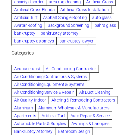
anxiety disorder
area rug cleaning
Artificial Grass
Artificial Grass Florida
Artificial Grass Installation
Artificial Turf
Asphalt Shingle Roofing
auto glass
Avatar Roofing
Background Screening
bahrs glass
bankruptcy
bankruptcy attorney
bankruptcy attorneys
bankruptcy lawyer
bankruptcy lawyers
Beach Wedding
Categories
Beautiful communities
bedroom
bedroom furniture
Benefits of Rolfing
berlin gardens
Acupuncturist
Air Conditioning Contractor
Bespoke floor plans
Air Conditioning Contractors & Systems
biological family relationship questions
Air Conditioning Equipment & Systems
Brazilian Jiu-Jitsu
bronze lady home
browse
Air Conditioning Service & Repair
Air Duct Cleaning
Builders
built up
buy
Cancer Policies
Air Quality-Indoor
Altering & Remodeling Contractors
Carpet cleaning
ceramic tile
Chapter 11 Bankruptcy
Aluminum
Aluminum-Wholesale & Manufacturers
Chapter 12 Bankruptcy
chapter 13
Apartments
Artificial Turf
Auto Repair & Service
chapter 13 bankruptcy
chapter 7
Automobile Parts & Supplies
Awnings & Canopies
chapter 7 bankruptcy
clean
cleaning
Bankruptcy Attorney
Bathroom Design