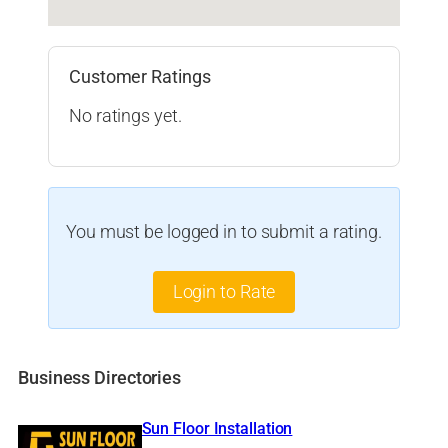
Customer Ratings
No ratings yet.
You must be logged in to submit a rating.
Login to Rate
Business Directories
Sun Floor Installation