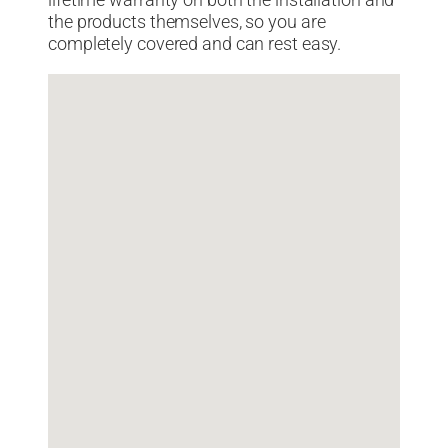
lifetime warranty on both the installation and
the products themselves, so you are
completely covered and can rest easy.