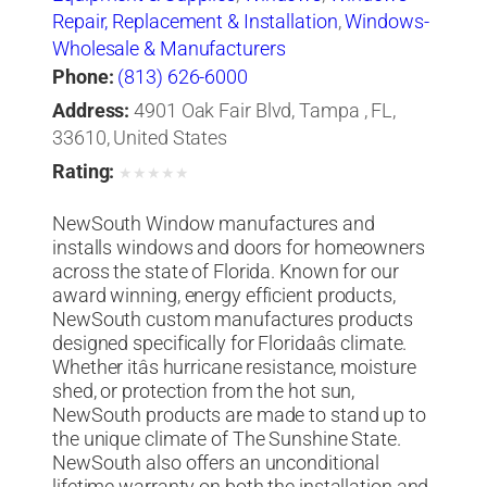
Repair, Replacement & Installation
,
Windows-
Wholesale & Manufacturers
Phone:
(813) 626-6000
Address:
4901 Oak Fair Blvd, Tampa , FL,
33610, United States
Rating:
★
★
★
★
★
NewSouth Window manufactures and
installs windows and doors for homeowners
across the state of Florida. Known for our
award winning, energy efficient products,
NewSouth custom manufactures products
designed specifically for Floridaâs climate.
Whether itâs hurricane resistance, moisture
shed, or protection from the hot sun,
NewSouth products are made to stand up to
the unique climate of The Sunshine State.
NewSouth also offers an unconditional