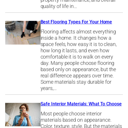
property maintenance, and overall
quality of life in…
Best Flooring Types For Your Home
Flooring affects almost everything
inside a home. It changes how a
space feels, how easy it is to clean,
how long it lasts, and even how
comfortable it is to walk on every
day. Many people choose flooring
based only on appearance, but the
real difference appears over time.
Some materials stay durable for
years,…
Safe Interior Materials: What To Choose
Most people choose interior
materials based on appearance.
Color, texture, style. But the materials