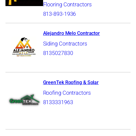
Flooring Contractors
813-893-1936
Alejandro Melo Contractor
Siding Contractors
8135027830
GreenTek Roofing & Solar
Roofing Contractors
8133331963