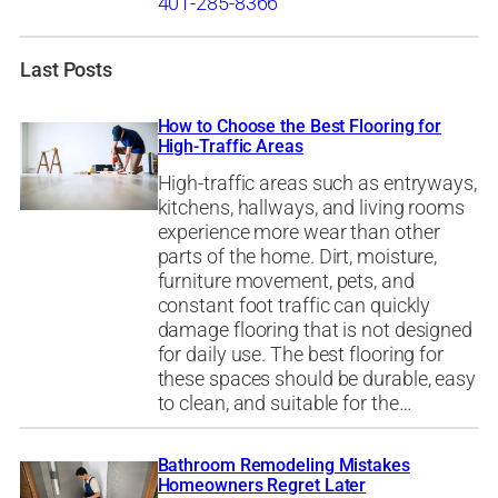
401-285-8366
Last Posts
How to Choose the Best Flooring for
High-Traffic Areas
High-traffic areas such as entryways,
kitchens, hallways, and living rooms
experience more wear than other
parts of the home. Dirt, moisture,
furniture movement, pets, and
constant foot traffic can quickly
damage flooring that is not designed
for daily use. The best flooring for
these spaces should be durable, easy
to clean, and suitable for the…
Bathroom Remodeling Mistakes
Homeowners Regret Later