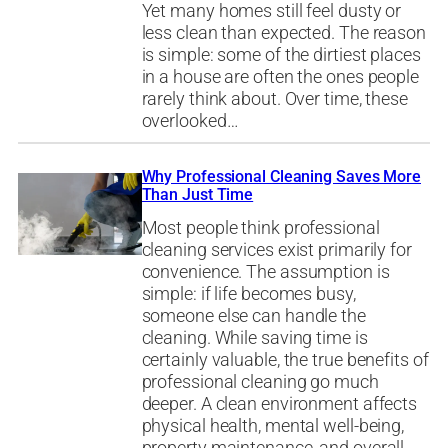
Yet many homes still feel dusty or
less clean than expected. The reason
is simple: some of the dirtiest places
in a house are often the ones people
rarely think about. Over time, these
overlooked…
Why Professional Cleaning Saves More
Than Just Time
Most people think professional
cleaning services exist primarily for
convenience. The assumption is
simple: if life becomes busy,
someone else can handle the
cleaning. While saving time is
certainly valuable, the true benefits of
professional cleaning go much
deeper. A clean environment affects
physical health, mental well-being,