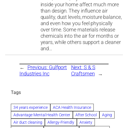
inside your home affect much more
than design. They influence air
quality, dust levels, moisture balance,
and even how you feel physically
over time. Some materials release
chemicals into the air for months or
years, while others support a cleaner
and…
←
Previous:
Gulfport
Next:
S & S
Industries Inc
Craftsmen
→
Tags
34 years experience
ACA Health Insurance
Advantage Mental Health Center
After School
Aging
Air duct cleaning
Allergy-Friendly
Anxiety