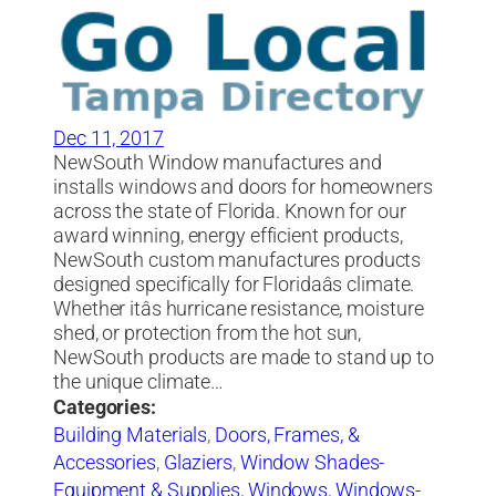
Dec 11, 2017
NewSouth Window manufactures and
installs windows and doors for homeowners
across the state of Florida. Known for our
award winning, energy efficient products,
NewSouth custom manufactures products
designed specifically for Floridaâs climate.
Whether itâs hurricane resistance, moisture
shed, or protection from the hot sun,
NewSouth products are made to stand up to
the unique climate…
Categories:
Building Materials
,
Doors, Frames, &
Accessories
,
Glaziers
,
Window Shades-
Equipment & Supplies
,
Windows
,
Windows-