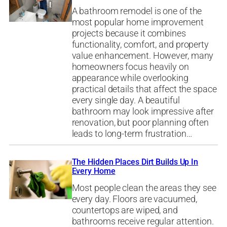
A bathroom remodel is one of the
most popular home improvement
projects because it combines
functionality, comfort, and property
value enhancement. However, many
homeowners focus heavily on
appearance while overlooking
practical details that affect the space
every single day. A beautiful
bathroom may look impressive after
renovation, but poor planning often
leads to long-term frustration…
The Hidden Places Dirt Builds Up In
Every Home
Most people clean the areas they see
every day. Floors are vacuumed,
countertops are wiped, and
bathrooms receive regular attention.