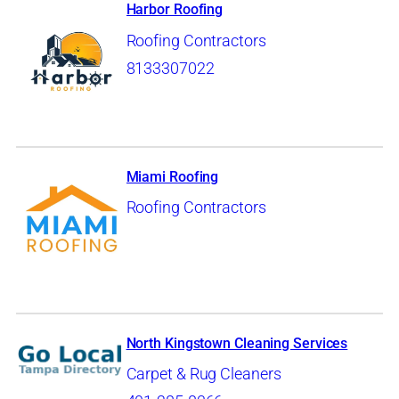
Harbor Roofing
Roofing Contractors
8133307022
Miami Roofing
Roofing Contractors
North Kingstown Cleaning Services
Carpet & Rug Cleaners