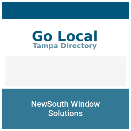
Skip
to
content
NewSouth Window
Solutions