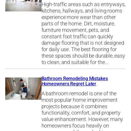
High-traffic areas such as entryways,
kitchens, hallways, and living rooms
experience more wear than other
parts of the home. Dirt, moisture,
furniture movement, pets, and
constant foot traffic can quickly
damage flooring that is not designed
for daily use. The best flooring for
these spaces should be durable, easy
to clean, and suitable for the…
Bathroom Remodeling Mistakes
Homeowners Regret Later
A bathroom remodel is one of the
most popular home improvement
projects because it combines
functionality, comfort, and property
value enhancement. However, many
homeowners focus heavily on