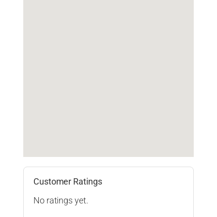
Customer Ratings
No ratings yet.