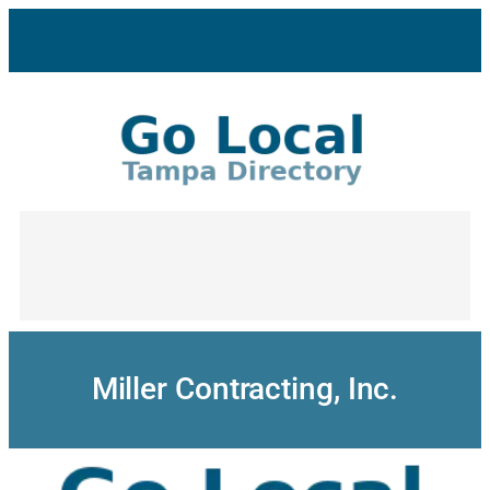
Skip
to
content
Miller Contracting, Inc.