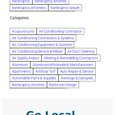
bankruptcy
bankruptcy attorney
bankruptcy attorneys
bankruptcy lawyer
bankruptcy lawyers
Beach Wedding
Categories
Beautiful communities
bedroom
bedroom furniture
Benefits of Rolfing
berlin gardens
Acupuncturist
Air Conditioning Contractor
Bespoke floor plans
Air Conditioning Contractors & Systems
biological family relationship questions
Air Conditioning Equipment & Systems
Brazilian Jiu-Jitsu
bronze lady home
browse
Air Conditioning Service & Repair
Air Duct Cleaning
Builders
built up
buy
Cancer Policies
Air Quality-Indoor
Altering & Remodeling Contractors
Carpet cleaning
ceramic tile
Chapter 11 Bankruptcy
Aluminum
Aluminum-Wholesale & Manufacturers
Chapter 12 Bankruptcy
chapter 13
Apartments
Artificial Turf
Auto Repair & Service
chapter 13 bankruptcy
chapter 7
Automobile Parts & Supplies
Awnings & Canopies
chapter 7 bankruptcy
clean
cleaning
Bankruptcy Attorney
Bathroom Design
cleaning services
clearwater
coal tar pitch roofs
Bathroom Remodeling
Bedding
Collection Violations
commercial
commercial roofing
Beds & Bedroom Sets
Blinds-Venetian & Vertical
Company
consignment furniture
consultation
Board Up Service
Boiler Dealers
continued edcuation
Countryside Hearing Aid Services
Building Cleaners-Interior
Building Cleaning-Exterior
Courier Service
Credit Counseling
Credit Repair