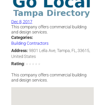
Dec 8, 2017
This company offers commercial building
and design services.
Categories:
Building Contractors
Address:
9801 Lella Ave, Tampa, FL, 33615,
United States
Rating:
★
★
★
★
★
This company offers commercial building
and design services.