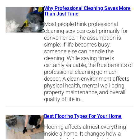
Why Professional Cleaning Saves More
Than Just Time
Most people think professional
cleaning services exist primarily for
convenience. The assumption is
simple: if life becomes busy,
someone else can handle the
cleaning. While saving time is
certainly valuable, the true benefits of
professional cleaning go much
deeper. A clean environment affects
physical health, mental well-being,
property maintenance, and overall
quality of life in…
Best Flooring Types For Your Home
Flooring affects almost everything
inside a home. It changes how a