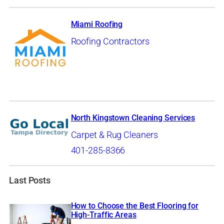
Miami Roofing
Roofing Contractors
North Kingstown Cleaning Services
Carpet & Rug Cleaners
401-285-8366
Last Posts
How to Choose the Best Flooring for
High-Traffic Areas