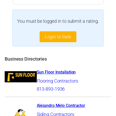
You must be logged in to submit a rating.
Login to Rate
Business Directories
Sun Floor Installation
Flooring Contractors
813-893-1936
Alejandro Melo Contractor
Siding Contractors