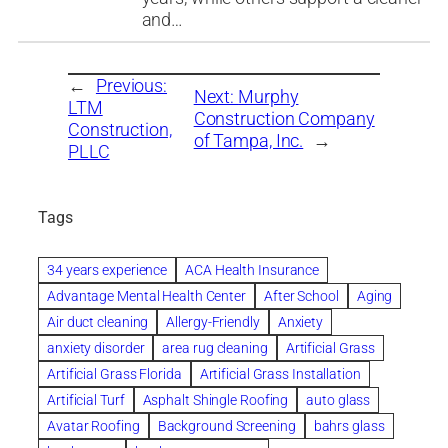
and…
←
Previous:
Next:
Murphy
LTM
Construction Company
Construction,
of Tampa, Inc.
→
PLLC
Tags
34 years experience
ACA Health Insurance
Advantage Mental Health Center
After School
Aging
Air duct cleaning
Allergy-Friendly
Anxiety
anxiety disorder
area rug cleaning
Artificial Grass
Artificial Grass Florida
Artificial Grass Installation
Artificial Turf
Asphalt Shingle Roofing
auto glass
Avatar Roofing
Background Screening
bahrs glass