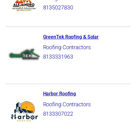
8135027830
GreenTek Roofing & Solar
Roofing Contractors
8133331963
Harbor Roofing
Roofing Contractors
8133307022