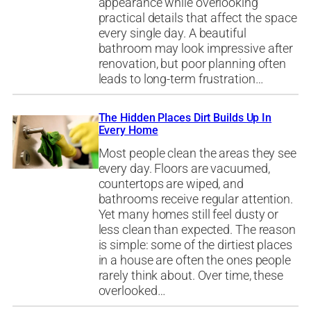
appearance while overlooking
practical details that affect the space
every single day. A beautiful
bathroom may look impressive after
renovation, but poor planning often
leads to long-term frustration…
The Hidden Places Dirt Builds Up In
Every Home
Most people clean the areas they see
every day. Floors are vacuumed,
countertops are wiped, and
bathrooms receive regular attention.
Yet many homes still feel dusty or
less clean than expected. The reason
is simple: some of the dirtiest places
in a house are often the ones people
rarely think about. Over time, these
overlooked…