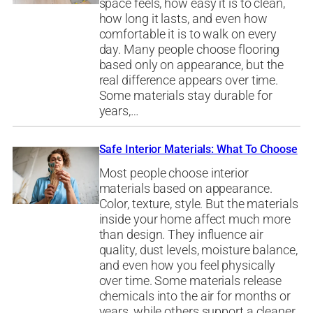
space feels, how easy it is to clean,
how long it lasts, and even how
comfortable it is to walk on every
day. Many people choose flooring
based only on appearance, but the
real difference appears over time.
Some materials stay durable for
years,…
Safe Interior Materials: What To Choose
Most people choose interior
materials based on appearance.
Color, texture, style. But the materials
inside your home affect much more
than design. They influence air
quality, dust levels, moisture balance,
and even how you feel physically
over time. Some materials release
chemicals into the air for months or
years, while others support a cleaner