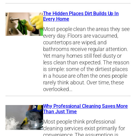
The Hidden Places Dirt Builds Up In
Every Home
Most people clean the areas they see
every day. Floors are vacuumed,
countertops are wiped, and
bathrooms receive regular attention.
Yet many homes still feel dusty or
less clean than expected. The reason
is simple: some of the dirtiest places
in a house are often the ones people
rarely think about. Over time, these
overlooked…
Why Professional Cleaning Saves More
Than Just Time
Most people think professional
cleaning services exist primarily for
convenience. The assumption is