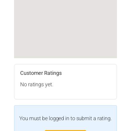
Customer Ratings
No ratings yet.
You must be logged in to submit a rating.