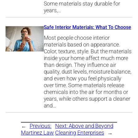
Some materials stay durable for
years,…
Safe Interior Materials: What To Choose
Most people choose interior
materials based on appearance.
Color, texture, style. But the materials
inside your home affect much more
than design. They influence air
quality, dust levels, moisture balance,
and even how you feel physically
over time. Some materials release
chemicals into the air for months or
years, while others support a cleaner
and…
←
Previous:
Next:
Above and Beyond
Martinez Law
Cleaning Enterprises
→