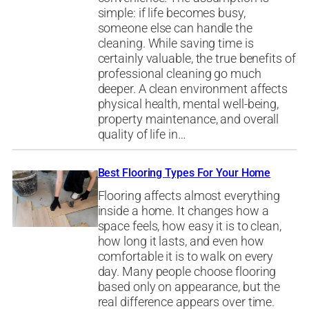
simple: if life becomes busy,
someone else can handle the
cleaning. While saving time is
certainly valuable, the true benefits of
professional cleaning go much
deeper. A clean environment affects
physical health, mental well-being,
property maintenance, and overall
quality of life in…
Best Flooring Types For Your Home
Flooring affects almost everything
inside a home. It changes how a
space feels, how easy it is to clean,
how long it lasts, and even how
comfortable it is to walk on every
day. Many people choose flooring
based only on appearance, but the
real difference appears over time.