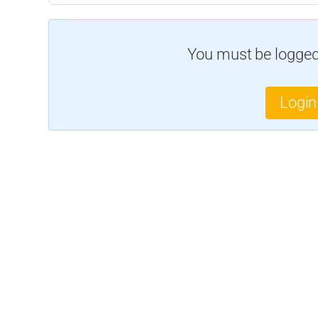
You must be logged 
Login