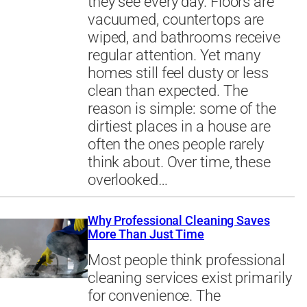
they see every day. Floors are
vacuumed, countertops are
wiped, and bathrooms receive
regular attention. Yet many
homes still feel dusty or less
clean than expected. The
reason is simple: some of the
dirtiest places in a house are
often the ones people rarely
think about. Over time, these
overlooked…
Why Professional Cleaning Saves
More Than Just Time
Most people think professional
cleaning services exist primarily
for convenience. The