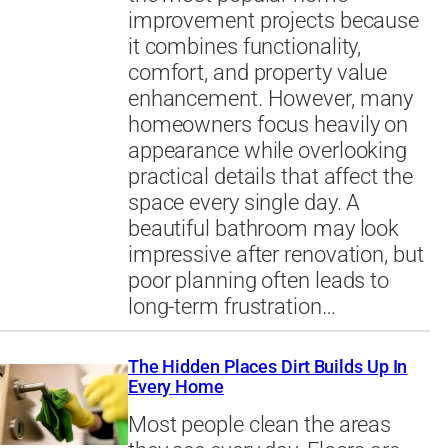
improvement projects because
it combines functionality,
comfort, and property value
enhancement. However, many
homeowners focus heavily on
appearance while overlooking
practical details that affect the
space every single day. A
beautiful bathroom may look
impressive after renovation, but
poor planning often leads to
long-term frustration…
The Hidden Places Dirt Builds Up In
Every Home
Most people clean the areas