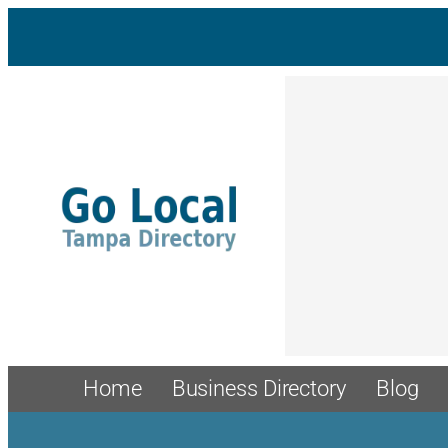
Skip
to
content
Home
Business Directory
Blog