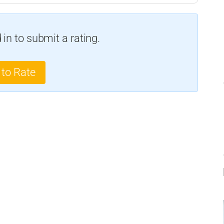
in to submit a rating.
 to Rate