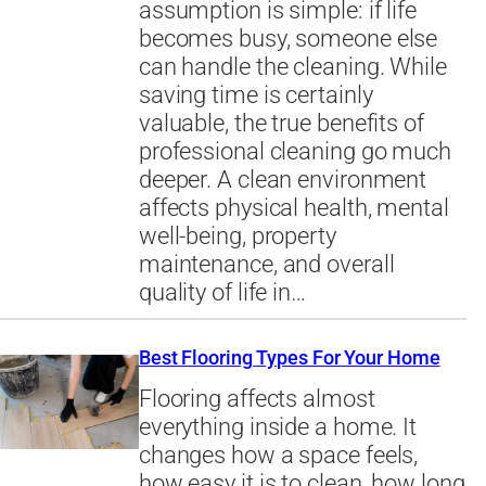
assumption is simple: if life
becomes busy, someone else
can handle the cleaning. While
saving time is certainly
valuable, the true benefits of
professional cleaning go much
deeper. A clean environment
affects physical health, mental
well-being, property
maintenance, and overall
quality of life in…
Best Flooring Types For Your Home
Flooring affects almost
everything inside a home. It
changes how a space feels,
how easy it is to clean, how long