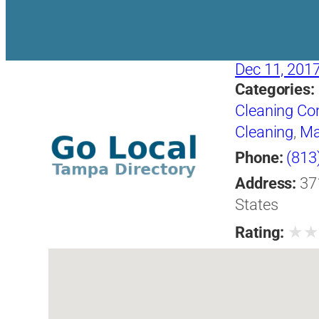
Dec 11, 201
Categories:
Cleaning Co
Cleaning
,
Ma
Phone:
(813
Address:
37
States
★
Rating: