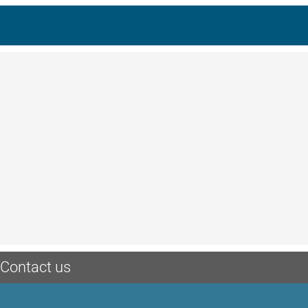
Contact us