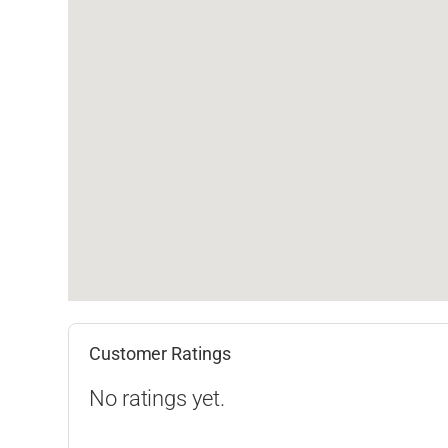
Customer Ratings
No ratings yet.