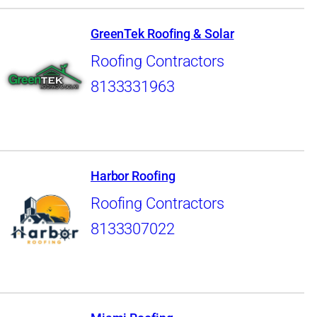
GreenTek Roofing & Solar
Roofing Contractors
8133331963
Harbor Roofing
Roofing Contractors
8133307022