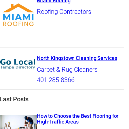
Miami Roofing
Roofing Contractors
North Kingstown Cleaning Services
Carpet & Rug Cleaners
401-285-8366
Last Posts
How to Choose the Best Flooring for
High-Traffic Areas