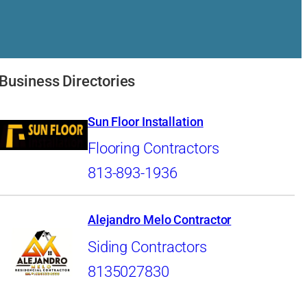
Business Directories
Sun Floor Installation
Flooring Contractors
813-893-1936
Alejandro Melo Contractor
Siding Contractors
8135027830