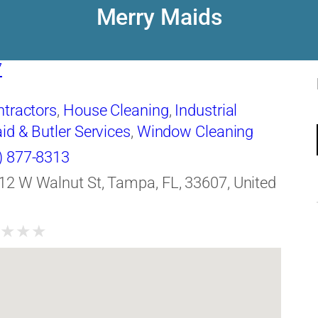
Merry Maids
7
ntractors
,
House Cleaning
,
Industrial
id & Butler Services
,
Window Cleaning
) 877-8313
12 W Walnut St, Tampa, FL, 33607, United
★
★
★
★