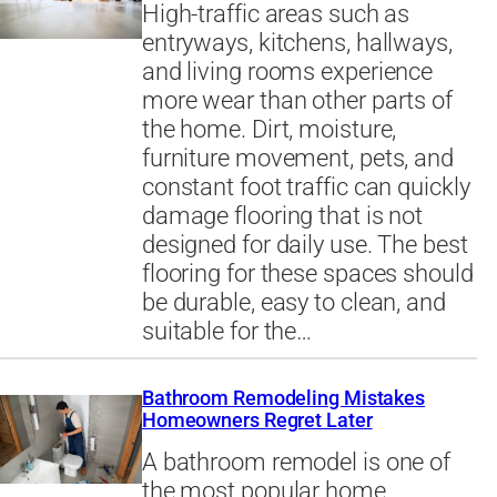
High-traffic areas such as
entryways, kitchens, hallways,
and living rooms experience
more wear than other parts of
the home. Dirt, moisture,
furniture movement, pets, and
constant foot traffic can quickly
damage flooring that is not
designed for daily use. The best
flooring for these spaces should
be durable, easy to clean, and
suitable for the…
Bathroom Remodeling Mistakes
Homeowners Regret Later
A bathroom remodel is one of
the most popular home