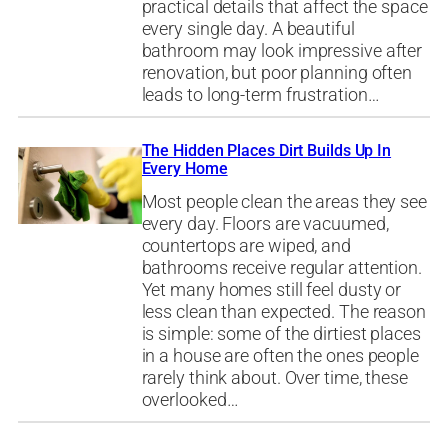
practical details that affect the space
every single day. A beautiful
bathroom may look impressive after
renovation, but poor planning often
leads to long-term frustration…
The Hidden Places Dirt Builds Up In
Every Home
Most people clean the areas they see
every day. Floors are vacuumed,
countertops are wiped, and
bathrooms receive regular attention.
Yet many homes still feel dusty or
less clean than expected. The reason
is simple: some of the dirtiest places
in a house are often the ones people
rarely think about. Over time, these
overlooked…