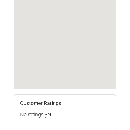
Customer Ratings
No ratings yet.