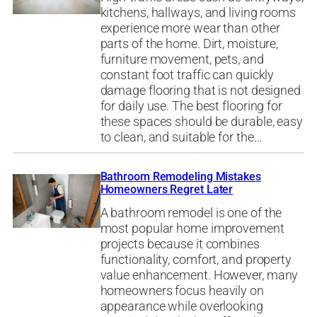
kitchens, hallways, and living rooms
experience more wear than other
parts of the home. Dirt, moisture,
furniture movement, pets, and
constant foot traffic can quickly
damage flooring that is not designed
for daily use. The best flooring for
these spaces should be durable, easy
to clean, and suitable for the…
Bathroom Remodeling Mistakes
Homeowners Regret Later
A bathroom remodel is one of the
most popular home improvement
projects because it combines
functionality, comfort, and property
value enhancement. However, many
homeowners focus heavily on
appearance while overlooking