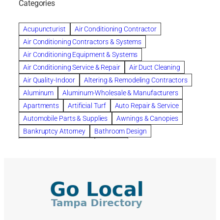
Categories
Beautiful communities
bedroom
bedroom furniture
Benefits of Rolfing
berlin gardens
Acupuncturist
Air Conditioning Contractor
Bespoke floor plans
Air Conditioning Contractors & Systems
biological family relationship questions
Air Conditioning Equipment & Systems
Brazilian Jiu-Jitsu
bronze lady home
browse
Air Conditioning Service & Repair
Air Duct Cleaning
Builders
built up
buy
Cancer Policies
Air Quality-Indoor
Altering & Remodeling Contractors
Carpet cleaning
ceramic tile
Chapter 11 Bankruptcy
Aluminum
Aluminum-Wholesale & Manufacturers
Chapter 12 Bankruptcy
chapter 13
Apartments
Artificial Turf
Auto Repair & Service
chapter 13 bankruptcy
chapter 7
Automobile Parts & Supplies
Awnings & Canopies
chapter 7 bankruptcy
clean
cleaning
Bankruptcy Attorney
Bathroom Design
cleaning services
clearwater
coal tar pitch roofs
Bathroom Remodeling
Bedding
Collection Violations
commercial
commercial roofing
Beds & Bedroom Sets
Blinds-Venetian & Vertical
Company
consignment furniture
consultation
Board Up Service
Boiler Dealers
continued edcuation
Countryside Hearing Aid Services
Building Cleaners-Interior
Building Cleaning-Exterior
Courier Service
Credit Counseling
Credit Repair
Building Construction Consultants
Building Contractors
criminal defense attorney
criminal defense lawyer
Building Contractors-Commercial & Industrial
cws windows
decor
Dental Insurance
depression