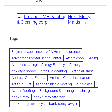
and…
←
Previous:
MB Painting
Next:
Merry
& Cleaning corp
Maids
→
Tags
34 years experience
ACA Health Insurance
Advantage Mental Health Center
After School
Aging
Air duct cleaning
Allergy-Friendly
Anxiety
anxiety disorder
area rug cleaning
Artificial Grass
Artificial Grass Florida
Artificial Grass Installation
Artificial Turf
Asphalt Shingle Roofing
auto glass
Avatar Roofing
Background Screening
bahrs glass
bankruptcy
bankruptcy attorney
bankruptcy attorneys
bankruptcy lawyer
bankruptcy lawyers
Beach Wedding