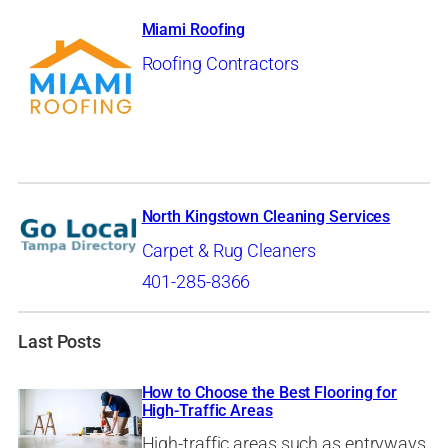
Miami Roofing
Roofing Contractors
North Kingstown Cleaning Services
Carpet & Rug Cleaners
401-285-8366
Last Posts
How to Choose the Best Flooring for
High-Traffic Areas
High-traffic areas such as entryways,