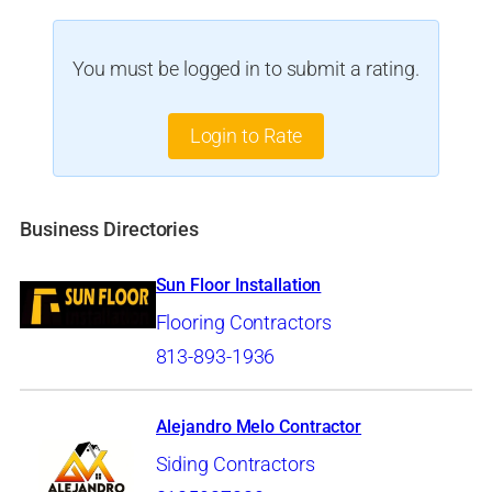
You must be logged in to submit a rating.
Login to Rate
Business Directories
Sun Floor Installation
Flooring Contractors
813-893-1936
Alejandro Melo Contractor
Siding Contractors