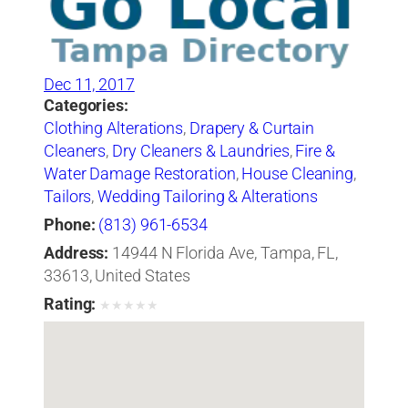
Dec 11, 2017
Categories:
Clothing Alterations
,
Drapery & Curtain
Cleaners
,
Dry Cleaners & Laundries
,
Fire &
Water Damage Restoration
,
House Cleaning
,
Tailors
,
Wedding Tailoring & Alterations
Phone:
(813) 961-6534
Address:
14944 N Florida Ave, Tampa, FL,
33613, United States
Rating:
★
★
★
★
★