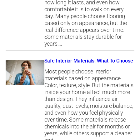
how long it lasts, and even how
comfortable it is to walk on every
day. Many people choose flooring
based only on appearance, but the
real difference appears over time.
Some materials stay durable for
years,…
Safe Interior Materials: What To Choose
Most people choose interior
materials based on appearance.
Color, texture, style. But the materials
inside your home affect much more
than design. They influence air
quality, dust levels, moisture balance,
and even how you feel physically
over time. Some materials release
chemicals into the air for months or
years, while others support a cleaner