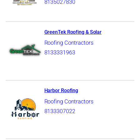
8135027830
GreenTek Roofing & Solar
Roofing Contractors
8133331963
Harbor Roofing
Roofing Contractors
8133307022