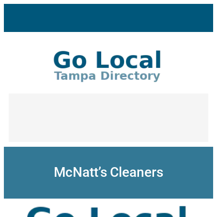
Skip
to
content
McNatt’s Cleaners