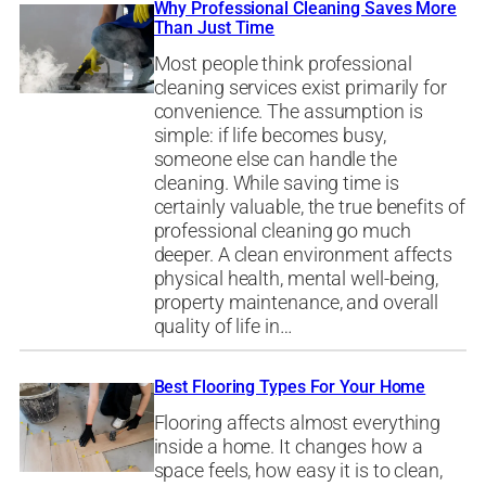
Why Professional Cleaning Saves More
Than Just Time
Most people think professional
cleaning services exist primarily for
convenience. The assumption is
simple: if life becomes busy,
someone else can handle the
cleaning. While saving time is
certainly valuable, the true benefits of
professional cleaning go much
deeper. A clean environment affects
physical health, mental well-being,
property maintenance, and overall
quality of life in…
Best Flooring Types For Your Home
Flooring affects almost everything
inside a home. It changes how a
space feels, how easy it is to clean,