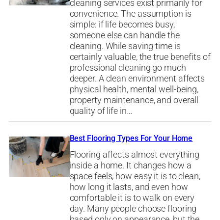
cleaning services exist primarily for
convenience. The assumption is
simple: if life becomes busy,
someone else can handle the
cleaning. While saving time is
certainly valuable, the true benefits of
professional cleaning go much
deeper. A clean environment affects
physical health, mental well-being,
property maintenance, and overall
quality of life in…
Best Flooring Types For Your Home
Flooring affects almost everything
inside a home. It changes how a
space feels, how easy it is to clean,
how long it lasts, and even how
comfortable it is to walk on every
day. Many people choose flooring
based only on appearance, but the