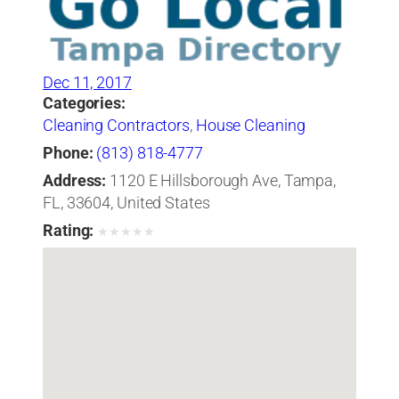
Dec 11, 2017
Categories:
Cleaning Contractors
,
House Cleaning
Phone:
(813) 818-4777
Address:
1120 E Hillsborough Ave, Tampa,
FL, 33604, United States
Rating:
★
★
★
★
★