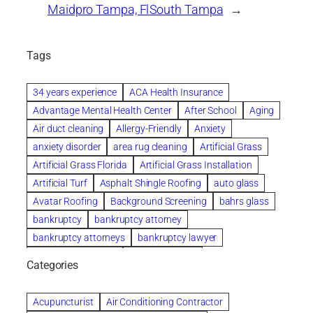
Maidpro Tampa, Fl
South Tampa
→
Tags
34 years experience
ACA Health Insurance
Advantage Mental Health Center
After School
Aging
Air duct cleaning
Allergy-Friendly
Anxiety
anxiety disorder
area rug cleaning
Artificial Grass
Artificial Grass Florida
Artificial Grass Installation
Artificial Turf
Asphalt Shingle Roofing
auto glass
Avatar Roofing
Background Screening
bahrs glass
bankruptcy
bankruptcy attorney
bankruptcy attorneys
bankruptcy lawyer
bankruptcy lawyers
Beach Wedding
Categories
Beautiful communities
bedroom
bedroom furniture
Benefits of Rolfing
berlin gardens
Acupuncturist
Air Conditioning Contractor
Bespoke floor plans