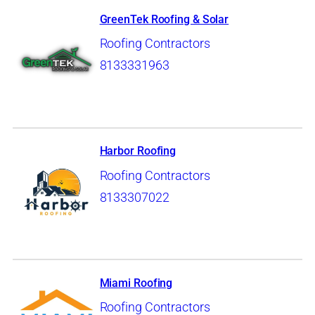
GreenTek Roofing & Solar
Roofing Contractors
8133331963
Harbor Roofing
Roofing Contractors
8133307022
Miami Roofing
Roofing Contractors