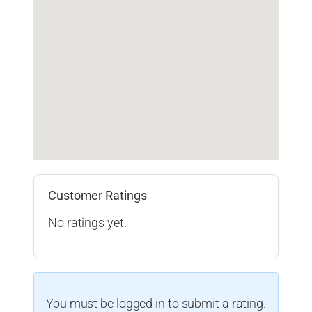
Customer Ratings
No ratings yet.
You must be logged in to submit a rating.