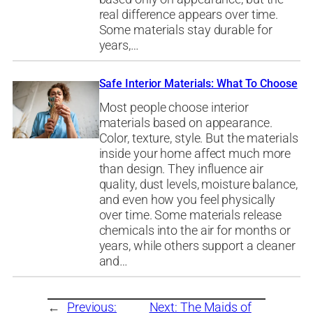
real difference appears over time.
Some materials stay durable for
years,…
Safe Interior Materials: What To Choose
Most people choose interior
materials based on appearance.
Color, texture, style. But the materials
inside your home affect much more
than design. They influence air
quality, dust levels, moisture balance,
and even how you feel physically
over time. Some materials release
chemicals into the air for months or
years, while others support a cleaner
and…
←
Previous:
Next:
The Maids of