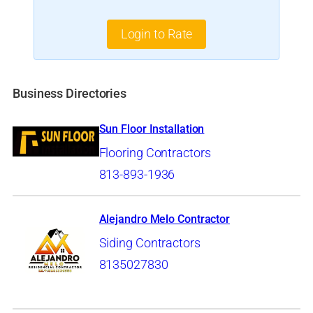
Login to Rate
Business Directories
Sun Floor Installation
Flooring Contractors
813-893-1936
Alejandro Melo Contractor
Siding Contractors
8135027830