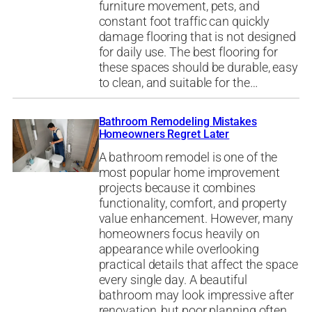
furniture movement, pets, and
constant foot traffic can quickly
damage flooring that is not designed
for daily use. The best flooring for
these spaces should be durable, easy
to clean, and suitable for the…
Bathroom Remodeling Mistakes
Homeowners Regret Later
A bathroom remodel is one of the
most popular home improvement
projects because it combines
functionality, comfort, and property
value enhancement. However, many
homeowners focus heavily on
appearance while overlooking
practical details that affect the space
every single day. A beautiful
bathroom may look impressive after
renovation, but poor planning often