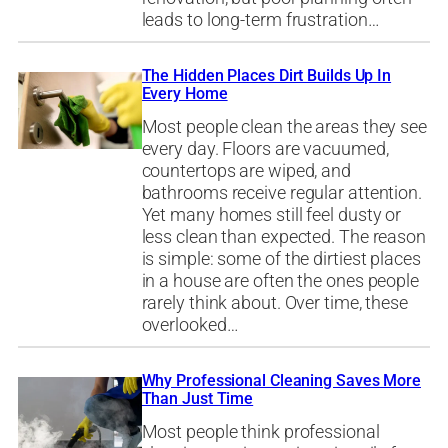
leads to long-term frustration…
The Hidden Places Dirt Builds Up In
Every Home
Most people clean the areas they see
every day. Floors are vacuumed,
countertops are wiped, and
bathrooms receive regular attention.
Yet many homes still feel dusty or
less clean than expected. The reason
is simple: some of the dirtiest places
in a house are often the ones people
rarely think about. Over time, these
overlooked…
Why Professional Cleaning Saves More
Than Just Time
Most people think professional