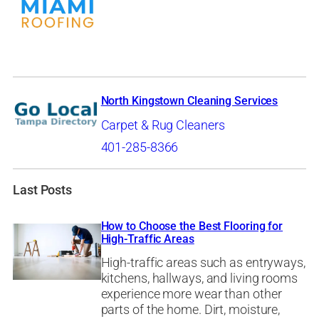
North Kingstown Cleaning Services
Carpet & Rug Cleaners
401-285-8366
Last Posts
How to Choose the Best Flooring for
High-Traffic Areas
High-traffic areas such as entryways,
kitchens, hallways, and living rooms
experience more wear than other
parts of the home. Dirt, moisture,