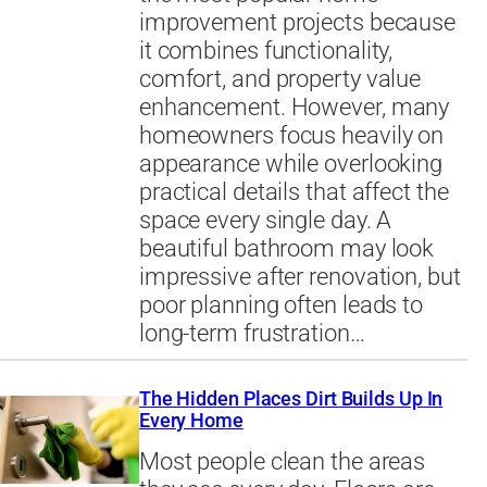
improvement projects because
it combines functionality,
comfort, and property value
enhancement. However, many
homeowners focus heavily on
appearance while overlooking
practical details that affect the
space every single day. A
beautiful bathroom may look
impressive after renovation, but
poor planning often leads to
long-term frustration…
The Hidden Places Dirt Builds Up In
Every Home
Most people clean the areas