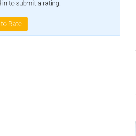
in to submit a rating.
 to Rate