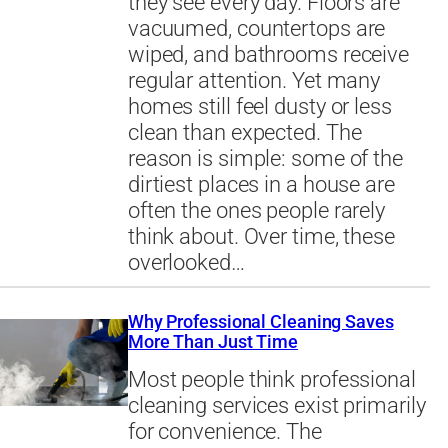
they see every day. Floors are
vacuumed, countertops are
wiped, and bathrooms receive
regular attention. Yet many
homes still feel dusty or less
clean than expected. The
reason is simple: some of the
dirtiest places in a house are
often the ones people rarely
think about. Over time, these
overlooked…
Why Professional Cleaning Saves
More Than Just Time
Most people think professional
cleaning services exist primarily
for convenience. The