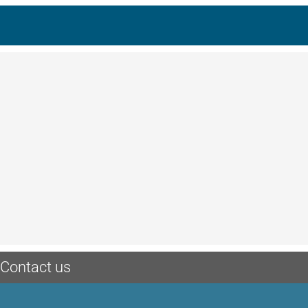
Contact us