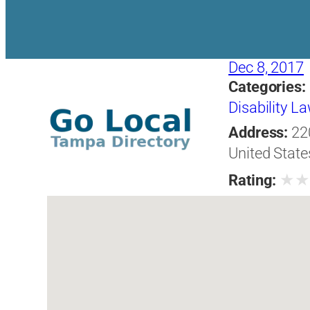
Dec 8, 2017
Categories:
Disability L
Address:
22
United State
★
Rating: