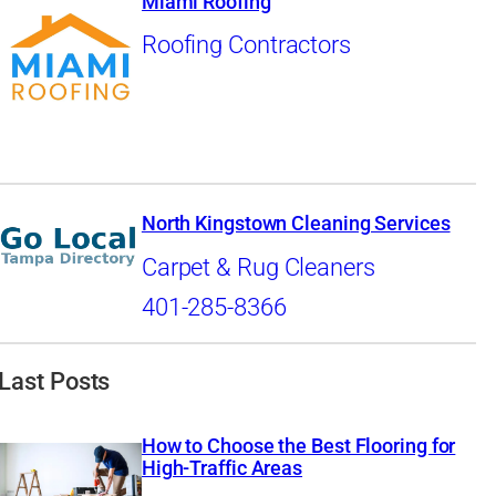
Miami Roofing
Roofing Contractors
North Kingstown Cleaning Services
Carpet & Rug Cleaners
401-285-8366
Last Posts
How to Choose the Best Flooring for
High-Traffic Areas