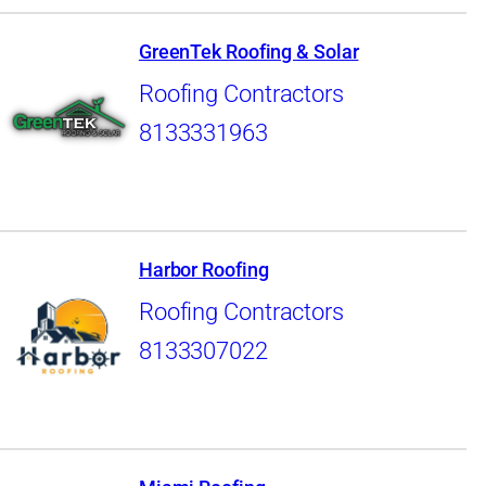
GreenTek Roofing & Solar
Roofing Contractors
8133331963
Harbor Roofing
Roofing Contractors
8133307022