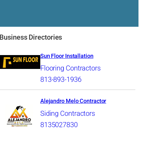
n
Business Directories
Sun Floor Installation
Flooring Contractors
813-893-1936
Alejandro Melo Contractor
Siding Contractors
8135027830