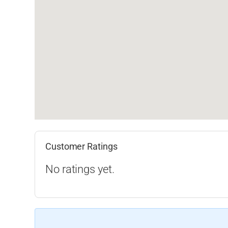
Customer Ratings
No ratings yet.