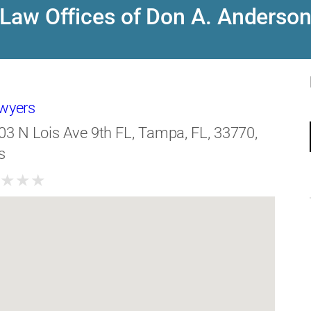
Law Offices of Don A. Anderso
awyers
03 N Lois Ave 9th FL, Tampa, FL, 33770,
s
★
★
★
★