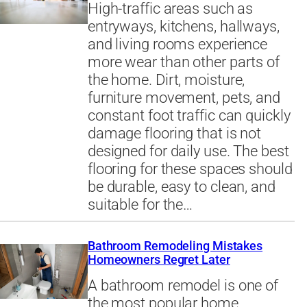
High-traffic areas such as
entryways, kitchens, hallways,
and living rooms experience
more wear than other parts of
the home. Dirt, moisture,
furniture movement, pets, and
constant foot traffic can quickly
damage flooring that is not
designed for daily use. The best
flooring for these spaces should
be durable, easy to clean, and
suitable for the…
Bathroom Remodeling Mistakes
Homeowners Regret Later
A bathroom remodel is one of
the most popular home