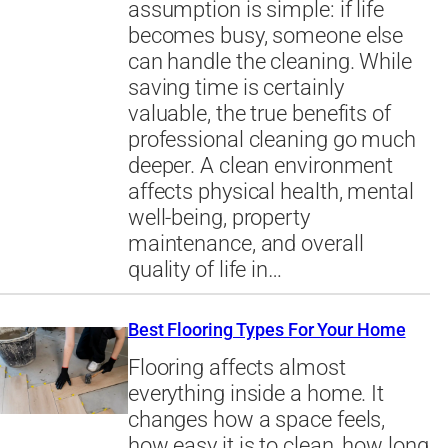
assumption is simple: if life
becomes busy, someone else
can handle the cleaning. While
saving time is certainly
valuable, the true benefits of
professional cleaning go much
deeper. A clean environment
affects physical health, mental
well-being, property
maintenance, and overall
quality of life in…
Best Flooring Types For Your Home
Flooring affects almost
everything inside a home. It
changes how a space feels,
how easy it is to clean, how long