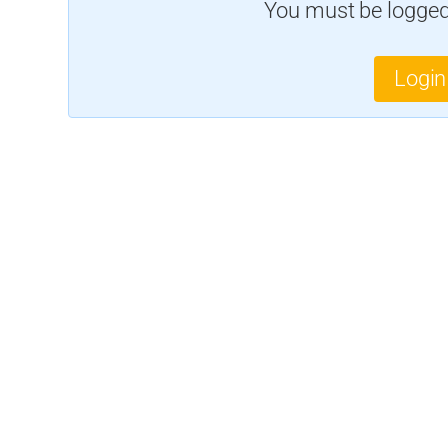
You must be logged 
Login