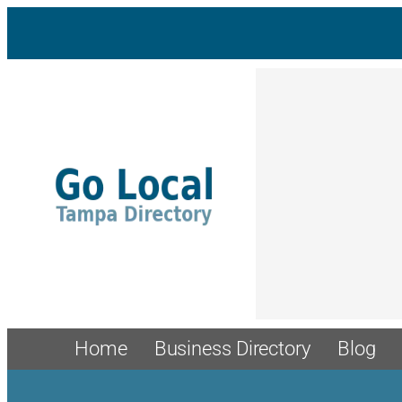
Skip
to
content
Home
Business Directory
Blog