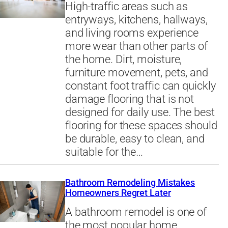
High-traffic areas such as
entryways, kitchens, hallways,
and living rooms experience
more wear than other parts of
the home. Dirt, moisture,
furniture movement, pets, and
constant foot traffic can quickly
damage flooring that is not
designed for daily use. The best
flooring for these spaces should
be durable, easy to clean, and
suitable for the…
Bathroom Remodeling Mistakes
Homeowners Regret Later
A bathroom remodel is one of
the most popular home