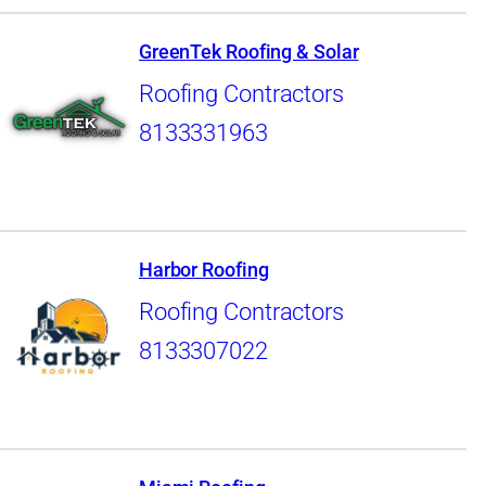
GreenTek Roofing & Solar
Roofing Contractors
8133331963
Harbor Roofing
Roofing Contractors
8133307022