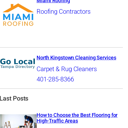
Miami Roofing
Roofing Contractors
North Kingstown Cleaning Services
Carpet & Rug Cleaners
401-285-8366
Last Posts
How to Choose the Best Flooring for
High-Traffic Areas