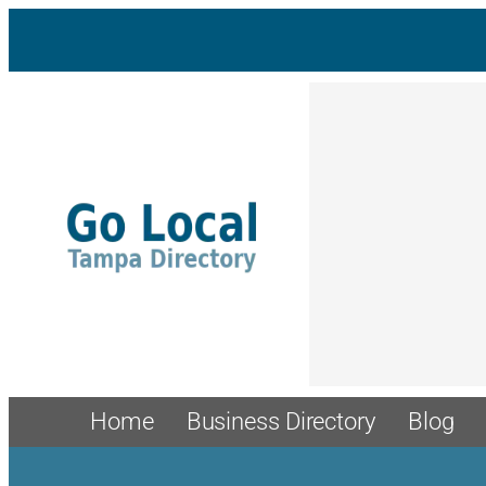
Skip
to
content
Home
Business Directory
Blog