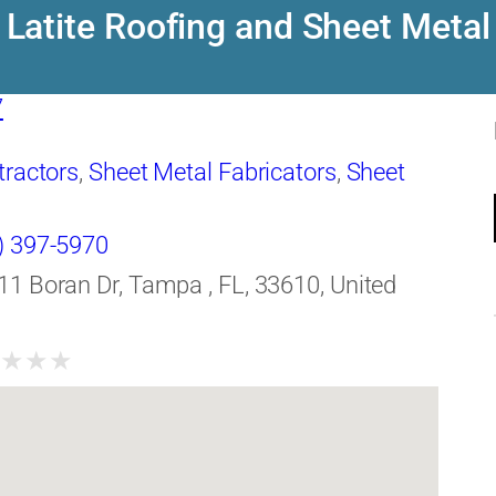
Latite Roofing and Sheet Metal
7
tractors
,
Sheet Metal Fabricators
,
Sheet
) 397-5970
11 Boran Dr, Tampa , FL, 33610, United
★
★
★
★