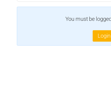
You must be logged 
Login