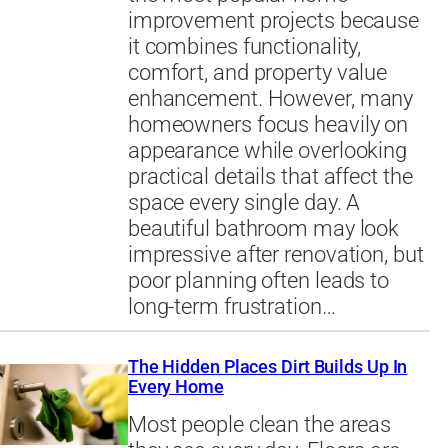
improvement projects because
it combines functionality,
comfort, and property value
enhancement. However, many
homeowners focus heavily on
appearance while overlooking
practical details that affect the
space every single day. A
beautiful bathroom may look
impressive after renovation, but
poor planning often leads to
long-term frustration…
The Hidden Places Dirt Builds Up In
Every Home
Most people clean the areas