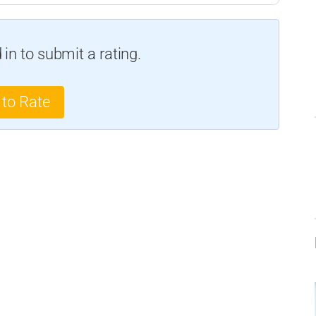
in to submit a rating.
 to Rate