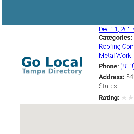
Dec 11, 201
Categories:
Roofing Con
Metal Work
Phone:
(813
Address:
54
States
★
Rating: