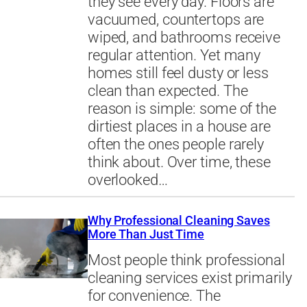
they see every day. Floors are
vacuumed, countertops are
wiped, and bathrooms receive
regular attention. Yet many
homes still feel dusty or less
clean than expected. The
reason is simple: some of the
dirtiest places in a house are
often the ones people rarely
think about. Over time, these
overlooked…
Why Professional Cleaning Saves
More Than Just Time
Most people think professional
cleaning services exist primarily
for convenience. The