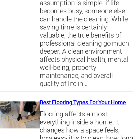
assumption is simple: if life
becomes busy, someone else
can handle the cleaning. While
saving time is certainly
valuable, the true benefits of
professional cleaning go much
deeper. A clean environment
affects physical health, mental
well-being, property
maintenance, and overall
quality of life in…
Best Flooring Types For Your Home
Flooring affects almost
everything inside a home. It
changes how a space feels,
how easy it is to clean, how long