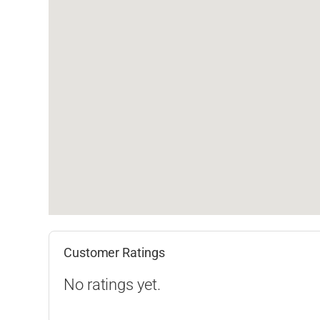
Customer Ratings
No ratings yet.