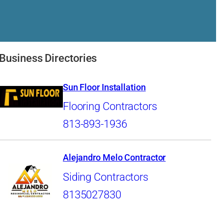
Business Directories
Sun Floor Installation
Flooring Contractors
813-893-1936
Alejandro Melo Contractor
Siding Contractors
8135027830