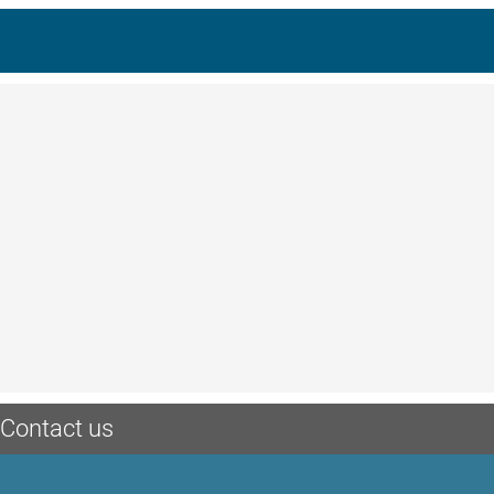
Contact us