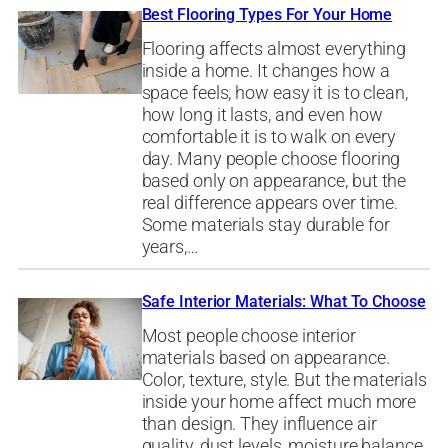
Best Flooring Types For Your Home
Flooring affects almost everything
inside a home. It changes how a
space feels, how easy it is to clean,
how long it lasts, and even how
comfortable it is to walk on every
day. Many people choose flooring
based only on appearance, but the
real difference appears over time.
Some materials stay durable for
years,…
Safe Interior Materials: What To Choose
Most people choose interior
materials based on appearance.
Color, texture, style. But the materials
inside your home affect much more
than design. They influence air
quality, dust levels, moisture balance,