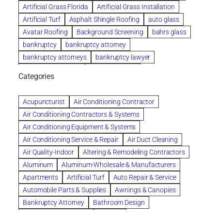
Artificial Grass Florida
Artificial Grass Installation
Artificial Turf
Asphalt Shingle Roofing
auto glass
Avatar Roofing
Background Screening
bahrs glass
bankruptcy
bankruptcy attorney
bankruptcy attorneys
bankruptcy lawyer
bankruptcy lawyers
Beach Wedding
Categories
Beautiful communities
bedroom
bedroom furniture
Benefits of Rolfing
berlin gardens
Acupuncturist
Air Conditioning Contractor
Bespoke floor plans
Air Conditioning Contractors & Systems
biological family relationship questions
Air Conditioning Equipment & Systems
Brazilian Jiu-Jitsu
bronze lady home
browse
Air Conditioning Service & Repair
Air Duct Cleaning
Builders
built up
buy
Cancer Policies
Air Quality-Indoor
Altering & Remodeling Contractors
Carpet cleaning
ceramic tile
Chapter 11 Bankruptcy
Aluminum
Aluminum-Wholesale & Manufacturers
Chapter 12 Bankruptcy
chapter 13
Apartments
Artificial Turf
Auto Repair & Service
chapter 13 bankruptcy
chapter 7
Automobile Parts & Supplies
Awnings & Canopies
chapter 7 bankruptcy
clean
cleaning
Bankruptcy Attorney
Bathroom Design
cleaning services
clearwater
coal tar pitch roofs
Bathroom Remodeling
Bedding