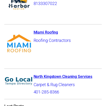
8133307022
Miami Roofing
Roofing Contractors
North Kingstown Cleaning Services
Carpet & Rug Cleaners
401-285-8366