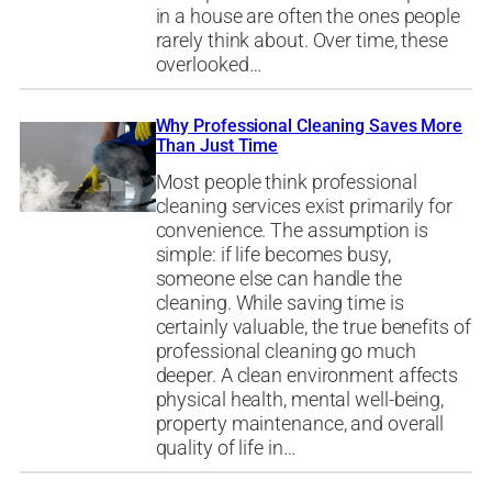
in a house are often the ones people
rarely think about. Over time, these
overlooked…
Why Professional Cleaning Saves More
Than Just Time
Most people think professional
cleaning services exist primarily for
convenience. The assumption is
simple: if life becomes busy,
someone else can handle the
cleaning. While saving time is
certainly valuable, the true benefits of
professional cleaning go much
deeper. A clean environment affects
physical health, mental well-being,
property maintenance, and overall
quality of life in…