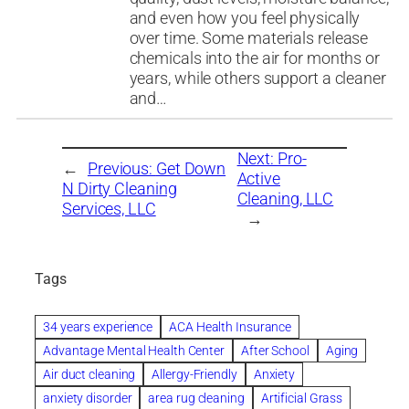
and even how you feel physically
over time. Some materials release
chemicals into the air for months or
years, while others support a cleaner
and…
Next:
Pro-
←
Previous:
Get Down
Active
N Dirty Cleaning
Cleaning, LLC
Services, LLC
→
Tags
34 years experience
ACA Health Insurance
Advantage Mental Health Center
After School
Aging
Air duct cleaning
Allergy-Friendly
Anxiety
anxiety disorder
area rug cleaning
Artificial Grass