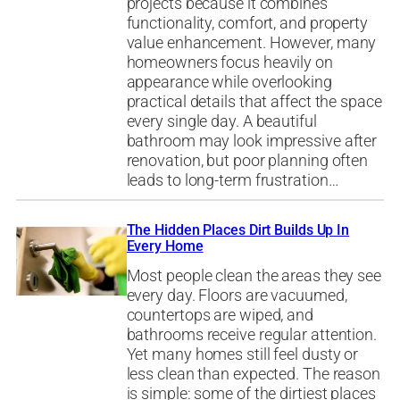
projects because it combines
functionality, comfort, and property
value enhancement. However, many
homeowners focus heavily on
appearance while overlooking
practical details that affect the space
every single day. A beautiful
bathroom may look impressive after
renovation, but poor planning often
leads to long-term frustration…
The Hidden Places Dirt Builds Up In
Every Home
Most people clean the areas they see
every day. Floors are vacuumed,
countertops are wiped, and
bathrooms receive regular attention.
Yet many homes still feel dusty or
less clean than expected. The reason
is simple: some of the dirtiest places