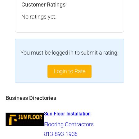
Customer Ratings
No ratings yet.
You must be logged in to submit a rating.
Login to Rate
Business Directories
Sun Floor Installation
Flooring Contractors
813-893-1936