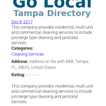
Dec 8, 2017
This company provides residential, multi-unit
and commercial cleaning services to include
joncierge type cleaning and janitorial
services.
Categories:
Cleaning Services
Address:
Address on file with BBB, Tampa,
FL, 34655, United States
Rating:
★
★
★
★
★
This company provides residential, multi-unit
and commercial cleaning services to include
joncierge type cleaning and janitorial
services.