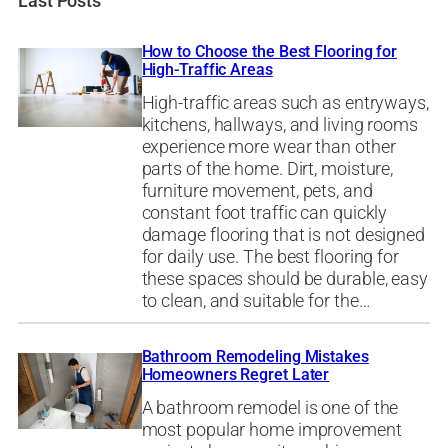
Last Posts
How to Choose the Best Flooring for
High-Traffic Areas
High-traffic areas such as entryways,
kitchens, hallways, and living rooms
experience more wear than other
parts of the home. Dirt, moisture,
furniture movement, pets, and
constant foot traffic can quickly
damage flooring that is not designed
for daily use. The best flooring for
these spaces should be durable, easy
to clean, and suitable for the…
Bathroom Remodeling Mistakes
Homeowners Regret Later
A bathroom remodel is one of the
most popular home improvement