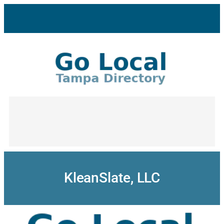
Skip
to
content
KleanSlate, LLC