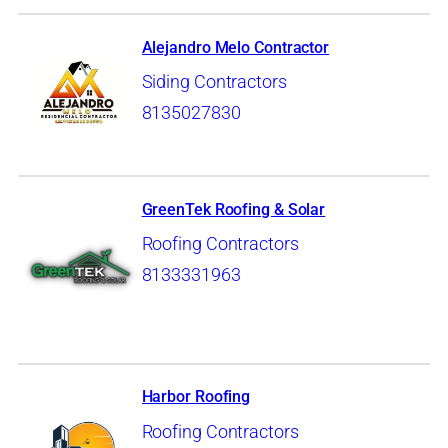
Alejandro Melo Contractor
Siding Contractors
8135027830
GreenTek Roofing & Solar
Roofing Contractors
8133331963
Harbor Roofing
Roofing Contractors