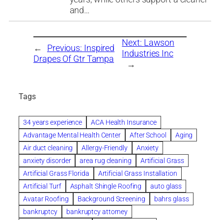
and…
Next:
Lawson
←
Previous:
Inspired
Industries Inc
Drapes Of Gtr Tampa
→
Tags
34 years experience
ACA Health Insurance
Advantage Mental Health Center
After School
Aging
Air duct cleaning
Allergy-Friendly
Anxiety
anxiety disorder
area rug cleaning
Artificial Grass
Artificial Grass Florida
Artificial Grass Installation
Artificial Turf
Asphalt Shingle Roofing
auto glass
Avatar Roofing
Background Screening
bahrs glass
bankruptcy
bankruptcy attorney