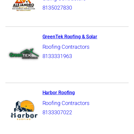
8135027830
GreenTek Roofing & Solar
Roofing Contractors
8133331963
Harbor Roofing
Roofing Contractors
8133307022