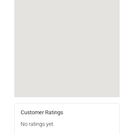
Customer Ratings
No ratings yet.