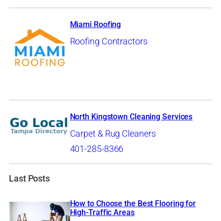
Miami Roofing
Roofing Contractors
North Kingstown Cleaning Services
Carpet & Rug Cleaners
401-285-8366
Last Posts
How to Choose the Best Flooring for
High-Traffic Areas