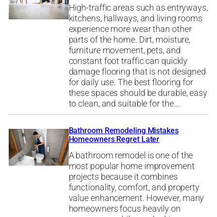
High-traffic areas such as entryways,
kitchens, hallways, and living rooms
experience more wear than other
parts of the home. Dirt, moisture,
furniture movement, pets, and
constant foot traffic can quickly
damage flooring that is not designed
for daily use. The best flooring for
these spaces should be durable, easy
to clean, and suitable for the…
Bathroom Remodeling Mistakes
Homeowners Regret Later
A bathroom remodel is one of the
most popular home improvement
projects because it combines
functionality, comfort, and property
value enhancement. However, many
homeowners focus heavily on