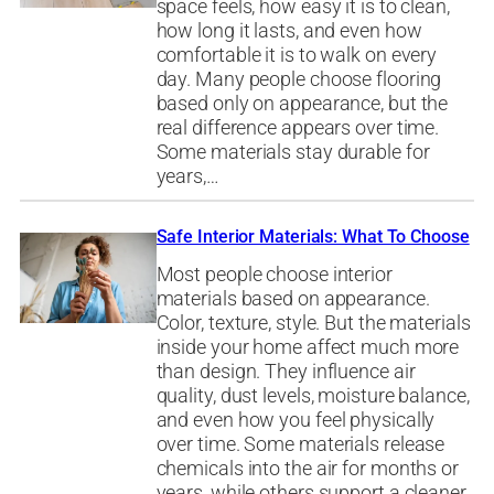
space feels, how easy it is to clean,
how long it lasts, and even how
comfortable it is to walk on every
day. Many people choose flooring
based only on appearance, but the
real difference appears over time.
Some materials stay durable for
years,…
Safe Interior Materials: What To Choose
Most people choose interior
materials based on appearance.
Color, texture, style. But the materials
inside your home affect much more
than design. They influence air
quality, dust levels, moisture balance,
and even how you feel physically
over time. Some materials release
chemicals into the air for months or
years, while others support a cleaner