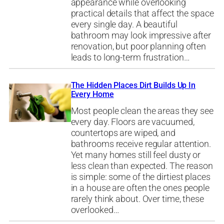
appearance while overlooking
practical details that affect the space
every single day. A beautiful
bathroom may look impressive after
renovation, but poor planning often
leads to long-term frustration…
The Hidden Places Dirt Builds Up In
Every Home
Most people clean the areas they see
every day. Floors are vacuumed,
countertops are wiped, and
bathrooms receive regular attention.
Yet many homes still feel dusty or
less clean than expected. The reason
is simple: some of the dirtiest places
in a house are often the ones people
rarely think about. Over time, these
overlooked…