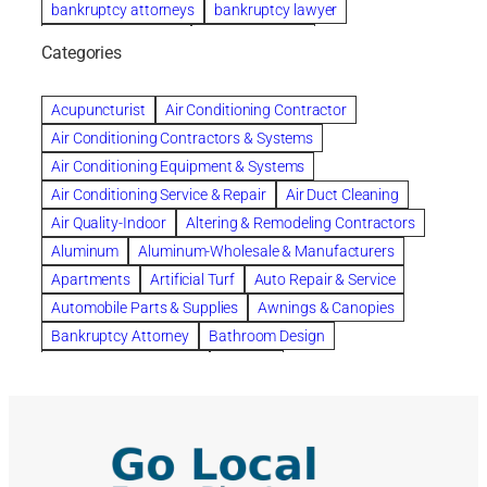
bankruptcy attorneys
bankruptcy lawyer
bankruptcy lawyers
Beach Wedding
Categories
Beautiful communities
bedroom
bedroom furniture
Benefits of Rolfing
berlin gardens
Acupuncturist
Air Conditioning Contractor
Bespoke floor plans
Air Conditioning Contractors & Systems
biological family relationship questions
Air Conditioning Equipment & Systems
Brazilian Jiu-Jitsu
bronze lady home
browse
Air Conditioning Service & Repair
Air Duct Cleaning
Builders
built up
buy
Cancer Policies
Air Quality-Indoor
Altering & Remodeling Contractors
Carpet cleaning
ceramic tile
Chapter 11 Bankruptcy
Aluminum
Aluminum-Wholesale & Manufacturers
Chapter 12 Bankruptcy
chapter 13
Apartments
Artificial Turf
Auto Repair & Service
chapter 13 bankruptcy
chapter 7
Automobile Parts & Supplies
Awnings & Canopies
chapter 7 bankruptcy
clean
cleaning
Bankruptcy Attorney
Bathroom Design
cleaning services
clearwater
coal tar pitch roofs
Bathroom Remodeling
Bedding
Collection Violations
commercial
commercial roofing
Beds & Bedroom Sets
Blinds-Venetian & Vertical
Company
consignment furniture
consultation
Board Up Service
Boiler Dealers
continued edcuation
Countryside Hearing Aid Services
Building Cleaners-Interior
Building Cleaning-Exterior
Courier Service
Credit Counseling
Credit Repair
Building Construction Consultants
Building Contractors