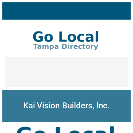
Skip
to
content
Kai Vision Builders, Inc.