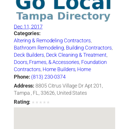
Dec 11, 2017
Categories:
Altering & Remodeling Contractors
,
Bathroom Remodeling
,
Building Contractors
,
Deck Builders
,
Deck Cleaning & Treatment
,
Doors, Frames, & Accessories
,
Foundation
Contractors
,
Home Builders
,
Home
Improvements
,
Kitchen Planning &
Phone:
(813) 230-0374
Remodeling Service
,
Painting Contractors
,
Address:
8805 Citrus Village Dr Apt 201,
Stamped & Decorative Concrete
,
Sunrooms
Tampa , FL, 33626, United States
& Solariums
,
Windows
,
Windows-Repair,
Rating:
★
★
★
★
★
Replacement & Installation