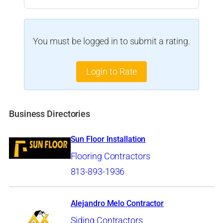
You must be logged in to submit a rating.
Login to Rate
Business Directories
Sun Floor Installation
Flooring Contractors
813-893-1936
Alejandro Melo Contractor
Siding Contractors