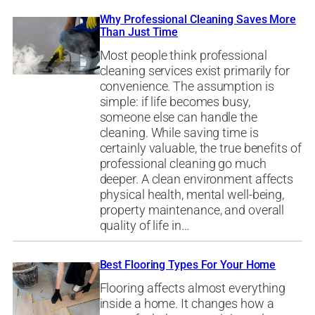
Why Professional Cleaning Saves More
Than Just Time
Most people think professional
cleaning services exist primarily for
convenience. The assumption is
simple: if life becomes busy,
someone else can handle the
cleaning. While saving time is
certainly valuable, the true benefits of
professional cleaning go much
deeper. A clean environment affects
physical health, mental well-being,
property maintenance, and overall
quality of life in…
Best Flooring Types For Your Home
Flooring affects almost everything
inside a home. It changes how a