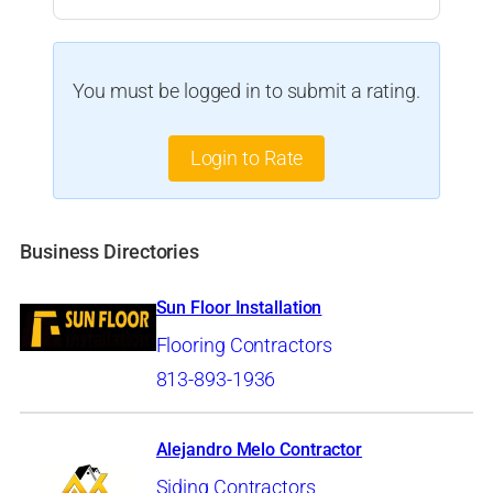
You must be logged in to submit a rating.
Login to Rate
Business Directories
Sun Floor Installation
Flooring Contractors
813-893-1936
Alejandro Melo Contractor
Siding Contractors