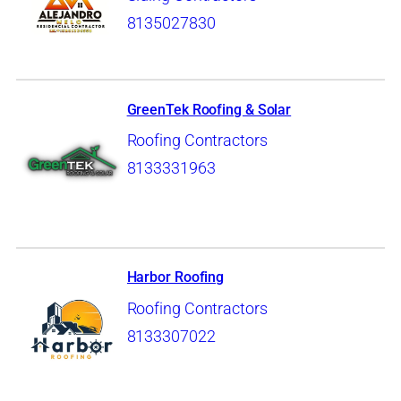
8135027830
GreenTek Roofing & Solar
Roofing Contractors
8133331963
Harbor Roofing
Roofing Contractors
8133307022