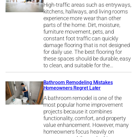
High-traffic areas such as entryways,
kitchens, hallways, and living rooms
experience more wear than other
parts of the home. Dirt, moisture,
furniture movement, pets, and
constant foot traffic can quickly
damage flooring that is not designed
for daily use. The best flooring for
these spaces should be durable, easy
to clean, and suitable for the…
Bathroom Remodeling Mistakes
Homeowners Regret Later
A bathroom remodel is one of the
most popular home improvement
projects because it combines
functionality, comfort, and property
value enhancement. However, many
homeowners focus heavily on