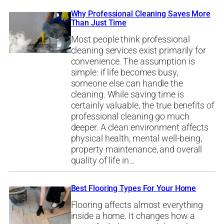
Why Professional Cleaning Saves More
Than Just Time
Most people think professional
cleaning services exist primarily for
convenience. The assumption is
simple: if life becomes busy,
someone else can handle the
cleaning. While saving time is
certainly valuable, the true benefits of
professional cleaning go much
deeper. A clean environment affects
physical health, mental well-being,
property maintenance, and overall
quality of life in…
Best Flooring Types For Your Home
Flooring affects almost everything
inside a home. It changes how a