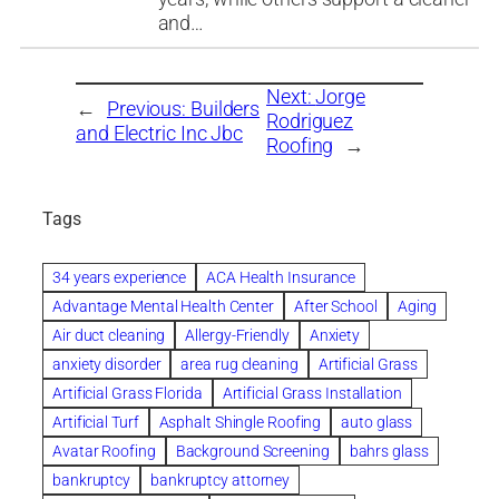
and…
Next:
Jorge
←
Previous:
Builders
Rodriguez
and Electric Inc Jbc
Roofing
→
Tags
34 years experience
ACA Health Insurance
Advantage Mental Health Center
After School
Aging
Air duct cleaning
Allergy-Friendly
Anxiety
anxiety disorder
area rug cleaning
Artificial Grass
Artificial Grass Florida
Artificial Grass Installation
Artificial Turf
Asphalt Shingle Roofing
auto glass
Avatar Roofing
Background Screening
bahrs glass
bankruptcy
bankruptcy attorney