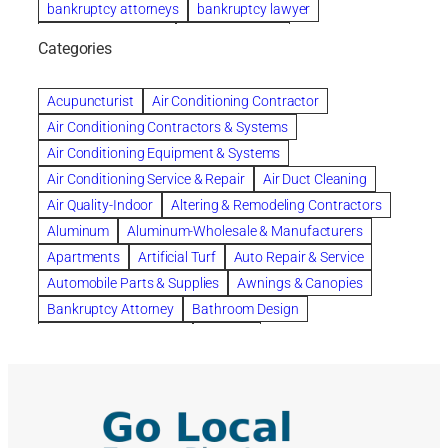
bankruptcy attorneys
bankruptcy lawyer
bankruptcy lawyers
Beach Wedding
Categories
Beautiful communities
bedroom
bedroom furniture
Benefits of Rolfing
berlin gardens
Acupuncturist
Air Conditioning Contractor
Bespoke floor plans
Air Conditioning Contractors & Systems
biological family relationship questions
Air Conditioning Equipment & Systems
Brazilian Jiu-Jitsu
bronze lady home
browse
Air Conditioning Service & Repair
Air Duct Cleaning
Builders
built up
buy
Cancer Policies
Air Quality-Indoor
Altering & Remodeling Contractors
Carpet cleaning
ceramic tile
Chapter 11 Bankruptcy
Aluminum
Aluminum-Wholesale & Manufacturers
Chapter 12 Bankruptcy
chapter 13
Apartments
Artificial Turf
Auto Repair & Service
chapter 13 bankruptcy
chapter 7
Automobile Parts & Supplies
Awnings & Canopies
chapter 7 bankruptcy
clean
cleaning
Bankruptcy Attorney
Bathroom Design
cleaning services
clearwater
coal tar pitch roofs
Bathroom Remodeling
Bedding
Collection Violations
commercial
commercial roofing
Beds & Bedroom Sets
Blinds-Venetian & Vertical
Company
consignment furniture
consultation
Board Up Service
Boiler Dealers
continued edcuation
Countryside Hearing Aid Services
Building Cleaners-Interior
Building Cleaning-Exterior
Courier Service
Credit Counseling
Credit Repair
Building Construction Consultants
Building Contractors