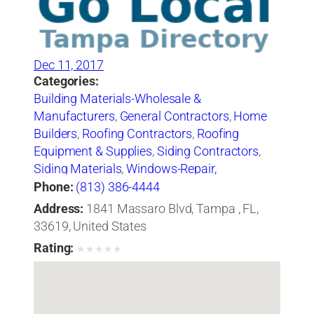
Dec 11, 2017
Categories:
Building Materials-Wholesale &
Manufacturers
,
General Contractors
,
Home
Builders
,
Roofing Contractors
,
Roofing
Equipment & Supplies
,
Siding Contractors
,
Siding Materials
,
Windows-Repair,
Replacement & Installation
Phone:
(813) 386-4444
Address:
1841 Massaro Blvd, Tampa , FL,
33619, United States
Rating:
★
★
★
★
★