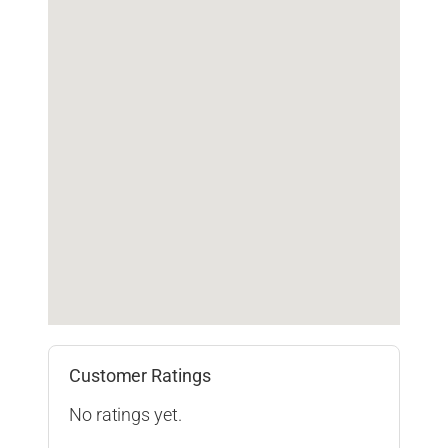
Customer Ratings
No ratings yet.