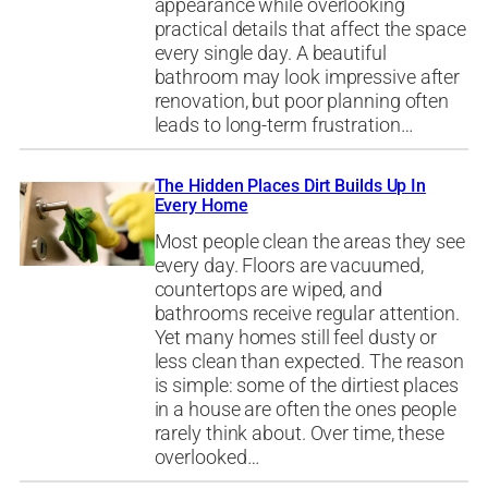
appearance while overlooking
practical details that affect the space
every single day. A beautiful
bathroom may look impressive after
renovation, but poor planning often
leads to long-term frustration…
The Hidden Places Dirt Builds Up In
Every Home
Most people clean the areas they see
every day. Floors are vacuumed,
countertops are wiped, and
bathrooms receive regular attention.
Yet many homes still feel dusty or
less clean than expected. The reason
is simple: some of the dirtiest places
in a house are often the ones people
rarely think about. Over time, these
overlooked…