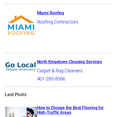
Miami Roofing
Roofing Contractors
North Kingstown Cleaning Services
Carpet & Rug Cleaners
401-285-8366
Last Posts
How to Choose the Best Flooring for
High-Traffic Areas