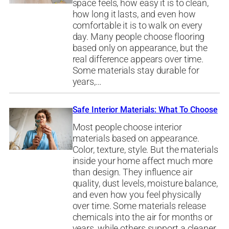
space feels, how easy it is to clean,
how long it lasts, and even how
comfortable it is to walk on every
day. Many people choose flooring
based only on appearance, but the
real difference appears over time.
Some materials stay durable for
years,…
Safe Interior Materials: What To Choose
Most people choose interior
materials based on appearance.
Color, texture, style. But the materials
inside your home affect much more
than design. They influence air
quality, dust levels, moisture balance,
and even how you feel physically
over time. Some materials release
chemicals into the air for months or
years, while others support a cleaner